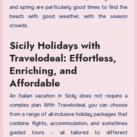
and spring are particularly good times to find the
beach with good weather, with the season
crowds.
Sicily Holidays with
Travelodeal: Effortless,
Enriching, and
Affordable
An Italian vacation in Sicily does not require a
complex plan. With Travelodeal, you can choose
from a range of all‑inclusive holiday packages that
combine flights, accommodation, and sometimes
guided tours – all tailored to different