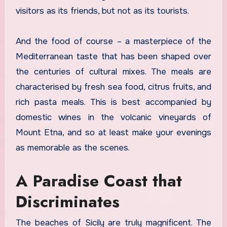
visitors as its friends, but not as its tourists.
And the food of course – a masterpiece of the
Mediterranean taste that has been shaped over
the centuries of cultural mixes. The meals are
characterised by fresh sea food, citrus fruits, and
rich pasta meals. This is best accompanied by
domestic wines in the volcanic vineyards of
Mount Etna, and so at least make your evenings
as memorable as the scenes.
A Paradise Coast that
Discriminates
The beaches of Sicily are truly magnificent. The