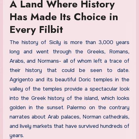
A Land Where History
Has Made Its Choice in
Every Filbit
The history of Sicily is more than 3,000 years
long and went through the Greeks, Romans,
Arabs, and Normans- all of whom left a trace of
their history that could be seen to date.
Agrigento and its beautiful Doric temples in the
valley of the temples provide a spectacular look
into the Greek history of the island, which looks
golden in the sunset. Palermo on the contrary
narrates about Arab palaces, Norman cathedrals,
and lively markets that have survived hundreds of
years.