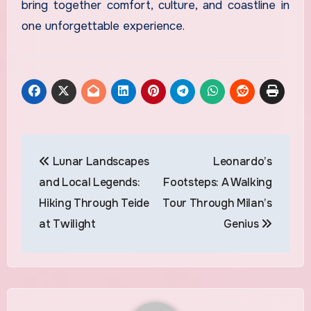
bring together comfort, culture, and coastline in
one unforgettable experience.
Post
Lunar Landscapes
Leonardo’s
navigation
and Local Legends:
Footsteps: A Walking
Hiking Through Teide
Tour Through Milan’s
at Twilight
Genius