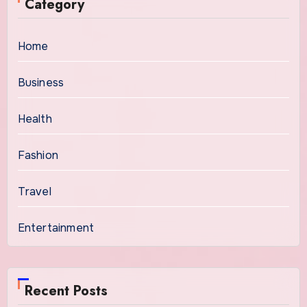
Category
Home
Business
Health
Fashion
Travel
Entertainment
Recent Posts