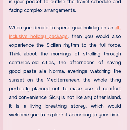
in your pocket to outline the travel schedule and
facing complex arrangements.
When you decide to spend your holiday on an
all-
inclusive holiday package
, then you would also
experience the Sicilian rhythm to the full force.
Think about the mornings of strolling through
centuries-old cities, the afternoons of having
good pasta alla Norma, evenings watching the
sunset on the Mediterranean, the whole thing
perfectly planned out to make use of comfort
and convenience. Sicily is not like any other island,
it is a living breathing storey, which would
welcome you to explore it according to your time.