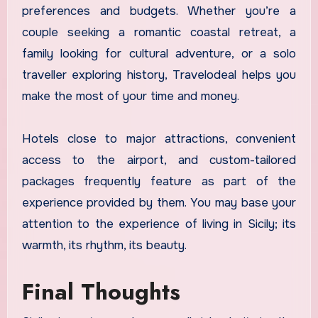
preferences and budgets. Whether you’re a
couple seeking a romantic coastal retreat, a
family looking for cultural adventure, or a solo
traveller exploring history, Travelodeal helps you
make the most of your time and money.
Hotels close to major attractions, convenient
access to the airport, and custom-tailored
packages frequently feature as part of the
experience provided by them. You may base your
attention to the experience of living in Sicily; its
warmth, its rhythm, its beauty.
Final Thoughts