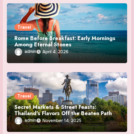
Travel
Rome Before Breakfast: Early Mornings
Among Eternal Stones
admin
April 4, 2026
Travel
Secret Markets & Street Feasts:
Thailand’s Flavors Off the Beaten Path
admin
November 14, 2025