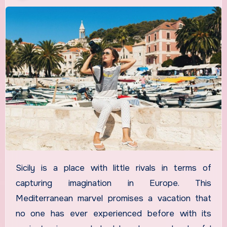
Sicily is a place with little rivals in terms of
capturing imagination in Europe. This
Mediterranean marvel promises a vacation that
no one has ever experienced before with its