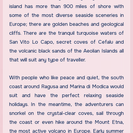
island has more than 900 miles of shore with
some of the most diverse seaside sceneries in
Europe; there are golden beaches and geological
cliffs. There are the tranquil turquoise waters of
San Vito Lo Capo, secret coves of Cefalu and
the volcanic black sands of the Aeolian Islands all
that will suit any type of traveller.
With people who like peace and quiet, the south
coast around Ragusa and Marina di Modica would
suit and have the perfect relaxing seaside
holidays. In the meantime, the adventurers can
snorkel on the crystal-clear coves, sail through
the coast or even hike around the Mount Etna,
the most active volcano in Europe. Early summer