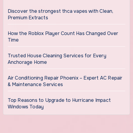
Discover the strongest thca vapes with Clean,
Premium Extracts
How the Roblox Player Count Has Changed Over
Time
Trusted House Cleaning Services for Every
Anchorage Home
Air Conditioning Repair Phoenix – Expert AC Repair
& Maintenance Services
Top Reasons to Upgrade to Hurricane Impact
Windows Today