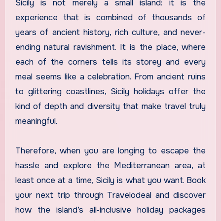
Sicily is not merely a small island: it is the
experience that is combined of thousands of
years of ancient history, rich culture, and never-
ending natural ravishment. It is the place, where
each of the corners tells its storey and every
meal seems like a celebration. From ancient ruins
to glittering coastlines, Sicily holidays offer the
kind of depth and diversity that make travel truly
meaningful.
Therefore, when you are longing to escape the
hassle and explore the Mediterranean area, at
least once at a time, Sicily is what you want. Book
your next trip through Travelodeal and discover
how the island’s all‑inclusive holiday packages