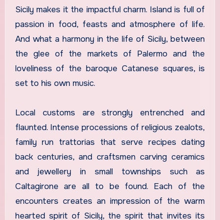
Sicily makes it the impactful charm. Island is full of
passion in food, feasts and atmosphere of life.
And what a harmony in the life of Sicily, between
the glee of the markets of Palermo and the
loveliness of the baroque Catanese squares, is
set to his own music.
Local customs are strongly entrenched and
flaunted. Intense processions of religious zealots,
family run trattorias that serve recipes dating
back centuries, and craftsmen carving ceramics
and jewellery in small townships such as
Caltagirone are all to be found. Each of the
encounters creates an impression of the warm
hearted spirit of Sicily, the spirit that invites its