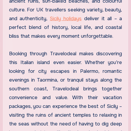
ancient ruins, sun-baked beaches, and colourful
culture. For UK travellers seeking variety, beauty,
and authenticity,
Sicily holidays
deliver it all – a
perfect blend of history, local life, and coastal
bliss that makes every moment unforgettable.
Booking through Travelodeal makes discovering
this Italian island even easier. Whether you’re
looking for city escapes in Palermo, romantic
evenings in Taormina, or tranquil stays along the
southern coast, Travelodeal brings together
convenience and value. With their vacation
packages, you can experience the best of Sicily –
visiting the ruins of ancient temples to relaxing in
the seas without the need of having to dig deep