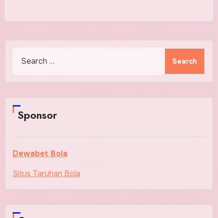
Search
for:
Sponsor
Dewabet Bola
Situs Taruhan Bola