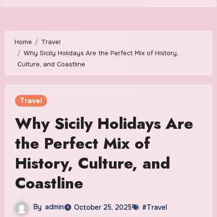
Skip
to
content
Home
Travel
Why Sicily Holidays Are the Perfect Mix of History,
Culture, and Coastline
Travel
Why Sicily Holidays Are
the Perfect Mix of
History, Culture, and
Coastline
By
admin
October 25, 2025
#Travel