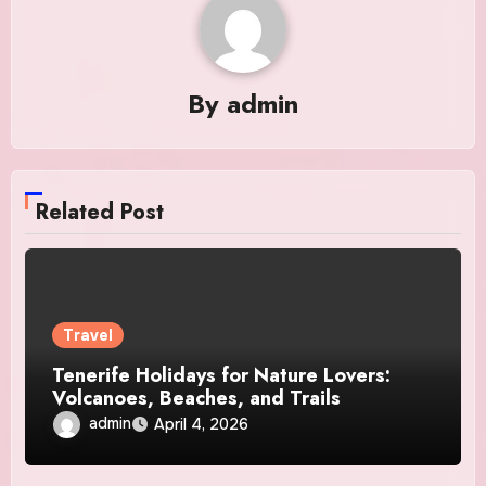
By
admin
Related Post
Travel
Tenerife Holidays for Nature Lovers:
Volcanoes, Beaches, and Trails
admin
April 4, 2026