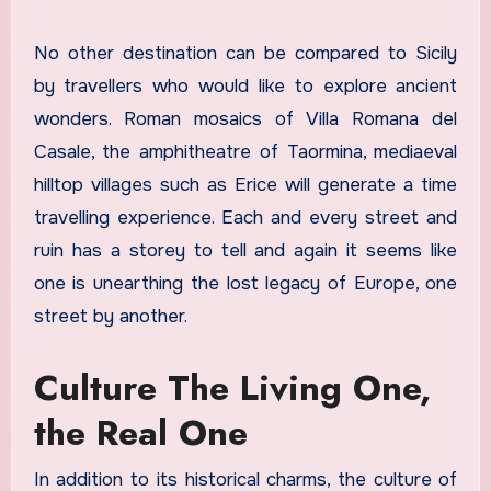
No other destination can be compared to Sicily
by travellers who would like to explore ancient
wonders. Roman mosaics of Villa Romana del
Casale, the amphitheatre of Taormina, mediaeval
hilltop villages such as Erice will generate a time
travelling experience. Each and every street and
ruin has a storey to tell and again it seems like
one is unearthing the lost legacy of Europe, one
street by another.
Culture The Living One,
the Real One
In addition to its historical charms, the culture of