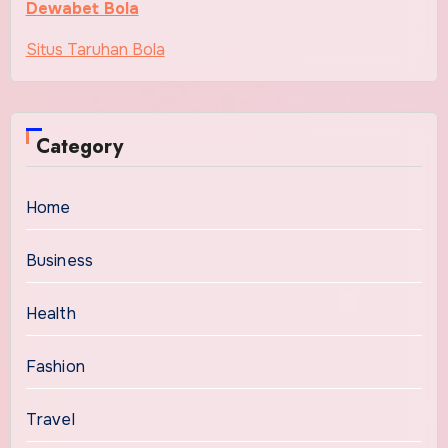
Dewabet Bola
Situs Taruhan Bola
Category
Home
Business
Health
Fashion
Travel