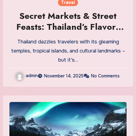
Travel
Secret Markets & Street
Feasts: Thailand’s Flavors
Off the Beaten Path
Thailand dazzles travelers with its gleaming
temples, tropical islands, and cultural landmarks –
but it’s…
admin
November 14, 2025
No Comments