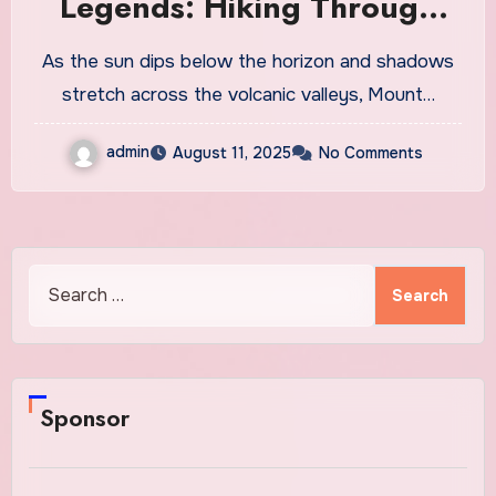
Legends: Hiking Through
Teide at Twilight
As the sun dips below the horizon and shadows
stretch across the volcanic valleys, Mount…
admin
August 11, 2025
No Comments
Search
for:
Sponsor