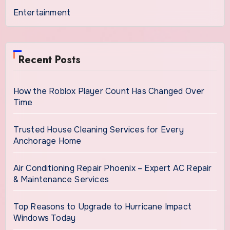
Entertainment
Recent Posts
How the Roblox Player Count Has Changed Over
Time
Trusted House Cleaning Services for Every
Anchorage Home
Air Conditioning Repair Phoenix – Expert AC Repair
& Maintenance Services
Top Reasons to Upgrade to Hurricane Impact
Windows Today