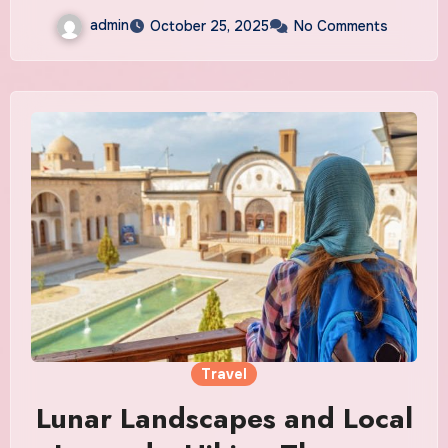
admin
October 25, 2025
No Comments
Travel
Lunar Landscapes and Local