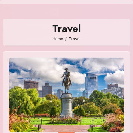
Skip
to
content
Travel
Home
Travel