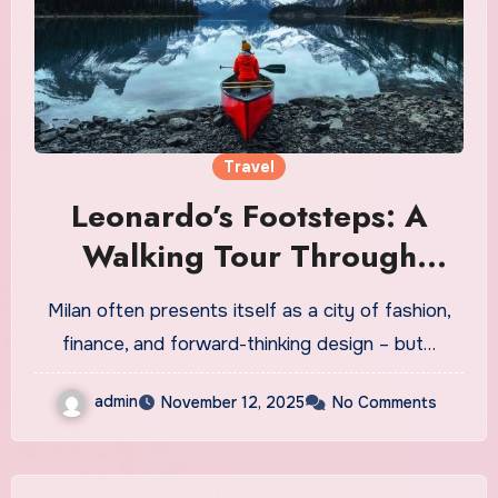
Travel
Leonardo’s Footsteps: A
Walking Tour Through
Milan’s Genius
Milan often presents itself as a city of fashion,
finance, and forward-thinking design – but…
admin
November 12, 2025
No Comments