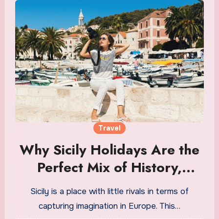
Travel
Why Sicily Holidays Are the
Perfect Mix of History,
Culture, and Coastline
Sicily is a place with little rivals in terms of
capturing imagination in Europe. This…