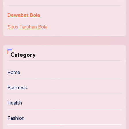
Dewabet Bola
Situs Taruhan Bola
Category
Home
Business
Health
Fashion