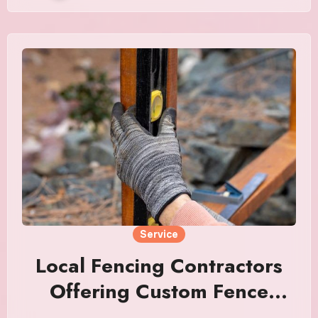
Service
Local Fencing Contractors
Offering Custom Fence
Solutions