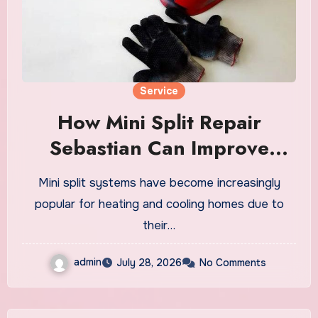
Service
How Mini Split Repair
Sebastian Can Improve
Energy Efficiency
Mini split systems have become increasingly
popular for heating and cooling homes due to
their…
admin
July 28, 2026
No Comments