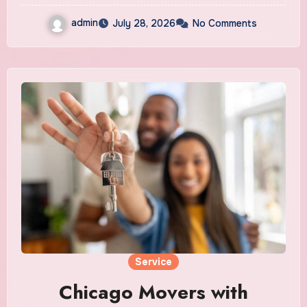
admin
July 28, 2026
No Comments
Service
Chicago Movers with