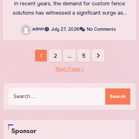
In recent years, the demand for custom fence
solutions has witnessed a significant surge as…
admin
July 27, 2026
No Comments
Posts
1
2
…
5
pagination
Next Page »
Search
for:
Sponsor