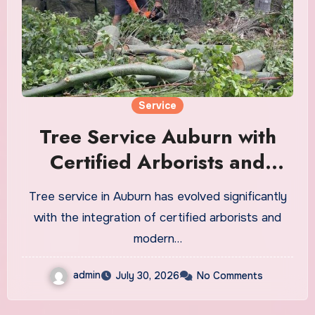
Service
Tree Service Auburn with
Certified Arborists and
Modern Equipment
Tree service in Auburn has evolved significantly
with the integration of certified arborists and
modern…
admin
July 30, 2026
No Comments