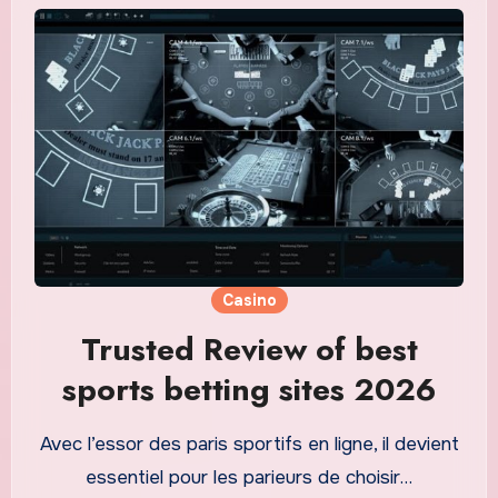
Casino
Trusted Review of best
sports betting sites 2026
Avec l’essor des paris sportifs en ligne, il devient
essentiel pour les parieurs de choisir…