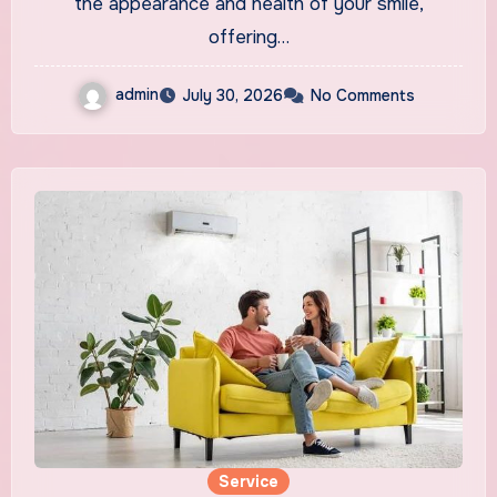
the appearance and health of your smile,
offering…
admin
July 30, 2026
No Comments
Service