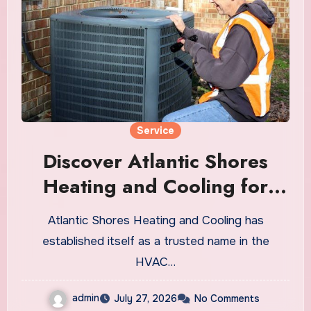
Service
Discover Atlantic Shores
Heating and Cooling for
Reliable HVAC Solutions
Atlantic Shores Heating and Cooling has
established itself as a trusted name in the
HVAC…
admin
July 27, 2026
No Comments