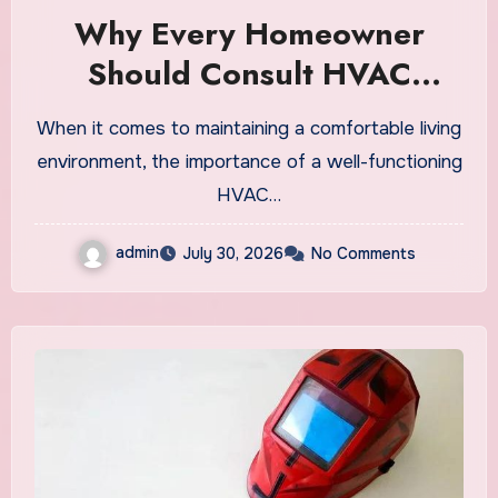
Why Every Homeowner
Should Consult HVAC
Experts Before Buying a
When it comes to maintaining a comfortable living
New System
environment, the importance of a well-functioning
HVAC…
admin
July 30, 2026
No Comments