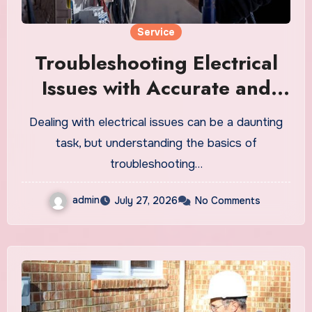
Service
Troubleshooting Electrical
Issues with Accurate and
Efficient Solutions
Dealing with electrical issues can be a daunting
task, but understanding the basics of
troubleshooting…
admin
July 27, 2026
No Comments