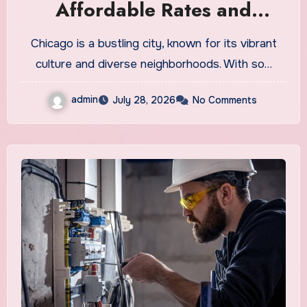
Affordable Rates and
Quality Service
Chicago is a bustling city, known for its vibrant
culture and diverse neighborhoods. With so…
admin
July 28, 2026
No Comments