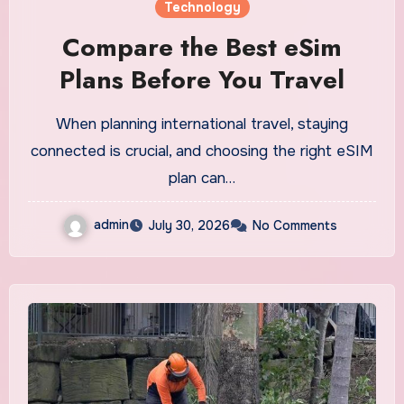
Technology
Compare the Best eSim
Plans Before You Travel
When planning international travel, staying
connected is crucial, and choosing the right eSIM
plan can…
admin
July 30, 2026
No Comments