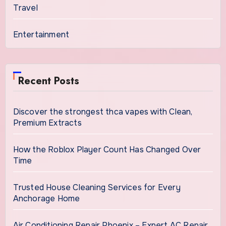
Travel
Entertainment
Recent Posts
Discover the strongest thca vapes with Clean,
Premium Extracts
How the Roblox Player Count Has Changed Over
Time
Trusted House Cleaning Services for Every
Anchorage Home
Air Conditioning Repair Phoenix – Expert AC Repair