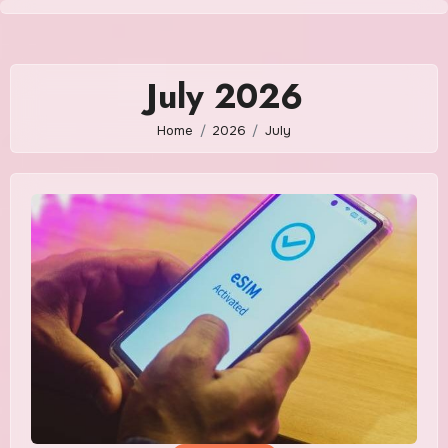
Skip
to
content
July 2026
Home
2026
July