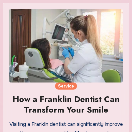
Service
How a Franklin Dentist Can
Transform Your Smile
Visiting a Franklin dentist can significantly improve