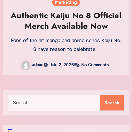
Marketing
Authentic Kaiju No 8 Official
Merch Available Now
Fans of the hit manga and anime series Kaiju No.
8 have reason to celebrate…
admin
July 2, 2026
No Comments
Search
for: