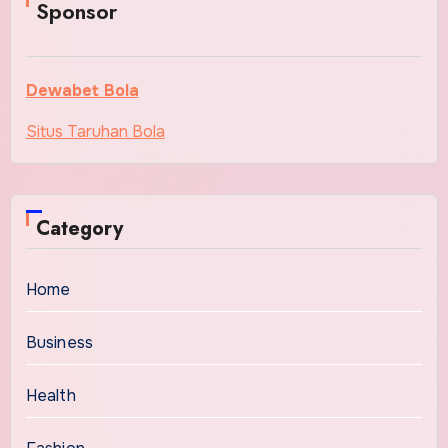
Sponsor
Dewabet Bola
Situs Taruhan Bola
Category
Home
Business
Health