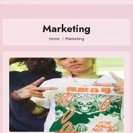
Skip
to
content
Marketing
Home
Marketing