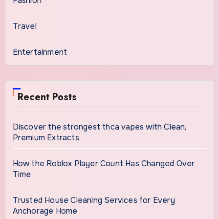
Fashion
Travel
Entertainment
Recent Posts
Discover the strongest thca vapes with Clean,
Premium Extracts
How the Roblox Player Count Has Changed Over
Time
Trusted House Cleaning Services for Every
Anchorage Home