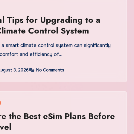
al Tips for Upgrading to a
limate Control System
a smart climate control system can significantly
comfort and efficiency of…
ugust 3, 2026
No Comments
 the Best eSim Plans Before
vel