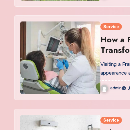
Service
How a F
Transfo
Visiting a Fr
appearance an
admin
J
Service