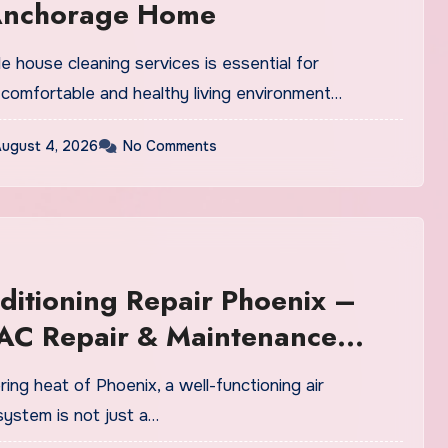
Anchorage Home
ble house cleaning services is essential for
 comfortable and healthy living environment…
ugust 4, 2026
No Comments
ditioning Repair Phoenix –
 AC Repair & Maintenance
s
ring heat of Phoenix, a well-functioning air
system is not just a…