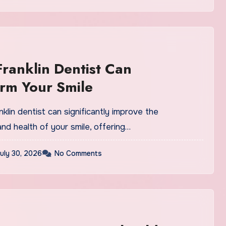
ranklin Dentist Can
rm Your Smile
anklin dentist can significantly improve the
d health of your smile, offering…
uly 30, 2026
No Comments