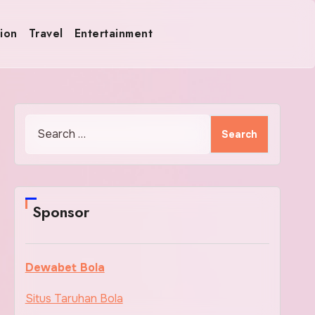
ion
Travel
Entertainment
Search
for:
Sponsor
Dewabet Bola
Situs Taruhan Bola