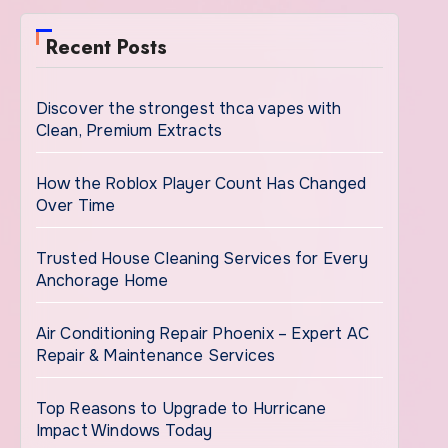
Recent Posts
Discover the strongest thca vapes with
Clean, Premium Extracts
How the Roblox Player Count Has Changed
Over Time
Trusted House Cleaning Services for Every
Anchorage Home
Air Conditioning Repair Phoenix – Expert AC
Repair & Maintenance Services
Top Reasons to Upgrade to Hurricane
Impact Windows Today