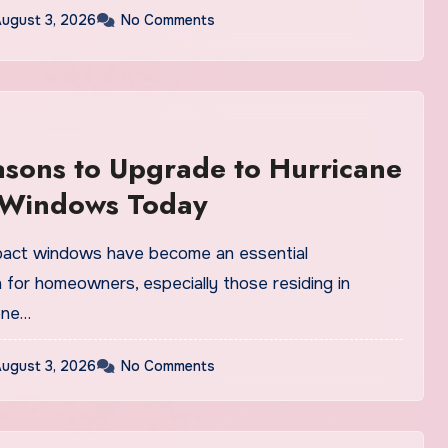
ugust 3, 2026
No Comments
sons to Upgrade to Hurricane
 Windows Today
pact windows have become an essential
 for homeowners, especially those residing in
one…
ugust 3, 2026
No Comments