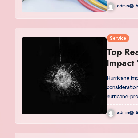
admin
A
Service
Top Rea
Impact
Hurricane im
consideration
hurricane-pr
admin
A