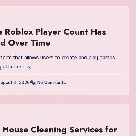
 Roblox Player Count Has
d Over Time
atform that allows users to create and play games
 other users,…
ugust 4, 2026
No Comments
 House Cleaning Services for