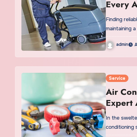
Every 
Finding relia
maintaining a
admin
A
Service
Air Con
Expert
Service
In the swelte
conditioning 