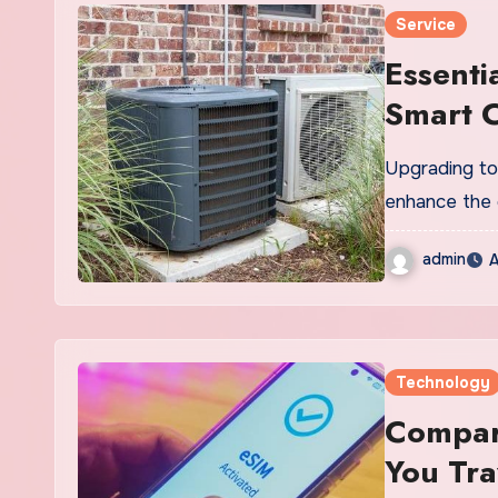
Service
Essenti
Smart C
Upgrading to 
enhance the 
admin
A
Technology
Compare
You Tra