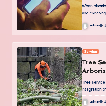
When planning
and choosing
admin
J
Service
Tree Se
Arbori
Tree service 
integration o
admin
J