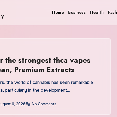
Home
Business
Health
Fash
r the strongest thca vapes
ean, Premium Extracts
ars, the world of cannabis has seen remarkable
, particularly in the development…
ugust 6, 2026
No Comments