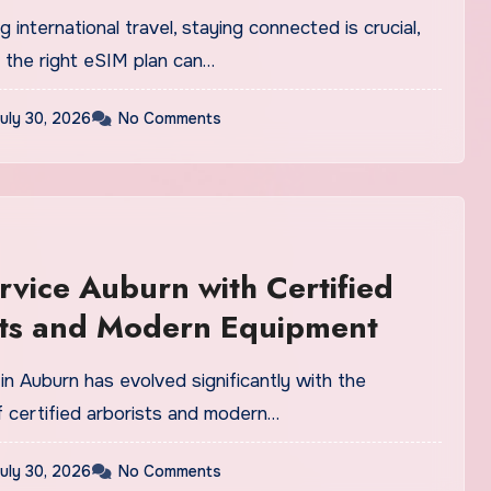
 international travel, staying connected is crucial,
 the right eSIM plan can…
uly 30, 2026
No Comments
rvice Auburn with Certified
sts and Modern Equipment
in Auburn has evolved significantly with the
f certified arborists and modern…
uly 30, 2026
No Comments