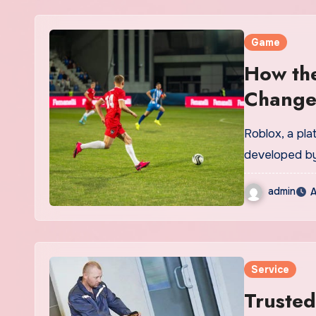
Game
How the
Change
Roblox, a pl
developed by
admin
A
Service
Trusted