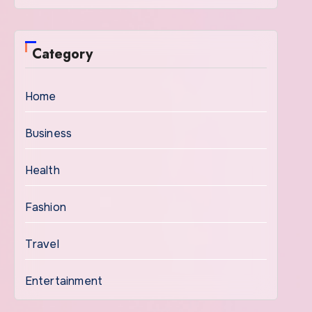
Category
Home
Business
Health
Fashion
Travel
Entertainment