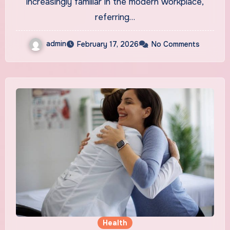
increasingly familiar in the modern workplace,
referring…
admin
February 17, 2026
No Comments
Health