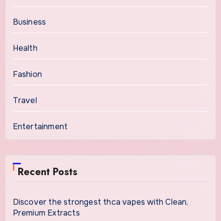
Business
Health
Fashion
Travel
Entertainment
Recent Posts
Discover the strongest thca vapes with Clean,
Premium Extracts