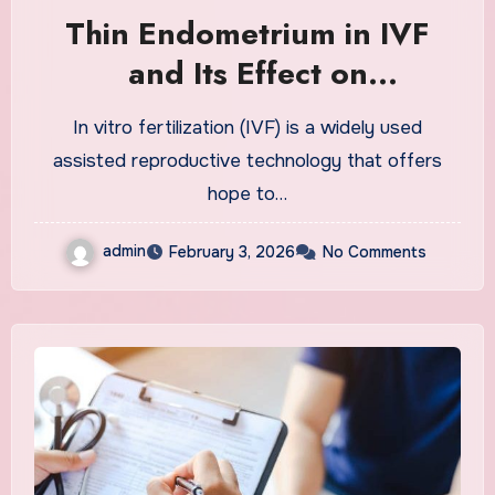
Thin Endometrium in IVF
and Its Effect on
Implantation Success
In vitro fertilization (IVF) is a widely used
assisted reproductive technology that offers
hope to…
admin
February 3, 2026
No Comments