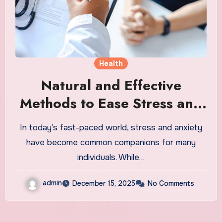
Health
Natural and Effective
Methods to Ease Stress and
Anxiety
In today’s fast-paced world, stress and anxiety
have become common companions for many
individuals. While…
admin
December 15, 2025
No Comments