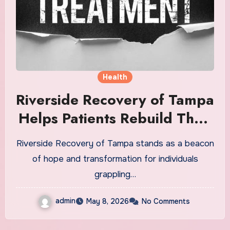
Health
Riverside Recovery of Tampa
Helps Patients Rebuild Their
Lives
Riverside Recovery of Tampa stands as a beacon
of hope and transformation for individuals
grappling…
admin
May 8, 2026
No Comments