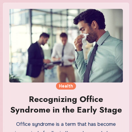
Health
Recognizing Office
Syndrome in the Early Stage
Office syndrome is a term that has become