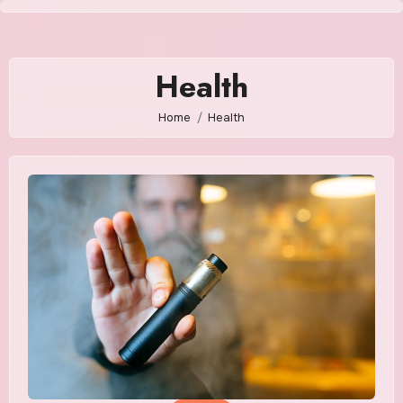
Skip
to
content
Health
Home
Health