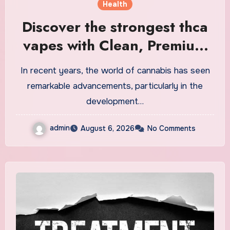
Health
Discover the strongest thca
vapes with Clean, Premium
Extracts
In recent years, the world of cannabis has seen
remarkable advancements, particularly in the
development…
admin
August 6, 2026
No Comments