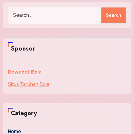
Search
for:
Sponsor
Dewabet Bola
Situs Taruhan Bola
Category
Home