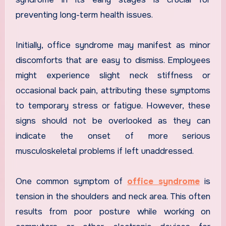
preventing long-term health issues.
Initially, office syndrome may manifest as minor
discomforts that are easy to dismiss. Employees
might experience slight neck stiffness or
occasional back pain, attributing these symptoms
to temporary stress or fatigue. However, these
signs should not be overlooked as they can
indicate the onset of more serious
musculoskeletal problems if left unaddressed.
One common symptom of
office syndrome
is
tension in the shoulders and neck area. This often
results from poor posture while working on