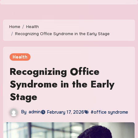
Skip
to
content
Home
Health
Recognizing Office Syndrome in the Early Stage
Health
Recognizing Office
Syndrome in the Early
Stage
By
admin
February 17, 2026
#office syndrome