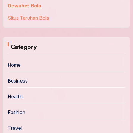
Dewabet Bola
Situs Taruhan Bola
Category
Home
Business
Health
Fashion
Travel