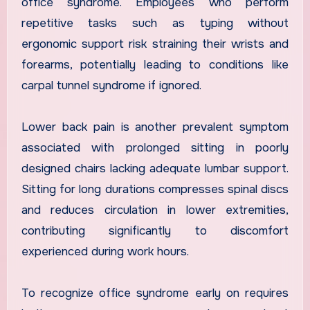
office syndrome. Employees who perform
repetitive tasks such as typing without
ergonomic support risk straining their wrists and
forearms, potentially leading to conditions like
carpal tunnel syndrome if ignored.
Lower back pain is another prevalent symptom
associated with prolonged sitting in poorly
designed chairs lacking adequate lumbar support.
Sitting for long durations compresses spinal discs
and reduces circulation in lower extremities,
contributing significantly to discomfort
experienced during work hours.
To recognize office syndrome early on requires