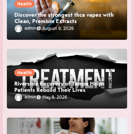
Health
Discover the strongest thca vapes with
Clean, Premium Extracts
admin
August 6, 2026
Health
Riverside Recovery of Tampa Helps
Patients Rebuild Their Lives
admin
May 8, 2026