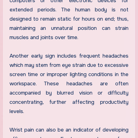
computers or other electronic devices for
extended periods. The human body is not
designed to remain static for hours on end; thus,
maintaining an unnatural position can strain
muscles and joints over time.
Another early sign includes frequent headaches
which may stem from eye strain due to excessive
screen time or improper lighting conditions in the
workspace. These headaches are often
accompanied by blurred vision or difficulty
concentrating, further affecting productivity
levels.
Wrist pain can also be an indicator of developing