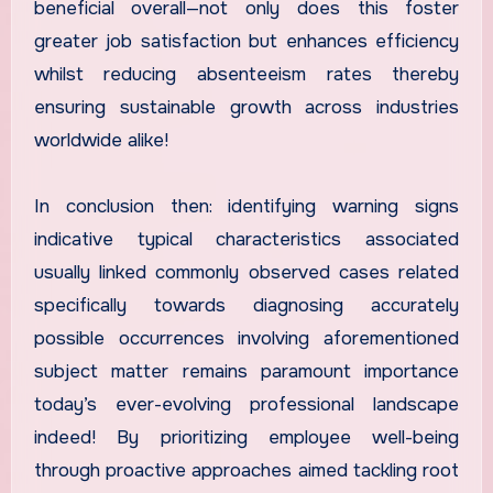
beneficial overall—not only does this foster
greater job satisfaction but enhances efficiency
whilst reducing absenteeism rates thereby
ensuring sustainable growth across industries
worldwide alike!
In conclusion then: identifying warning signs
indicative typical characteristics associated
usually linked commonly observed cases related
specifically towards diagnosing accurately
possible occurrences involving aforementioned
subject matter remains paramount importance
today’s ever-evolving professional landscape
indeed! By prioritizing employee well-being
through proactive approaches aimed tackling root