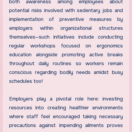
both awareness among employees about
potential risks involved with sedentary jobs and
implementation of preventive measures by
employers within organizational structures
themselves—such initiatives include conducting
regular workshops focused on ergonomics
education alongside promoting active breaks
throughout daily routines so workers remain
conscious regarding bodily needs amidst busy
schedules too!
Employers play a pivotal role here: investing
resources into creating healthier environments
where staff feel encouraged taking necessary
precautions against impending ailments proves