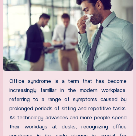
Office syndrome is a term that has become
increasingly familiar in the modern workplace,
referring to a range of symptoms caused by
prolonged periods of sitting and repetitive tasks.
As technology advances and more people spend
their workdays at desks, recognizing office
syndrome in its early stages is crucial for