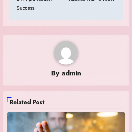
Success
By
admin
Related Post