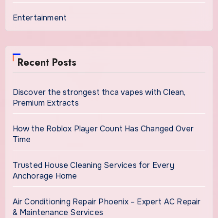
Entertainment
Recent Posts
Discover the strongest thca vapes with Clean,
Premium Extracts
How the Roblox Player Count Has Changed Over
Time
Trusted House Cleaning Services for Every
Anchorage Home
Air Conditioning Repair Phoenix – Expert AC Repair
& Maintenance Services