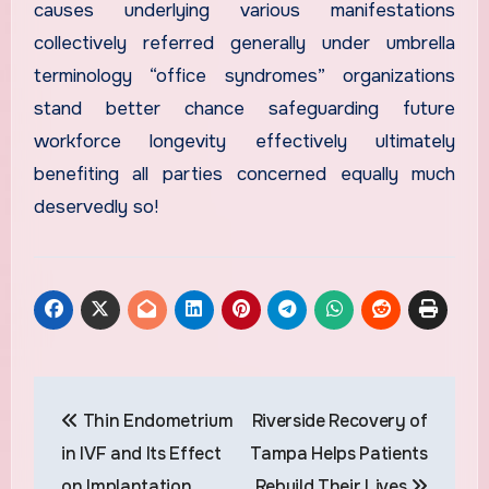
causes underlying various manifestations
collectively referred generally under umbrella
terminology “office syndromes” organizations
stand better chance safeguarding future
workforce longevity effectively ultimately
benefiting all parties concerned equally much
deservedly so!
Post
Thin Endometrium
Riverside Recovery of
navigation
in IVF and Its Effect
Tampa Helps Patients
on Implantation
Rebuild Their Lives