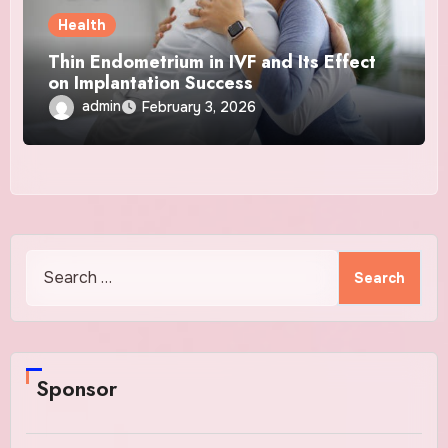
Health
Thin Endometrium in IVF and Its Effect
on Implantation Success
admin
February 3, 2026
Search
for:
Sponsor