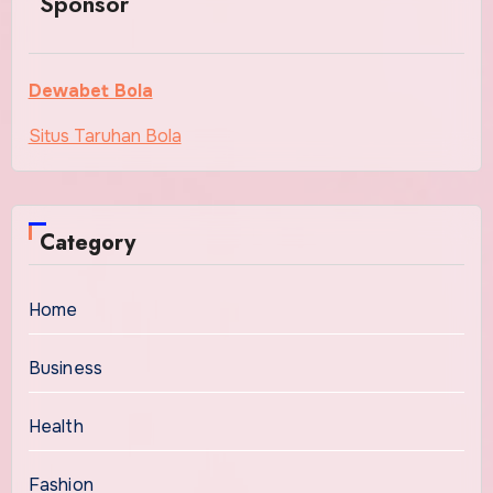
Sponsor
Dewabet Bola
Situs Taruhan Bola
Category
Home
Business
Health
Fashion