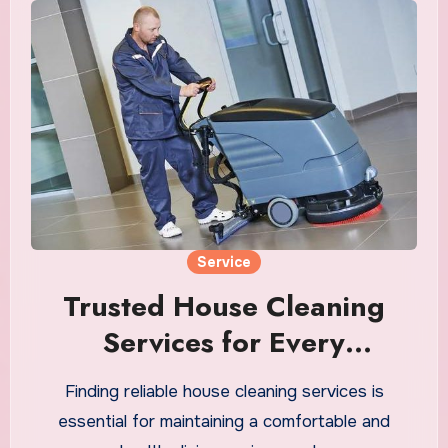
Service
Trusted House Cleaning
Services for Every
Anchorage Home
Finding reliable house cleaning services is
essential for maintaining a comfortable and