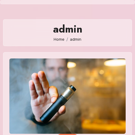
Skip
to
content
admin
Home
admin