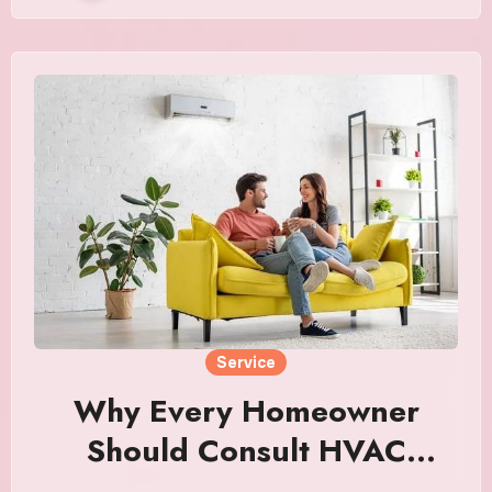
Service
Why Every Homeowner
Should Consult HVAC
Experts Before Buying a