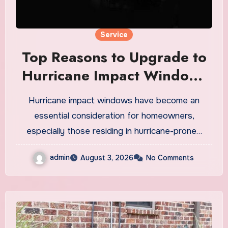
Service
Top Reasons to Upgrade to
Hurricane Impact Windows
Today
Hurricane impact windows have become an
essential consideration for homeowners,
especially those residing in hurricane-prone…
admin
August 3, 2026
No Comments