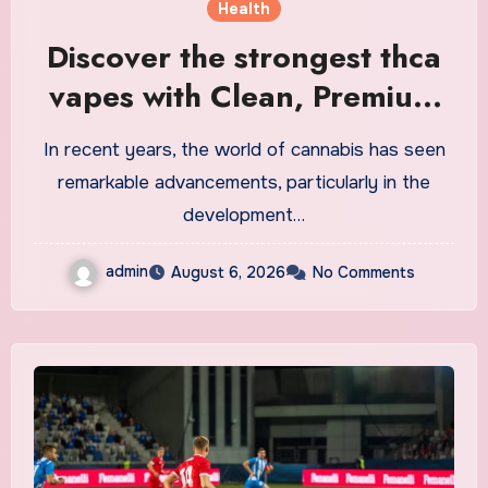
Health
Discover the strongest thca
vapes with Clean, Premium
Extracts
In recent years, the world of cannabis has seen
remarkable advancements, particularly in the
development…
admin
August 6, 2026
No Comments