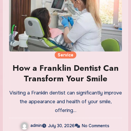
Service
How a Franklin Dentist Can
Transform Your Smile
Visiting a Franklin dentist can significantly improve
the appearance and health of your smile,
offering…
admin
July 30, 2026
No Comments