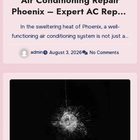
Air Conditioning Repair
Phoenix – Expert AC Repair
& Maintenance Services
In the sweltering heat of Phoenix, a well-
functioning air conditioning system is not just a…
admin
August 3, 2026
No Comments