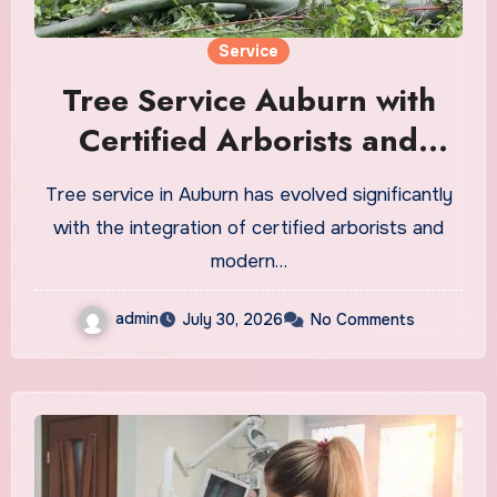
Service
Tree Service Auburn with
Certified Arborists and
Modern Equipment
Tree service in Auburn has evolved significantly
with the integration of certified arborists and
modern…
admin
July 30, 2026
No Comments