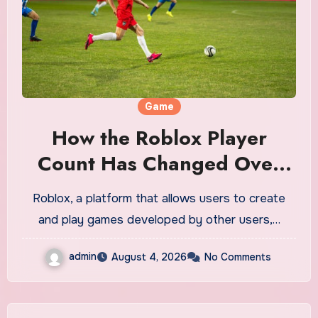
Game
How the Roblox Player
Count Has Changed Over
Time
Roblox, a platform that allows users to create
and play games developed by other users,…
admin
August 4, 2026
No Comments