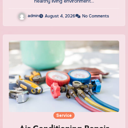
healthy living environment…
admin
August 4, 2026
No Comments
Service