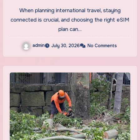
When planning international travel, staying
connected is crucial, and choosing the right eSIM
plan can…
admin
July 30, 2026
No Comments