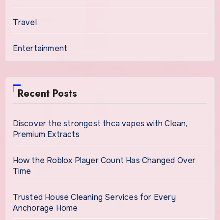
Travel
Entertainment
Recent Posts
Discover the strongest thca vapes with Clean,
Premium Extracts
How the Roblox Player Count Has Changed Over
Time
Trusted House Cleaning Services for Every
Anchorage Home