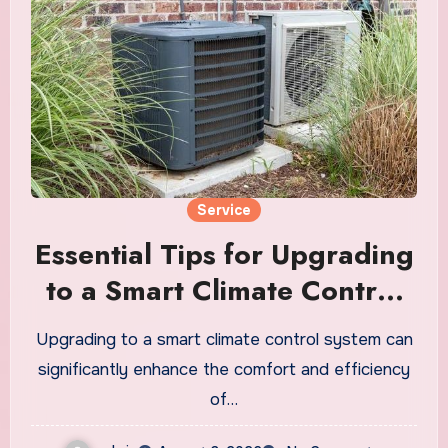
Service
Essential Tips for Upgrading
to a Smart Climate Control
System
Upgrading to a smart climate control system can
significantly enhance the comfort and efficiency
of…