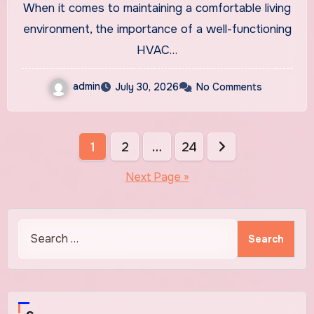
When it comes to maintaining a comfortable living
New System
environment, the importance of a well-functioning
HVAC…
admin
July 30, 2026
No Comments
Posts
1
2
…
24
pagination
Next Page »
Search
for: