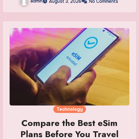
admin
August 3, 2026
No Comments
Technology
Compare the Best eSim
Plans Before You Travel