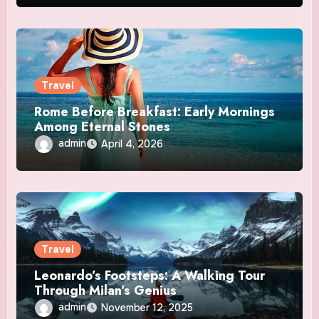
Travel
Rome Before Breakfast: Early Mornings
Among Eternal Stones
admin
April 4, 2026
Travel
Leonardo’s Footsteps: A Walking Tour
Through Milan’s Genius
admin
November 12, 2025