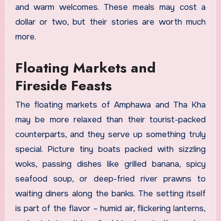
and warm welcomes. These meals may cost a
dollar or two, but their stories are worth much
more.
Floating Markets and
Fireside Feasts
The floating markets of Amphawa and Tha Kha
may be more relaxed than their tourist-packed
counterparts, and they serve up something truly
special. Picture tiny boats packed with sizzling
woks, passing dishes like grilled banana, spicy
seafood soup, or deep-fried river prawns to
waiting diners along the banks. The setting itself
is part of the flavor – humid air, flickering lanterns,