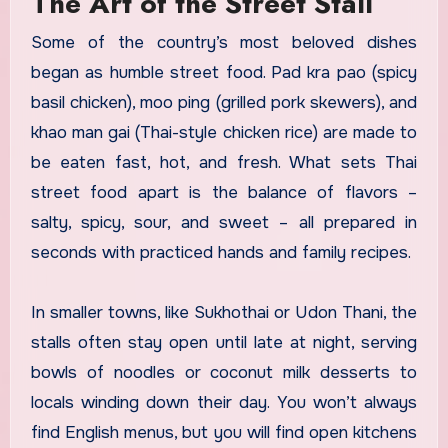
The Art of the Street Stall
Some of the country’s most beloved dishes
began as humble street food. Pad kra pao (spicy
basil chicken), moo ping (grilled pork skewers), and
khao man gai (Thai-style chicken rice) are made to
be eaten fast, hot, and fresh. What sets Thai
street food apart is the balance of flavors –
salty, spicy, sour, and sweet – all prepared in
seconds with practiced hands and family recipes.
In smaller towns, like Sukhothai or Udon Thani, the
stalls often stay open until late at night, serving
bowls of noodles or coconut milk desserts to
locals winding down their day. You won’t always
find English menus, but you will find open kitchens