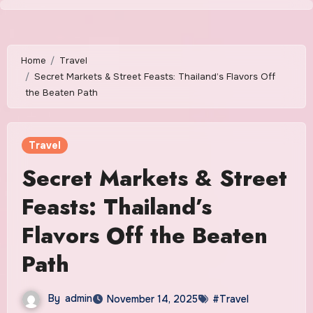
Skip
to
content
Home
Travel
Secret Markets & Street Feasts: Thailand’s Flavors Off
the Beaten Path
Travel
Secret Markets & Street
Feasts: Thailand’s
Flavors Off the Beaten
Path
By
admin
November 14, 2025
#Travel