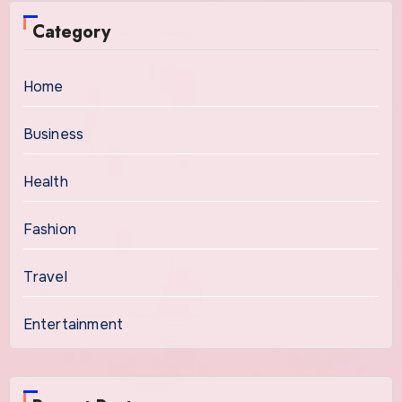
Category
Home
Business
Health
Fashion
Travel
Entertainment