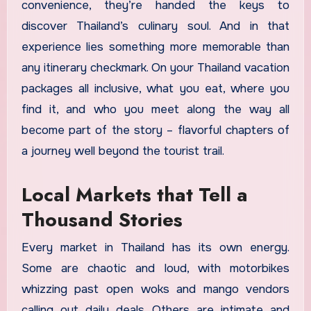
convenience, they’re handed the keys to
discover Thailand’s culinary soul. And in that
experience lies something more memorable than
any itinerary checkmark. On your Thailand vacation
packages all inclusive, what you eat, where you
find it, and who you meet along the way all
become part of the story – flavorful chapters of
a journey well beyond the tourist trail.
Local Markets that Tell a
Thousand Stories
Every market in Thailand has its own energy.
Some are chaotic and loud, with motorbikes
whizzing past open woks and mango vendors
calling out daily deals. Others are intimate and