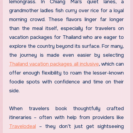
lemongrass. In Chiang Mai’s quiet lanes, a
grandmother ladles fish curry over rice for a loyal
morning crowd. These flavors linger far longer
than the meal itself, especially for travelers on
vacation packages for Thailand who are eager to
explore the country beyond its surface. For many,
the journey is made even easier by selecting
Thailand vacation packages all inclusive
, which can
offer enough flexibility to roam the lesser-known
foodie spots with confidence and time on their
side.
When travelers book thoughtfully crafted
itineraries – often with help from providers like
Travelodeal
– they don’t just get sightseeing