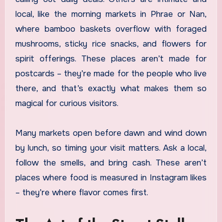
local, like the morning markets in Phrae or Nan,
where bamboo baskets overflow with foraged
mushrooms, sticky rice snacks, and flowers for
spirit offerings. These places aren’t made for
postcards – they’re made for the people who live
there, and that’s exactly what makes them so
magical for curious visitors.
Many markets open before dawn and wind down
by lunch, so timing your visit matters. Ask a local,
follow the smells, and bring cash. These aren’t
places where food is measured in Instagram likes
– they’re where flavor comes first.