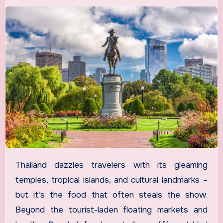
Thailand dazzles travelers with its gleaming
temples, tropical islands, and cultural landmarks –
but it’s the food that often steals the show.
Beyond the tourist-laden floating markets and