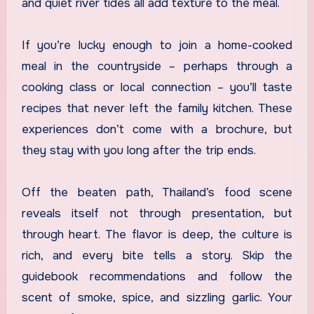
and quiet river tides all add texture to the meal.
If you’re lucky enough to join a home-cooked
meal in the countryside – perhaps through a
cooking class or local connection – you’ll taste
recipes that never left the family kitchen. These
experiences don’t come with a brochure, but
they stay with you long after the trip ends.
Off the beaten path, Thailand’s food scene
reveals itself not through presentation, but
through heart. The flavor is deep, the culture is
rich, and every bite tells a story. Skip the
guidebook recommendations and follow the
scent of smoke, spice, and sizzling garlic. Your