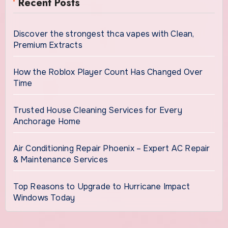
Recent Posts
Discover the strongest thca vapes with Clean,
Premium Extracts
How the Roblox Player Count Has Changed Over
Time
Trusted House Cleaning Services for Every
Anchorage Home
Air Conditioning Repair Phoenix – Expert AC Repair
& Maintenance Services
Top Reasons to Upgrade to Hurricane Impact
Windows Today