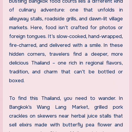
bustling Bangkok food courts lies a different kind
of culinary adventure: one that unfolds in
alleyway stalls, roadside grills, and dawn-lit village
markets. Here, food isn’t crafted for photos or
foreign tongues. It’s slow-cooked, hand-wrapped,
fire-charred, and delivered with a smile. In these
hidden corners, travelers find a deeper, more
delicious Thailand – one rich in regional flavors,
tradition, and charm that can’t be bottled or
boxed.
To find this Thailand, you need to wander. In
Bangkok’s Wang Lang Market, grilled pork
crackles on skewers near herbal juice stalls that
sell elixirs made with butterfly pea flower and