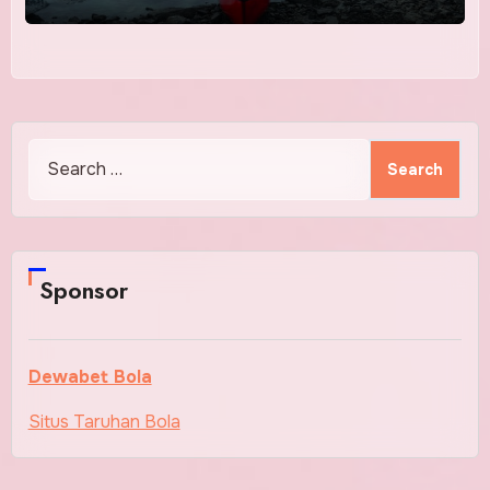
Search
for:
Sponsor
Dewabet Bola
Situs Taruhan Bola