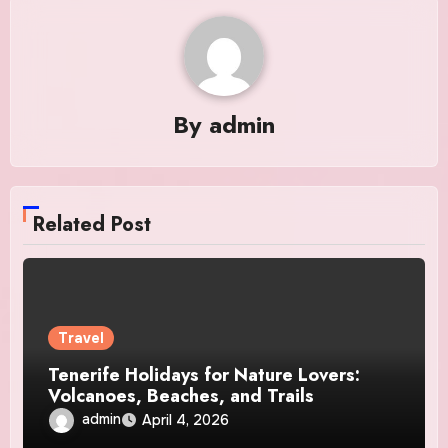
By
admin
Related Post
Travel
Tenerife Holidays for Nature Lovers:
Volcanoes, Beaches, and Trails
admin
April 4, 2026