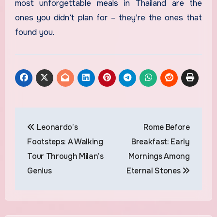
most unforgettable meals in Thailand are the
ones you didn’t plan for – they’re the ones that
found you.
Post
Leonardo’s
Rome Before
navigation
Footsteps: A Walking
Breakfast: Early
Tour Through Milan’s
Mornings Among
Genius
Eternal Stones