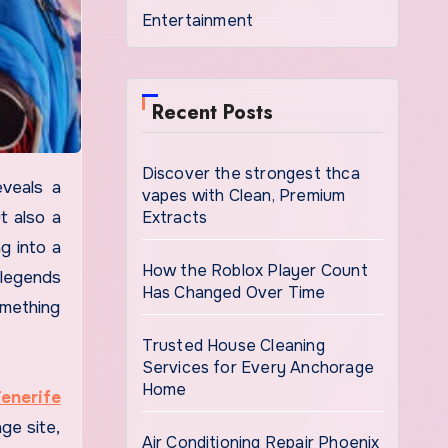
Entertainment
Recent Posts
Discover the strongest thca
vapes with Clean, Premium
Extracts
t also a
g into a
How the Roblox Player Count
 legends
Has Changed Over Time
mething
Trusted House Cleaning
Services for Every Anchorage
Home
Tenerife
ge site,
Air Conditioning Repair Phoenix