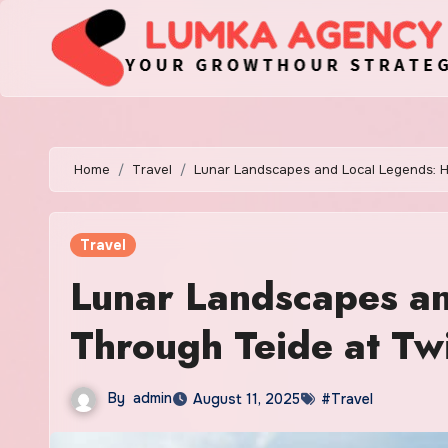
Skip
to
content
Home
Travel
Lunar Landscapes and Local Legends: Hi
Travel
Lunar Landscapes an
Through Teide at Twi
By
admin
August 11, 2025
#Travel