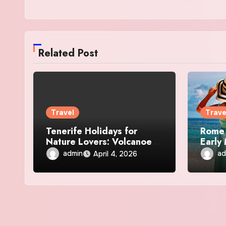
Related Post
Travel
Trave
Tenerife Holidays for
Rome 
Nature Lovers: Volcanoes,
Early
Beaches, and Trails
Etern
admin
ad
April 4, 2026