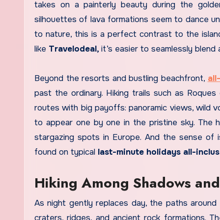
takes on a painterly beauty during the golde
silhouettes of lava formations seem to dance und
to nature, this is a perfect contrast to the isla
like
Travelodeal,
it’s easier to seamlessly blend
Beyond the resorts and bustling beachfront,
all
past the ordinary. Hiking trails such as Roque
routes with big payoffs: panoramic views, wild v
to appear one by one in the pristine sky. The hi
stargazing spots in Europe. And the sense of is
found on typical
last-minute holidays all-inclus
Hiking Among Shadows and
As night gently replaces day, the paths around
craters, ridges, and ancient rock formations. T