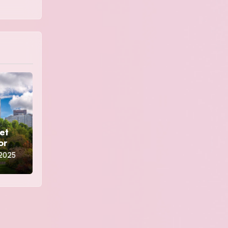
et
ors
 2025