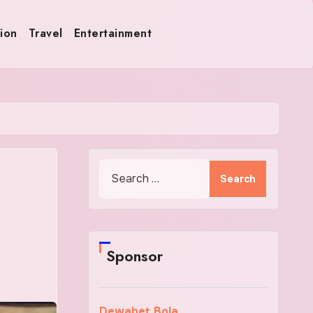
ion
Travel
Entertainment
Search
for:
Sponsor
Dewabet Bola