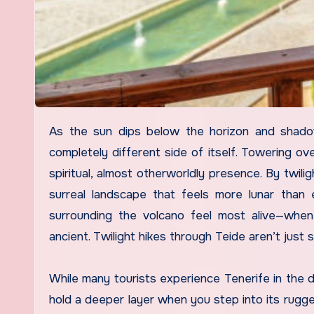
As the sun dips below the horizon and shadows stretch across the volcanic valleys, Mount Teide reveals a
completely different side of itself. Towering ove
spiritual, almost otherworldly presence. By twili
surreal landscape that feels more lunar than e
surrounding the volcano feel most alive—whe
ancient. Twilight hikes through Teide aren’t just s
While many tourists experience Tenerife in the
hold a deeper layer when you step into its rugg