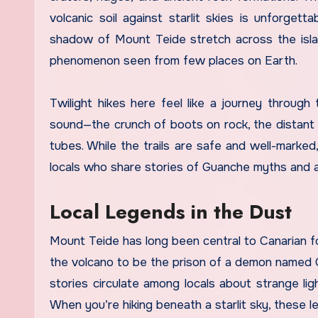
volcanic soil against starlit skies is unforge
shadow of Mount Teide stretch across the islan
phenomenon seen from few places on Earth.
Twilight hikes here feel like a journey through 
sound—the crunch of boots on rock, the distant c
tubes. While the trails are safe and well-marke
locals who share stories of Guanche myths and an
Local Legends in the Dust
Mount Teide has long been central to Canarian fo
the volcano to be the prison of a demon named 
stories circulate among locals about strange li
When you’re hiking beneath a starlit sky, these le