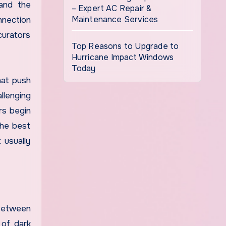
 and the
– Expert AC Repair &
Maintenance Services
nnection
curators
Top Reasons to Upgrade to
Hurricane Impact Windows
Today
hat push
llenging
rs begin
the best
 usually
 between
 of dark