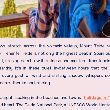
r Tenerife, Teide is not only the highest peak in Spain bu
ght, its slopes echo with stillness and mystery, transformin
arthly. It’s in these quiet, in-between hours that the
n every gust of wind and shifting shadow whispers so
cenic—they’re soul-stirring.
 daylight—soaking in the beaches and towns—
holidays in 
ed heart. The Teide National Park, a UNESCO World Herita