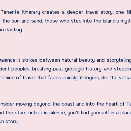
Tenerife itinerary creates a deeper travel story, one fil
o the sun and sand, those who step into the island’s myth
e lasting.
balance it strikes between natural beauty and storytelling
ient peoples, brushing past geologic history, and steppin
 kind of travel that fades quickly; it lingers, like the volc
consider moving beyond the coast and into the heart of Te
the stars unfold in silence, you’ll find yourself in a pla
wn story.