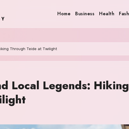
Home
Business
Health
Fash
king Through Teide at Twilight
d Local Legends: Hiking
light