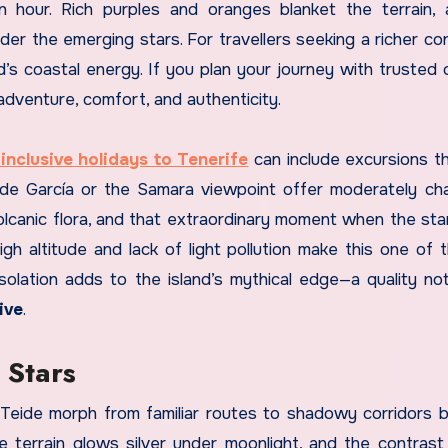
n hour. Rich purples and oranges blanket the terrain,
er the emerging stars. For travellers seeking a richer co
nd’s coastal energy. If you plan your journey with trusted 
 adventure, comfort, and authenticity.
-inclusive holidays to Tenerife
can include excursions t
s de García or the Samara viewpoint offer moderately cha
olcanic flora, and that extraordinary moment when the sta
gh altitude and lack of light pollution make this one of 
olation adds to the island’s mythical edge—a quality not
ive
.
 Stars
 Teide morph from familiar routes to shadowy corridors
he terrain glows silver under moonlight, and the contrast