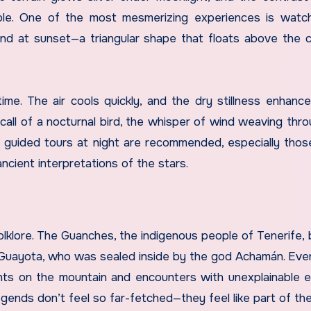
ttable. One of the most mesmerizing experiences is watc
d at sunset—a triangular shape that floats above the c
time. The air cools quickly, and the dry stillness enhanc
all of a nocturnal bird, the whisper of wind weaving thro
d, guided tours at night are recommended, especially thos
cient interpretations of the stars.
lklore. The Guanches, the indigenous people of Tenerife, 
Guayota, who was sealed inside by the god Achamán. Eve
ghts on the mountain and encounters with unexplainable e
gends don’t feel so far-fetched—they feel like part of the 