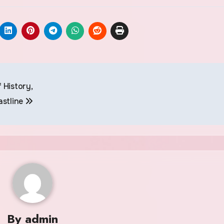
 History,
astline
By
admin