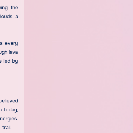
hing the
louds, a
es every
ugh lava
e led by
believed
n today,
nergies.
trail.