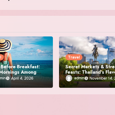
l
Travel
Before Breakfast:
Secret Markets & Stre
 Mornings Among
Feasts: Thailand’s Flav
al Stones
Off the Beaten Path
min
admin
April 4, 2026
November 14,