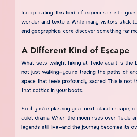
Incorporating this kind of experience into your 
wonder and texture. While many visitors stick t
and geographical core discover something far mor
A Different Kind of Escape
What sets twilight hiking at Teide apart is the 
not just walking—you’re tracing the paths of anc
space that feels profoundly sacred. This is not the
that settles in your boots.
So if you’re planning your next island escape, 
quiet drama. When the moon rises over Teide and 
legends still live—and the journey becomes its o