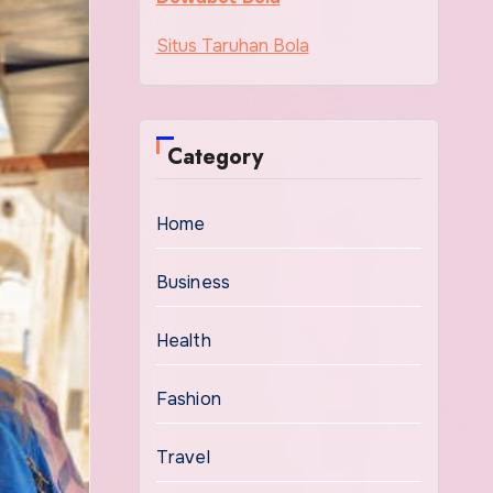
Situs Taruhan Bola
Category
Home
Business
Health
Fashion
Travel