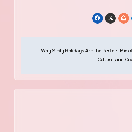
Post
Why Sicily Holidays Are the Perfect Mix of
navigation
Culture, and Co