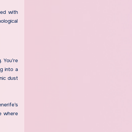
led with
ological
. You’re
g into a
anic dust
nerife’s
ce where