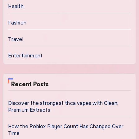
Health
Fashion
Travel
Entertainment
Recent Posts
Discover the strongest thca vapes with Clean,
Premium Extracts
How the Roblox Player Count Has Changed Over
Time