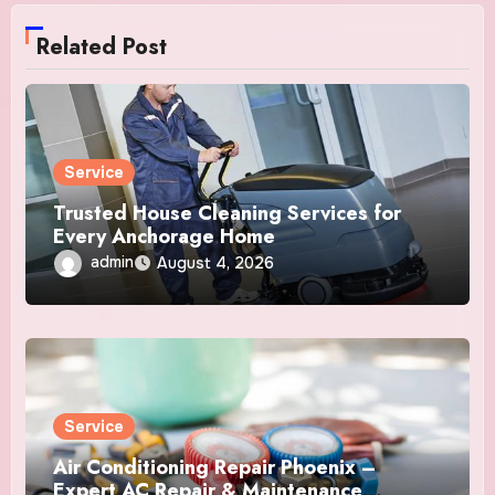
Related Post
Service
Trusted House Cleaning Services for
Every Anchorage Home
admin
August 4, 2026
Service
Air Conditioning Repair Phoenix –
Expert AC Repair & Maintenance