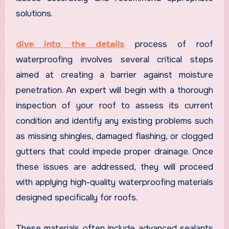
solutions.
dive into the details
process of roof
waterproofing involves several critical steps
aimed at creating a barrier against moisture
penetration. An expert will begin with a thorough
inspection of your roof to assess its current
condition and identify any existing problems such
as missing shingles, damaged flashing, or clogged
gutters that could impede proper drainage. Once
these issues are addressed, they will proceed
with applying high-quality waterproofing materials
designed specifically for roofs.
These materials often include advanced sealants