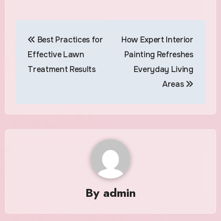
Post
Best Practices for
How Expert Interior
navigation
Effective Lawn
Painting Refreshes
Treatment Results
Everyday Living
Areas
By
admin