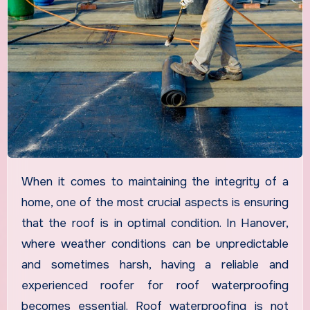
When it comes to maintaining the integrity of a
home, one of the most crucial aspects is ensuring
that the roof is in optimal condition. In Hanover,
where weather conditions can be unpredictable
and sometimes harsh, having a reliable and
experienced roofer for roof waterproofing
becomes essential. Roof waterproofing is not