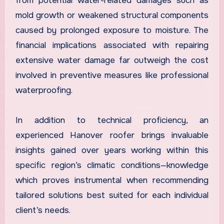
from potential water-related damages such as
mold growth or weakened structural components
caused by prolonged exposure to moisture. The
financial implications associated with repairing
extensive water damage far outweigh the cost
involved in preventive measures like professional
waterproofing.
In addition to technical proficiency, an
experienced Hanover roofer brings invaluable
insights gained over years working within this
specific region’s climatic conditions—knowledge
which proves instrumental when recommending
tailored solutions best suited for each individual
client’s needs.