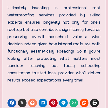
Ultimately investing in professional roof
waterproofing services provided by skilled
experts ensures longevity not only for one’s
rooftop but also contributes significantly towards
preserving overall household value—a wise
decision indeed given how integral roofs are both
functionally aesthetically speaking! So if you’re
looking after protecting what matters most
consider reaching out today scheduling
consultation trusted local provider who’ll deliver
results exceed expectations every time!