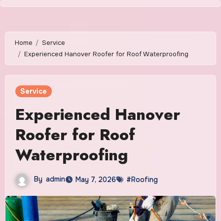
Skip
to
content
Home
Service
Experienced Hanover Roofer for Roof Waterproofing
Service
Experienced Hanover
Roofer for Roof
Waterproofing
By
admin
May 7, 2026
#Roofing