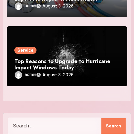
Services
admin
August 3, 2026
Service
Top Reasons to Upgrade to Hurricane
Impact Windows Today
admin
August 3, 2026
Search
for: