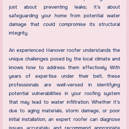
just about preventing leaks; it’s about
safeguarding your home from potential water
damage that could compromise its structural
integrity.
An experienced Hanover roofer understands the
unique challenges posed by the local climate and
knows how to address them effectively. With
years of expertise under their belt, these
professionals are well-versed in identifying
potential vulnerabilities in your roofing system
that may lead to water infiltration. Whether it’s
due to aging materials, storm damage, or poor
initial installation, an expert roofer can diagnose
issues accurately and recommend appropriate