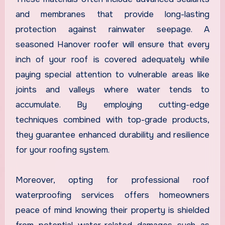
and membranes that provide long-lasting
protection against rainwater seepage. A
seasoned Hanover roofer will ensure that every
inch of your roof is covered adequately while
paying special attention to vulnerable areas like
joints and valleys where water tends to
accumulate. By employing cutting-edge
techniques combined with top-grade products,
they guarantee enhanced durability and resilience
for your roofing system.
Moreover, opting for professional roof
waterproofing services offers homeowners
peace of mind knowing their property is shielded