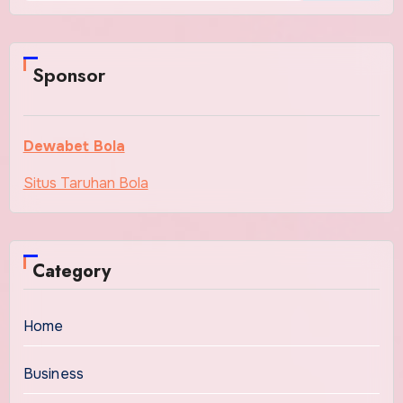
Sponsor
Dewabet Bola
Situs Taruhan Bola
Category
Home
Business