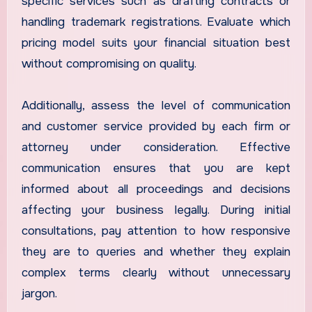
specific services such as drafting contracts or
handling trademark registrations. Evaluate which
pricing model suits your financial situation best
without compromising on quality.
Additionally, assess the level of communication
and customer service provided by each firm or
attorney under consideration. Effective
communication ensures that you are kept
informed about all proceedings and decisions
affecting your business legally. During initial
consultations, pay attention to how responsive
they are to queries and whether they explain
complex terms clearly without unnecessary
jargon.