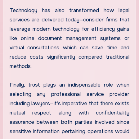
Technology has also transformed how legal
services are delivered today—consider firms that
leverage modern technology for efficiency gains
like online document management systems or
virtual consultations which can save time and
reduce costs significantly compared traditional
methods.
Finally, trust plays an indispensable role when
selecting any professional service provider
including lawyers—it’s imperative that there exists
mutual respect along with confidentiality
assurance between both parties involved since
sensitive information pertaining operations would