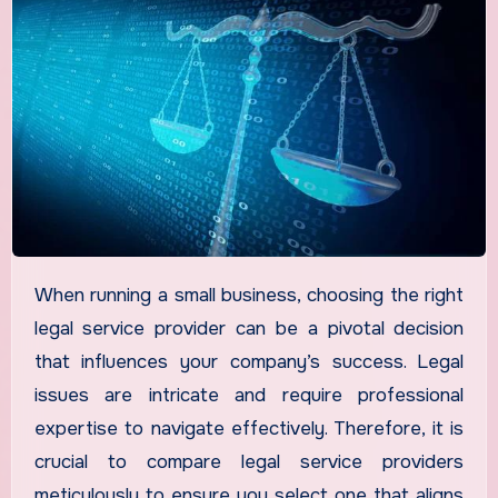
When running a small business, choosing the right
legal service provider can be a pivotal decision
that influences your company’s success. Legal
issues are intricate and require professional
expertise to navigate effectively. Therefore, it is
crucial to compare legal service providers
meticulously to ensure you select one that aligns