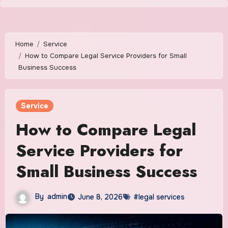
Skip
to
content
Home
Service
How to Compare Legal Service Providers for Small
Business Success
Service
How to Compare Legal
Service Providers for
Small Business Success
By
admin
June 8, 2026
#legal services