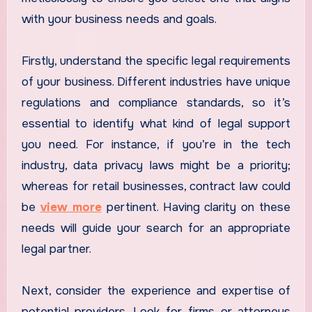
with your business needs and goals.
Firstly, understand the specific legal requirements
of your business. Different industries have unique
regulations and compliance standards, so it’s
essential to identify what kind of legal support
you need. For instance, if you’re in the tech
industry, data privacy laws might be a priority;
whereas for retail businesses, contract law could
be
view more
pertinent. Having clarity on these
needs will guide your search for an appropriate
legal partner.
Next, consider the experience and expertise of
potential providers. Look for firms or attorneys