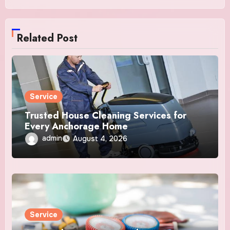
Related Post
Service
Trusted House Cleaning Services for
Every Anchorage Home
admin
August 4, 2026
Service