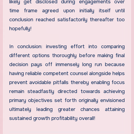
likely get disclosed during engagements over
time frame agreed upon initially itself until
conclusion reached satisfactorily thereafter too
hopefully!
In conclusion: investing effort into comparing
different options thoroughly before making final
decision pays off immensely long run because
having reliable competent counsel alongside helps
prevent avoidable pitfalls thereby enabling focus
remain steadfastly directed towards achieving
primary objectives set forth originally envisioned
ultimately leading greater chances attaining
sustained growth profitability overall!