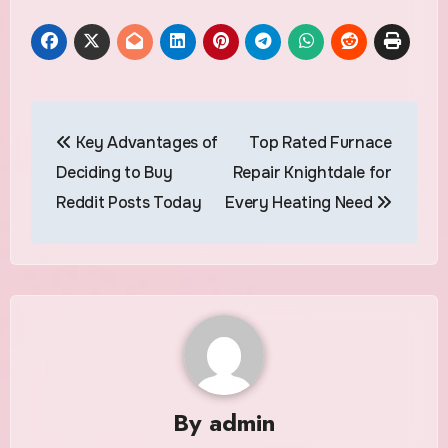
Post
Key Advantages of
Top Rated Furnace
navigation
Deciding to Buy
Repair Knightdale for
Reddit Posts Today
Every Heating Need
By
admin