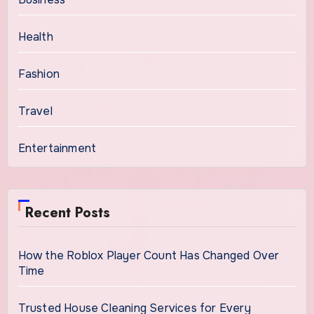
Health
Fashion
Travel
Entertainment
Recent Posts
How the Roblox Player Count Has Changed Over
Time
Trusted House Cleaning Services for Every