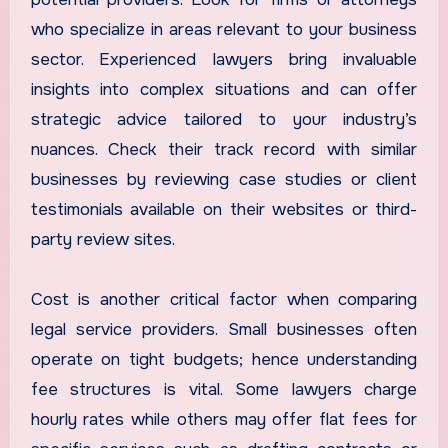
who specialize in areas relevant to your business
sector. Experienced lawyers bring invaluable
insights into complex situations and can offer
strategic advice tailored to your industry’s
nuances. Check their track record with similar
businesses by reviewing case studies or client
testimonials available on their websites or third-
party review sites.
Cost is another critical factor when comparing
legal service providers. Small businesses often
operate on tight budgets; hence understanding
fee structures is vital. Some lawyers charge
hourly rates while others may offer flat fees for