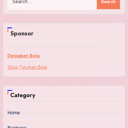
for:
Sponsor
Dewabet Bola
Situs Taruhan Bola
Category
Home
Business