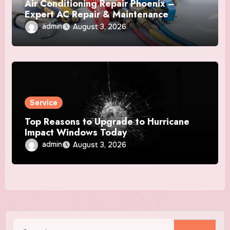
Air Conditioning Repair Phoenix –
Expert AC Repair & Maintenance
Services
admin
August 3, 2026
Service
Top Reasons to Upgrade to Hurricane
Impact Windows Today
admin
August 3, 2026
Search