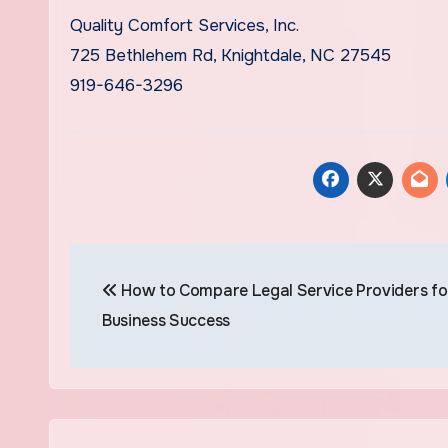
Quality Comfort Services, Inc.
725 Bethlehem Rd, Knightdale, NC 27545
919-646-3296
Post
How to Compare Legal Service Providers fo
navigation
Business Success