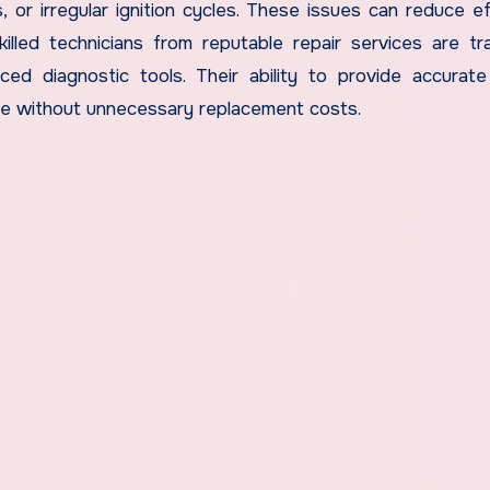
s, or irregular ignition cycles. These issues can reduce ef
killed technicians from reputable repair services are tr
ced diagnostic tools. Their ability to provide accurate
ce without unnecessary replacement costs.