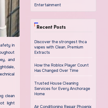
Entertainment
Recent Posts
Discover the strongest thca
vapes with Clean, Premium
Extracts
roughout
ey, and
How the Roblox Player Count
ghtdale,
Has Changed Over Time
echnical
Trusted House Cleaning
Services for Every Anchorage
Home
ng clean
ot light
Air Conditioning Repair Phoenix