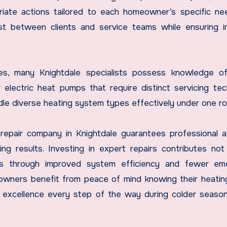
riate actions tailored to each homeowner’s specific n
ust between clients and service teams while ensuring 
naces, many Knightdale specialists possess knowledge 
 electric heat pumps that require distinct servicing tec
dle diverse heating system types effectively under one ro
e repair company in Knightdale guarantees professional a
ng results. Investing in expert repairs contributes not
gs through improved system efficiency and fewer em
owners benefit from peace of mind knowing their heati
o excellence every step of the way during colder seas