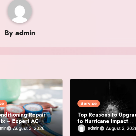
By
admin
ce
Service
onditioning Repair
Top Reasons to Upgra
ix – Expert AC
to Hurricane Impact
r & Maintenance
Windows Today
min
admin
August 3, 2026
August 3, 202
ces