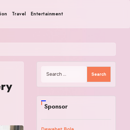
ion
Travel
Entertainment
Search
for:
ery
Sponsor
Dewabet Bola