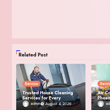
Related Post
Service
Servi
Trusted House Cleaning
Air C
Services for Every
Phoen
Anchorage Home
Repai
admin
ad
August 4, 2026
Servi