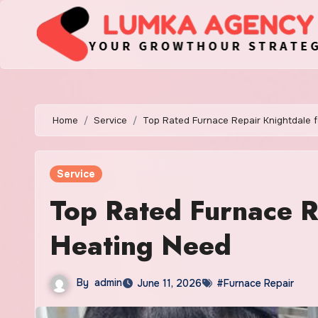
Skip
to
content
Home
Service
Top Rated Furnace Repair Knightdale 
Service
Top Rated Furnace R
Heating Need
By
admin
June 11, 2026
#Furnace Repair