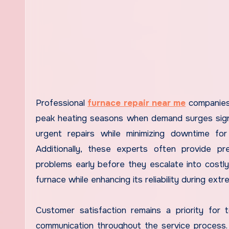
Professional
furnace repair near me
companies 
peak heating seasons when demand surges signif
urgent repairs while minimizing downtime fo
Additionally, these experts often provide p
problems early before they escalate into costl
furnace while enhancing its reliability during ext
Customer satisfaction remains a priority for
communication throughout the service process. F