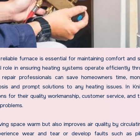
al role in ensuring heating systems operate efficiently th
 repair professionals can save homeowners time, mon
sis and prompt solutions to any heating issues. In Kni
s for their quality workmanship, customer service, and t
 problems.
ving space warm but also improves air quality by circulati
perience wear and tear or develop faults such as pil