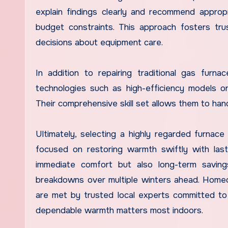
explain findings clearly and recommend approp
budget constraints. This approach fosters tr
decisions about equipment care.
In addition to repairing traditional gas fur
technologies such as high-efficiency models or
Their comprehensive skill set allows them to han
Ultimately, selecting a highly regarded furnac
focused on restoring warmth swiftly with lasti
immediate comfort but also long-term savin
breakdowns over multiple winters ahead. Home
are met by trusted local experts committed t
dependable warmth matters most indoors.