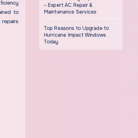
ficiency
– Expert AC Repair &
Maintenance Services
ained to
 repairs
Top Reasons to Upgrade to
Hurricane Impact Windows
Today