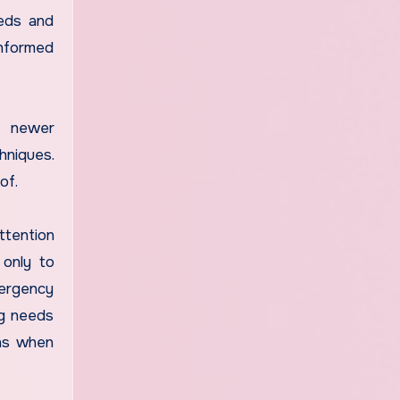
eeds and
informed
of newer
hniques.
of.
ttention
 only to
ergency
ng needs
ons when