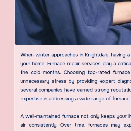
When winter approaches in Knightdale, having a reliable furnace is essential for maintaining comfort and safety in
your home. Furnace repair services play a critic
the cold months. Choosing top-rated furnace
unnecessary stress by providing expert diagno
several companies have earned strong reputation
expertise in addressing a wide range of furnace
A well-maintained furnace not only keeps your li
air consistently. Over time, furnaces may ex