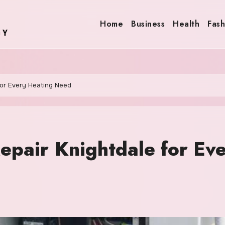
Home
Business
Health
Fash
for Every Heating Need
epair Knightdale for Ev