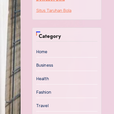
Situs Taruhan Bola
Category
Home
Business
Health
Fashion
Travel