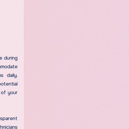
e during
ommodate
s daily.
tential
 of your
nsparent
hnicians