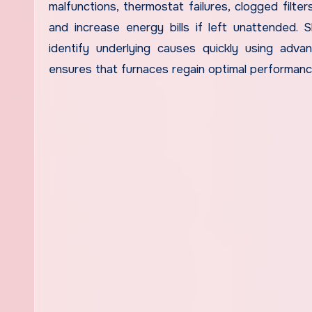
malfunctions, thermostat failures, clogged filter
and increase energy bills if left unattended. S
identify underlying causes quickly using advan
ensures that furnaces regain optimal performan