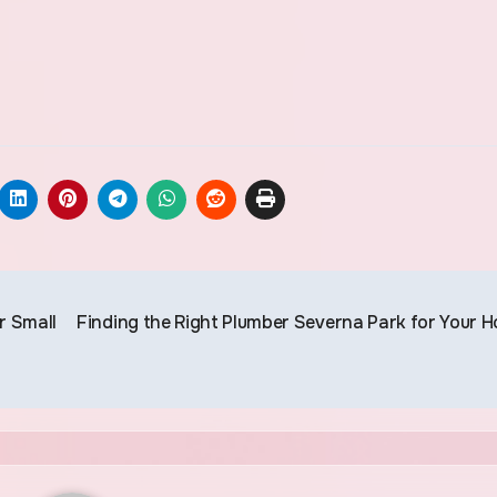
r Small
Finding the Right Plumber Severna Park for Your 