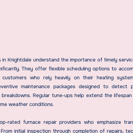
in Knightdale understand the importance of timely servic
icantly. They offer flexible scheduling options to acc
r customers who rely heavily on their heating system
reventive maintenance packages designed to detect po
y breakdowns. Regular tune-ups help extend the lifespan
reme weather conditions.
 top-rated furnace repair providers who emphasize tra
rom initial inspection through completion of repairs, tec