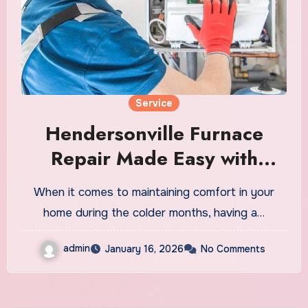
Service
Hendersonville Furnace
Repair Made Easy with
Experienced Technicians
When it comes to maintaining comfort in your
home during the colder months, having a…
admin
January 16, 2026
No Comments