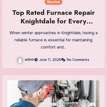
Service
Top Rated Furnace Repair
Knightdale for Every
Heating Need
When winter approaches in Knightdale, having a
reliable furnace is essential for maintaining
comfort and…
admin
June 11, 2026
No Comments