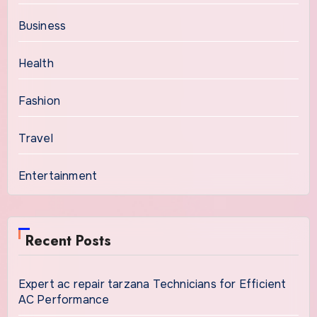
Business
Health
Fashion
Travel
Entertainment
Recent Posts
Expert ac repair tarzana Technicians for Efficient
AC Performance