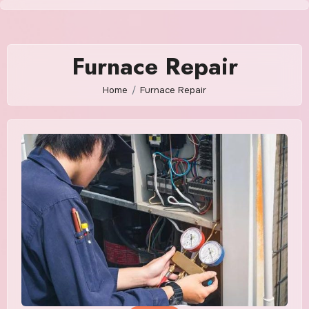
Skip
to
content
Furnace Repair
Home
Furnace Repair