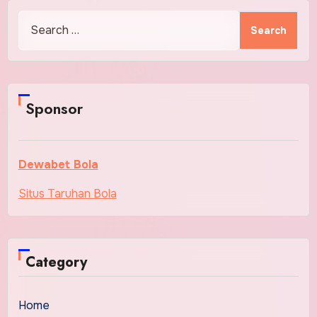
Search
for:
Sponsor
Dewabet Bola
Situs Taruhan Bola
Category
Home