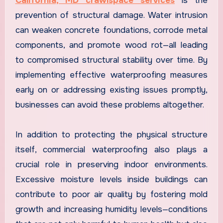
California, MD crawlspace services
is the
prevention of structural damage. Water intrusion
can weaken concrete foundations, corrode metal
components, and promote wood rot—all leading
to compromised structural stability over time. By
implementing effective waterproofing measures
early on or addressing existing issues promptly,
businesses can avoid these problems altogether.
In addition to protecting the physical structure
itself, commercial waterproofing also plays a
crucial role in preserving indoor environments.
Excessive moisture levels inside buildings can
contribute to poor air quality by fostering mold
growth and increasing humidity levels—conditions