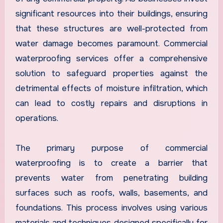
significant resources into their buildings, ensuring
that these structures are well-protected from
water damage becomes paramount. Commercial
waterproofing services offer a comprehensive
solution to safeguard properties against the
detrimental effects of moisture infiltration, which
can lead to costly repairs and disruptions in
operations.
The primary purpose of commercial
waterproofing is to create a barrier that
prevents water from penetrating building
surfaces such as roofs, walls, basements, and
foundations. This process involves using various
materials and techniques designed specifically for