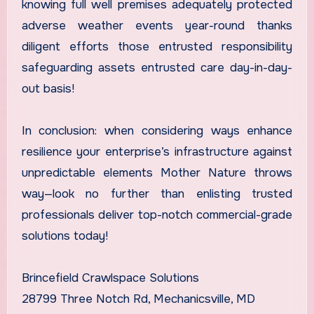
knowing full well premises adequately protected
adverse weather events year-round thanks
diligent efforts those entrusted responsibility
safeguarding assets entrusted care day-in-day-
out basis!
In conclusion: when considering ways enhance
resilience your enterprise’s infrastructure against
unpredictable elements Mother Nature throws
way—look no further than enlisting trusted
professionals deliver top-notch commercial-grade
solutions today!
Brincefield Crawlspace Solutions
28799 Three Notch Rd, Mechanicsville, MD