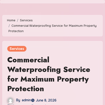
Skip
to
content
Home
Services
Commercial Waterproofing Service for Maximum Property
Protection
Services
Commercial
Waterproofing Service
for Maximum Property
Protection
By
admin
June 8, 2026