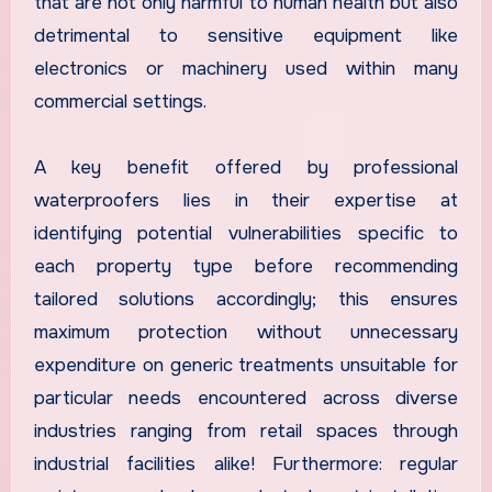
that are not only harmful to human health but also
detrimental to sensitive equipment like
electronics or machinery used within many
commercial settings.
A key benefit offered by professional
waterproofers lies in their expertise at
identifying potential vulnerabilities specific to
each property type before recommending
tailored solutions accordingly; this ensures
maximum protection without unnecessary
expenditure on generic treatments unsuitable for
particular needs encountered across diverse
industries ranging from retail spaces through
industrial facilities alike! Furthermore: regular