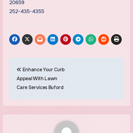
20659
252-435-4355
Post
Enhance Your Curb
navigation
Appeal With Lawn
Care Services Buford