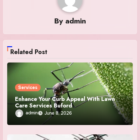
By
admin
Related Post
Services
Enhance Your Curb Appeal With Lawn
Care Services Buford
admin
June 8, 2026