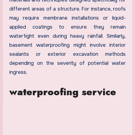
different areas of a structure. For instance, roofs
may require membrane installations or liquid-
applied coatings to ensure they remain
watertight even during heavy rainfall. Similarly,
basement waterproofing might involve interior
sealants or exterior excavation methods
depending on the severity of potential water
ingress.
waterproofing service