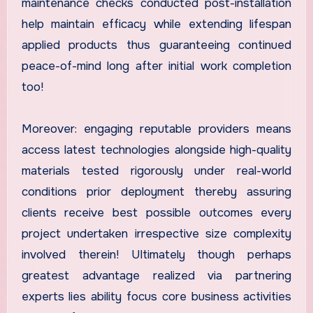
maintenance checks conducted post-installation
help maintain efficacy while extending lifespan
applied products thus guaranteeing continued
peace-of-mind long after initial work completion
too!
Moreover: engaging reputable providers means
access latest technologies alongside high-quality
materials tested rigorously under real-world
conditions prior deployment thereby assuring
clients receive best possible outcomes every
project undertaken irrespective size complexity
involved therein! Ultimately though perhaps
greatest advantage realized via partnering
experts lies ability focus core business activities