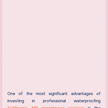
One of the most significant advantages of
investing in professional waterproofing