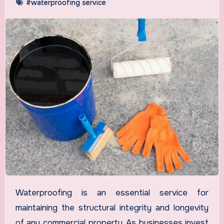
#waterproofing service
Waterproofing is an essential service for
maintaining the structural integrity and longevity
of any commercial property. As businesses invest