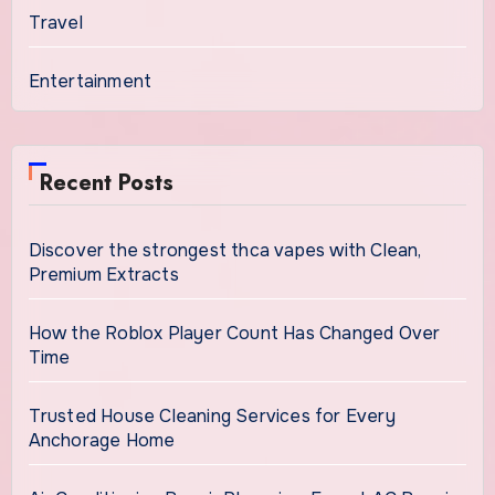
Travel
Entertainment
Recent Posts
Discover the strongest thca vapes with Clean,
Premium Extracts
How the Roblox Player Count Has Changed Over
Time
Trusted House Cleaning Services for Every
Anchorage Home