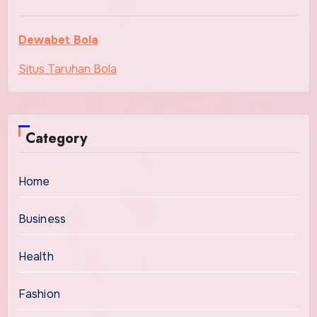
Dewabet Bola
Situs Taruhan Bola
Category
Home
Business
Health
Fashion