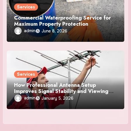
Services
Commercial Waterproofing Service for
Maximum Property Protection
admin
June 8, 2026
Services
How Professional Antenna Setup
Improves Signal Stability and Viewing
Consistency
admin
January 5, 2026