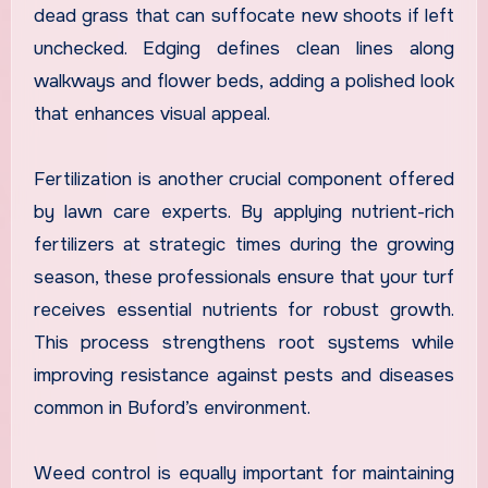
dead grass that can suffocate new shoots if left
unchecked. Edging defines clean lines along
walkways and flower beds, adding a polished look
that enhances visual appeal.
Fertilization is another crucial component offered
by lawn care experts. By applying nutrient-rich
fertilizers at strategic times during the growing
season, these professionals ensure that your turf
receives essential nutrients for robust growth.
This process strengthens root systems while
improving resistance against pests and diseases
common in Buford’s environment.
Weed control is equally important for maintaining