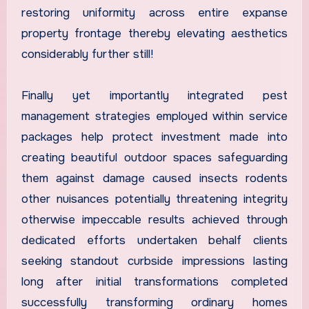
restoring uniformity across entire expanse
property frontage thereby elevating aesthetics
considerably further still!
Finally yet importantly integrated pest
management strategies employed within service
packages help protect investment made into
creating beautiful outdoor spaces safeguarding
them against damage caused insects rodents
other nuisances potentially threatening integrity
otherwise impeccable results achieved through
dedicated efforts undertaken behalf clients
seeking standout curbside impressions lasting
long after initial transformations completed
successfully transforming ordinary homes