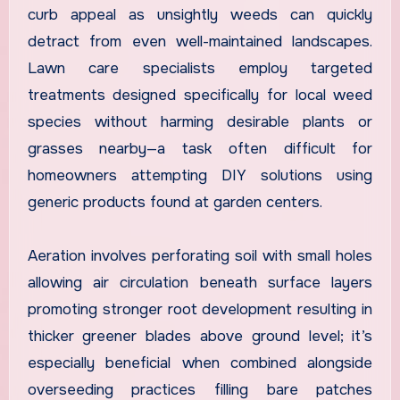
curb appeal as unsightly weeds can quickly
detract from even well-maintained landscapes.
Lawn care specialists employ targeted
treatments designed specifically for local weed
species without harming desirable plants or
grasses nearby—a task often difficult for
homeowners attempting DIY solutions using
generic products found at garden centers.
Aeration involves perforating soil with small holes
allowing air circulation beneath surface layers
promoting stronger root development resulting in
thicker greener blades above ground level; it’s
especially beneficial when combined alongside
overseeding practices filling bare patches