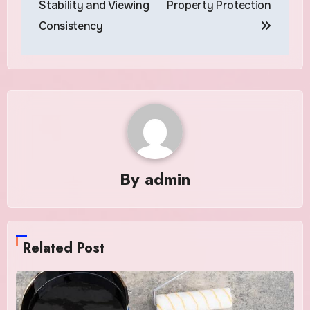
Stability and Viewing
Property Protection
Consistency
By
admin
Related Post