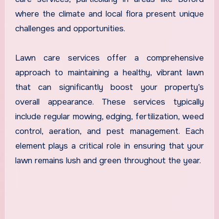
where the climate and local flora present unique
challenges and opportunities.
Lawn care services offer a comprehensive
approach to maintaining a healthy, vibrant lawn
that can significantly boost your property’s
overall appearance. These services typically
include regular mowing, edging, fertilization, weed
control, aeration, and pest management. Each
element plays a critical role in ensuring that your
lawn remains lush and green throughout the year.