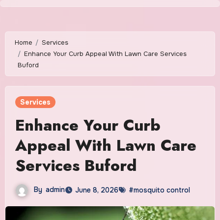
Skip
to
content
Home
Services
Enhance Your Curb Appeal With Lawn Care Services
Buford
Services
Enhance Your Curb
Appeal With Lawn Care
Services Buford
By
admin
June 8, 2026
#mosquito control