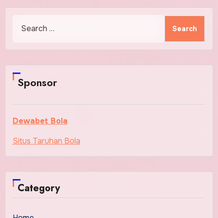
Search
for:
Sponsor
Dewabet Bola
Situs Taruhan Bola
Category
Home