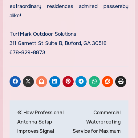
extraordinary residences admired passersby
alike!
TurfMark Outdoor Solutions
311 Garnett St Suite B, Buford, GA 30518
678-829-8873
Post
How Professional
Commercial
navigation
Antenna Setup
Waterproofing
Improves Signal
Service for Maximum