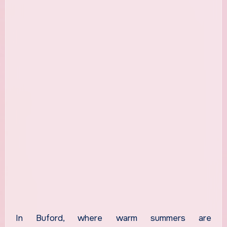
In Buford, where warm summers are