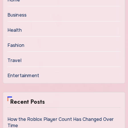
Business
Health
Fashion
Travel
Entertainment
Recent Posts
How the Roblox Player Count Has Changed Over
Time