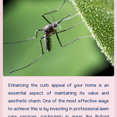
Enhancing the curb appeal of your home is an
essential aspect of maintaining its value and
aesthetic charm. One of the most effective ways
to achieve this is by investing in professional lawn
care services, particularly in areas like Buford