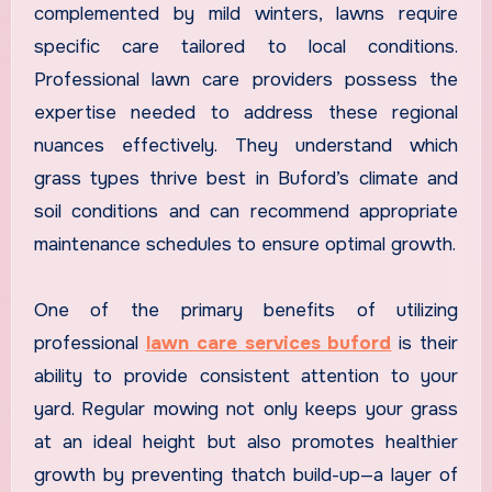
complemented by mild winters, lawns require
specific care tailored to local conditions.
Professional lawn care providers possess the
expertise needed to address these regional
nuances effectively. They understand which
grass types thrive best in Buford’s climate and
soil conditions and can recommend appropriate
maintenance schedules to ensure optimal growth.
One of the primary benefits of utilizing
professional
lawn care services buford
is their
ability to provide consistent attention to your
yard. Regular mowing not only keeps your grass
at an ideal height but also promotes healthier
growth by preventing thatch build-up—a layer of