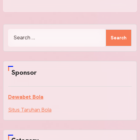
Search
for:
Sponsor
Dewabet Bola
Situs Taruhan Bola