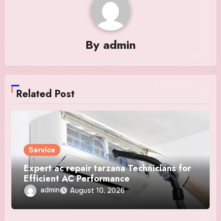
By
admin
Related Post
Service
Expert ac repair tarzana Technicians for
Efficient AC Performance
admin
August 10, 2026