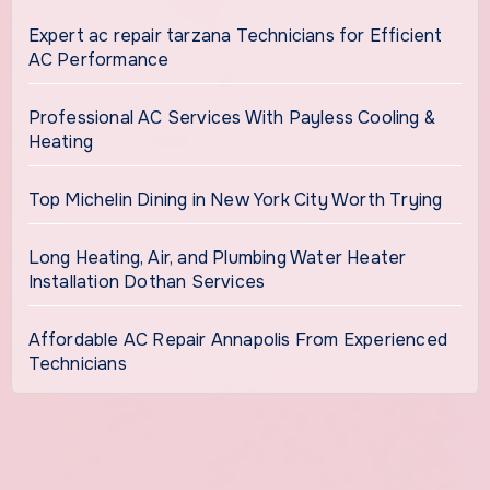
Expert ac repair tarzana Technicians for Efficient
AC Performance
Professional AC Services With Payless Cooling &
Heating
Top Michelin Dining in New York City Worth Trying
Long Heating, Air, and Plumbing Water Heater
Installation Dothan Services
Affordable AC Repair Annapolis From Experienced
Technicians