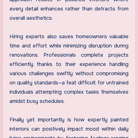
every detail enhances rather than detracts from
overall aesthetics.
Hiring experts also saves homeowners valuable
time and effort while minimizing disruption during
renovations. Professionals complete projects
efficiently thanks to their experience handling
various challenges swiftly without compromising
on quality standards—a feat difficult for untrained
individuals attempting complex tasks themselves
amidst busy schedules.
Finally yet importantly is how expertly painted
interiors can positively impact mood within daily