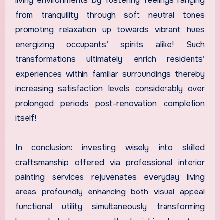
living environments by fostering feelings ranging
from tranquility through soft neutral tones
promoting relaxation up towards vibrant hues
energizing occupants’ spirits alike! Such
transformations ultimately enrich residents’
experiences within familiar surroundings thereby
increasing satisfaction levels considerably over
prolonged periods post-renovation completion
itself!
In conclusion: investing wisely into skilled
craftsmanship offered via professional interior
painting services rejuvenates everyday living
areas profoundly enhancing both visual appeal
functional utility simultaneously transforming