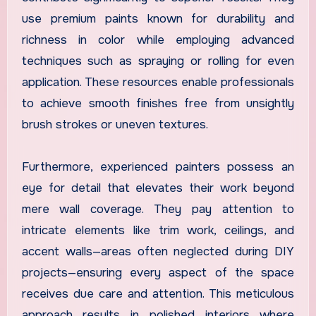
use premium paints known for durability and
richness in color while employing advanced
techniques such as spraying or rolling for even
application. These resources enable professionals
to achieve smooth finishes free from unsightly
brush strokes or uneven textures.
Furthermore, experienced painters possess an
eye for detail that elevates their work beyond
mere wall coverage. They pay attention to
intricate elements like trim work, ceilings, and
accent walls—areas often neglected during DIY
projects—ensuring every aspect of the space
receives due care and attention. This meticulous
approach results in polished interiors where