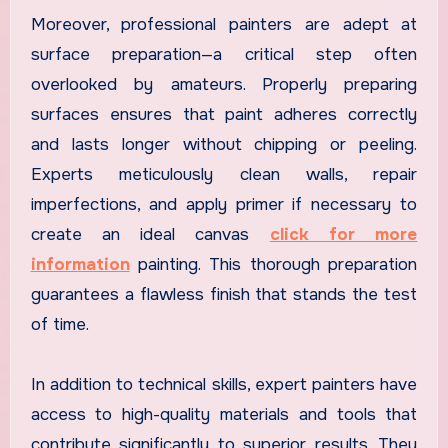
Moreover, professional painters are adept at
surface preparation—a critical step often
overlooked by amateurs. Properly preparing
surfaces ensures that paint adheres correctly
and lasts longer without chipping or peeling.
Experts meticulously clean walls, repair
imperfections, and apply primer if necessary to
create an ideal canvas
click for more
information
painting. This thorough preparation
guarantees a flawless finish that stands the test
of time.
In addition to technical skills, expert painters have
access to high-quality materials and tools that
contribute significantly to superior results. They