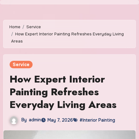
Skip
to
content
Home
Service
How Expert Interior Painting Refreshes Everyday Living
Areas
Service
How Expert Interior
Painting Refreshes
Everyday Living Areas
By
admin
May 7, 2026
#Interior Painting