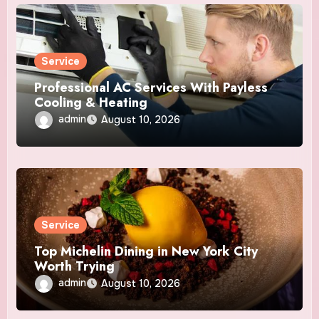
Service
Professional AC Services With Payless
Cooling & Heating
admin
August 10, 2026
Service
Top Michelin Dining in New York City
Worth Trying
admin
August 10, 2026