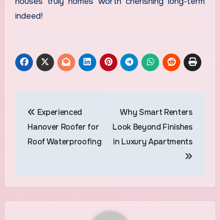
houses truly homes worth cherishing long-term
indeed!
Post
Experienced
Why Smart Renters
navigation
Hanover Roofer for
Look Beyond Finishes
Roof Waterproofing
in Luxury Apartments