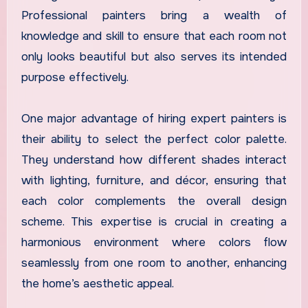
Professional painters bring a wealth of
knowledge and skill to ensure that each room not
only looks beautiful but also serves its intended
purpose effectively.
One major advantage of hiring expert painters is
their ability to select the perfect color palette.
They understand how different shades interact
with lighting, furniture, and décor, ensuring that
each color complements the overall design
scheme. This expertise is crucial in creating a
harmonious environment where colors flow
seamlessly from one room to another, enhancing
the home’s aesthetic appeal.