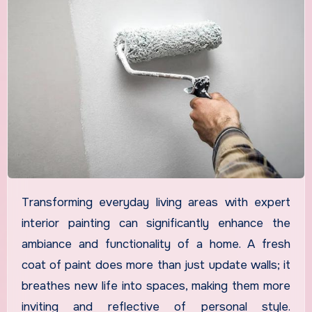
Transforming everyday living areas with expert
interior painting can significantly enhance the
ambiance and functionality of a home. A fresh
coat of paint does more than just update walls; it
breathes new life into spaces, making them more
inviting and reflective of personal style.