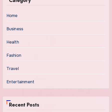
Category
Home
Business
Health
Fashion
Travel
Entertainment
Recent Posts