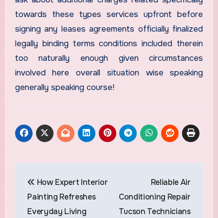
towards these types services upfront before
signing any leases agreements officially finalized
legally binding terms conditions included therein
too naturally enough given circumstances
involved here overall situation wise speaking
generally speaking course!
Post
How Expert Interior
Reliable Air
navigation
Painting Refreshes
Conditioning Repair
Everyday Living
Tucson Technicians