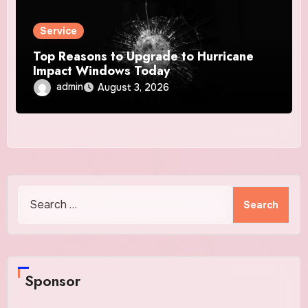
Service
Top Reasons to Upgrade to Hurricane
Impact Windows Today
admin
August 3, 2026
Search
for:
Sponsor