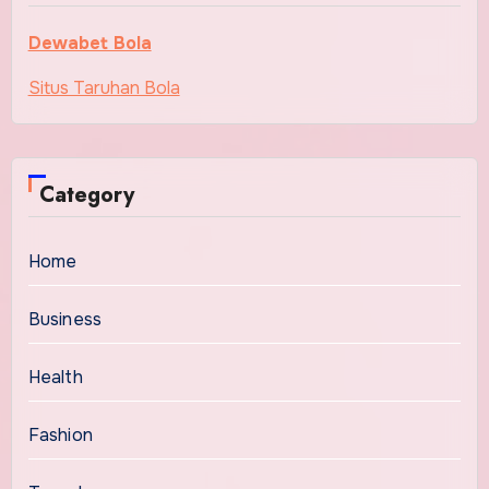
Dewabet Bola
Situs Taruhan Bola
Category
Home
Business
Health
Fashion