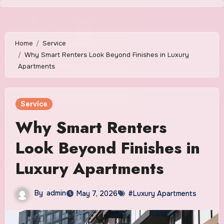
Skip
to
content
Home
Service
Why Smart Renters Look Beyond Finishes in Luxury
Apartments
Service
Why Smart Renters
Look Beyond Finishes in
Luxury Apartments
By
admin
May 7, 2026
#Luxury Apartments