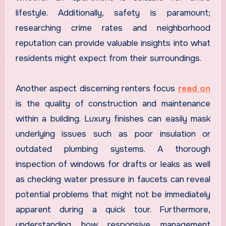
lifestyle. Additionally, safety is paramount;
researching crime rates and neighborhood
reputation can provide valuable insights into what
residents might expect from their surroundings.
Another aspect discerning renters focus
read on
is the quality of construction and maintenance
within a building. Luxury finishes can easily mask
underlying issues such as poor insulation or
outdated plumbing systems. A thorough
inspection of windows for drafts or leaks as well
as checking water pressure in faucets can reveal
potential problems that might not be immediately
apparent during a quick tour. Furthermore,
understanding how responsive management