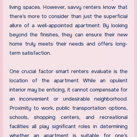
living spaces. However, savvy renters know that
there’s more to consider than just the superficial
allure of a well-appointed apartment. By looking
beyond the finishes, they can ensure their new
home truly meets their needs and offers long-
term satisfaction.
One crucial factor smart renters evaluate is the
location of the apartment. While an opulent
interior may be enticing, it cannot compensate for
an inconvenient or undesirable neighborhood.
Proximity to work, public transportation options,
schools, shopping centers, and recreational
facilities all play significant roles in determining
whether an apartment is suitable for one’s