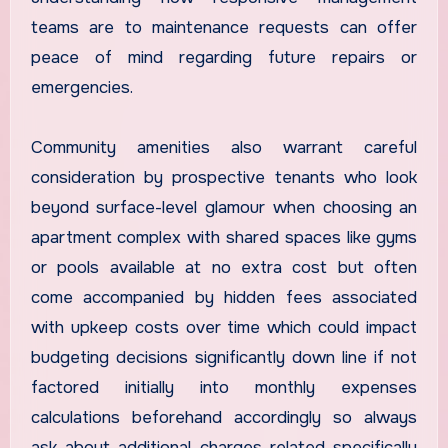
teams are to maintenance requests can offer
peace of mind regarding future repairs or
emergencies.
Community amenities also warrant careful
consideration by prospective tenants who look
beyond surface-level glamour when choosing an
apartment complex with shared spaces like gyms
or pools available at no extra cost but often
come accompanied by hidden fees associated
with upkeep costs over time which could impact
budgeting decisions significantly down line if not
factored initially into monthly expenses
calculations beforehand accordingly so always
ask about additional charges related specifically