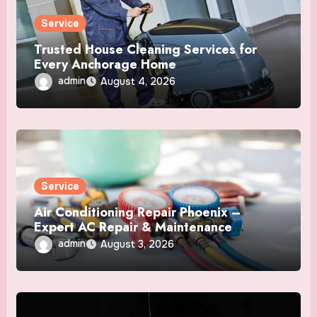
Service
Trusted House Cleaning Services for
Every Anchorage Home
admin
August 4, 2026
Service
Air Conditioning Repair Phoenix –
Expert AC Repair & Maintenance
Services
admin
August 3, 2026