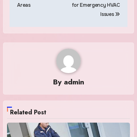
Areas
for Emergency HVAC
Issues
By
admin
Related Post