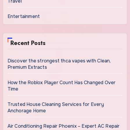
Travel
Entertainment
Recent Posts
Discover the strongest thca vapes with Clean,
Premium Extracts
How the Roblox Player Count Has Changed Over
Time
Trusted House Cleaning Services for Every
Anchorage Home
Air Conditioning Repair Phoenix – Expert AC Repair