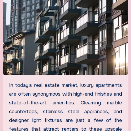
In today’s real estate market, luxury apartments
are often synonymous with high-end finishes and
state-of-the-art amenities. Gleaming marble
countertops, stainless steel appliances, and
designer light fixtures are just a few of the
features that attract renters to these upscale