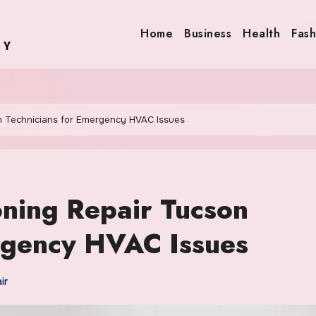
Home
Business
Health
Fash
on Technicians for Emergency HVAC Issues
oning Repair Tucson
rgency HVAC Issues
ir