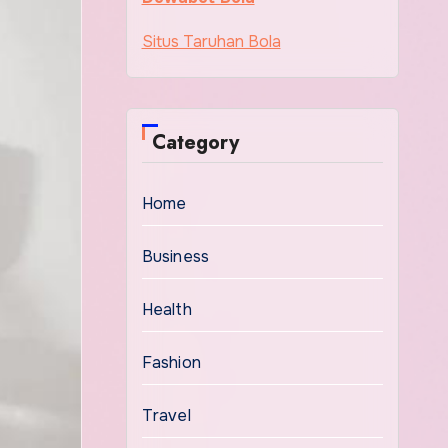
Situs Taruhan Bola
Category
Home
Business
Health
Fashion
Travel