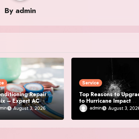
By
admin
ce
Service
onditioning Repair
Top Reasons to Upgra
ix – Expert AC
to Hurricane Impact
r & Maintenance
Windows Today
min
admin
August 3, 2026
August 3, 202
ces