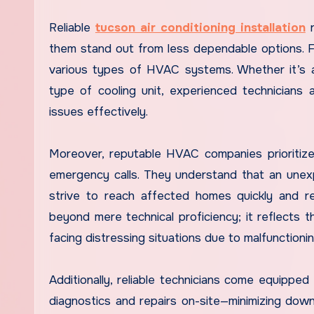
Reliable
tucson air conditioning installation
r
them stand out from less dependable options. Fi
various types of HVAC systems. Whether it’s a c
type of cooling unit, experienced technicians ar
issues effectively.
Moreover, reputable HVAC companies prioritize
emergency calls. They understand that an unexp
strive to reach affected homes quickly and 
beyond mere technical proficiency; it reflects
facing distressing situations due to malfunctioni
Additionally, reliable technicians come equipped
diagnostics and repairs on-site—minimizing dow