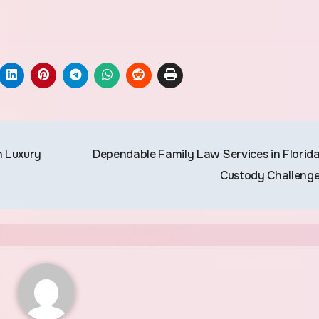
n Luxury
Dependable Family Law Services in Florida
Custody Challeng