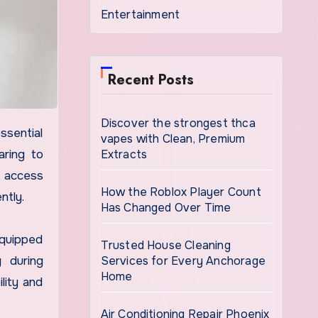
Entertainment
Recent Posts
Discover the strongest thca
vapes with Clean, Premium
Extracts
aring to
e access
How the Roblox Player Count
ntly.
Has Changed Over Time
equipped
Trusted House Cleaning
Services for Every Anchorage
y during
Home
lity and
Air Conditioning Repair Phoenix