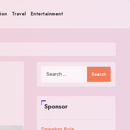
ion
Travel
Entertainment
Search
for:
Sponsor
Dewabet Bola