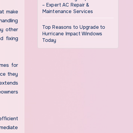
– Expert AC Repair &
Maintenance Services
hat make
handling
Top Reasons to Upgrade to
ny other
Hurricane Impact Windows
d fixing
Today
imes for
nce they
 extends
meowners
fficient
mmediate