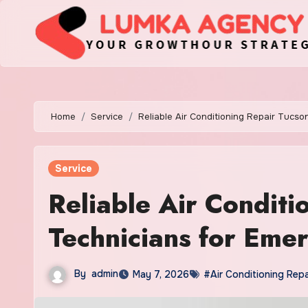
Skip
to
content
Home
Service
Reliable Air Conditioning Repair Tucs
Service
Reliable Air Conditi
Technicians for Eme
By
admin
May 7, 2026
#Air Conditioning Repa