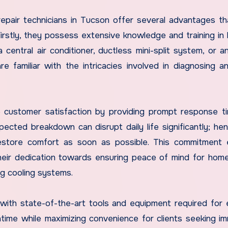
epair technicians in Tucson offer several advantages t
rstly, they possess extensive knowledge and training in 
entral air conditioner, ductless mini-split system, or a
e familiar with the intricacies involved in diagnosing an
 customer satisfaction by providing prompt response t
ected breakdown can disrupt daily life significantly; he
restore comfort as soon as possible. This commitment
 their dedication towards ensuring peace of mind for ho
ng cooling systems.
 with state-of-the-art tools and equipment required for e
ntime while maximizing convenience for clients seeking i