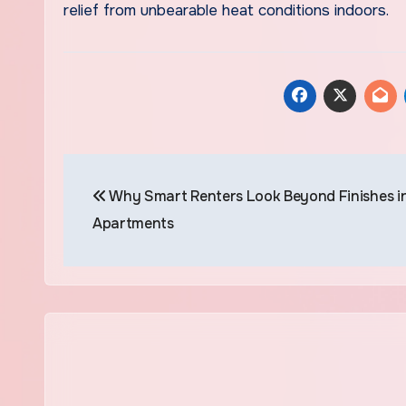
relief from unbearable heat conditions indoors.
Post
Why Smart Renters Look Beyond Finishes i
navigation
Apartments