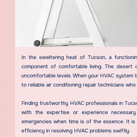
In the sweltering heat of Tucson, a functioning air conditioning system is not just a luxury but an essential
component of comfortable living. The desert c
uncomfortable levels. When your HVAC system b
to reliable air conditioning repair technicians w
Finding trustworthy HVAC professionals in Tucson
with the expertise or experience necessary t
emergencies when time is of the essence. It is cr
efficiency in resolving HVAC problems swiftly.