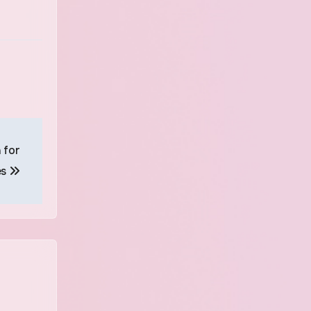
 for
es