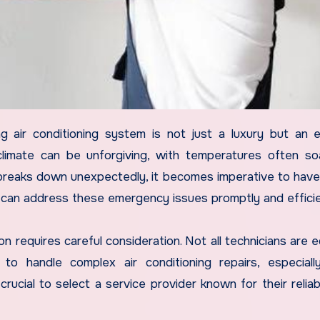
limate can be unforgiving, with temperatures often so
reaks down unexpectedly, it becomes imperative to hav
ho can address these emergency issues promptly and efficie
 requires careful consideration. Not all technicians are 
o handle complex air conditioning repairs, especiall
ucial to select a service provider known for their reliabi