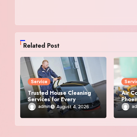
Related Post
Service
Servi
Trusted House Cleaning
Air C
Services for Every
Phoen
Anchorage Home
Repai
admin
ad
August 4, 2026
Servi