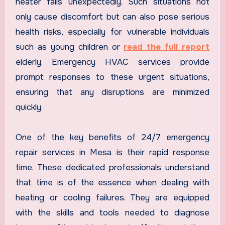
heater fails unexpectedly. Such situations not
only cause discomfort but can also pose serious
health risks, especially for vulnerable individuals
such as young children or
read the full report
elderly. Emergency HVAC services provide
prompt responses to these urgent situations,
ensuring that any disruptions are minimized
quickly.
One of the key benefits of 24/7 emergency
repair services in Mesa is their rapid response
time. These dedicated professionals understand
that time is of the essence when dealing with
heating or cooling failures. They are equipped
with the skills and tools needed to diagnose