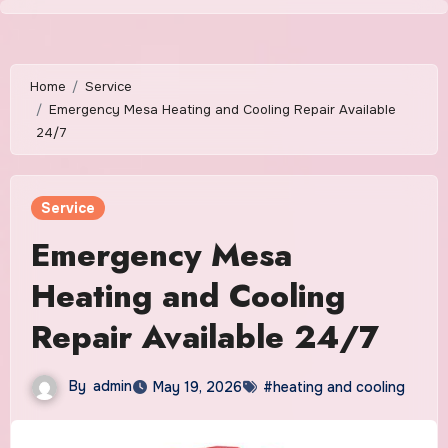
Skip
to
content
Home
Service
Emergency Mesa Heating and Cooling Repair Available
24/7
Service
Emergency Mesa
Heating and Cooling
Repair Available 24/7
By
admin
May 19, 2026
#heating and cooling