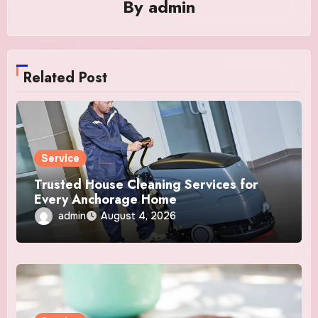
By
admin
Related Post
Service
Trusted House Cleaning Services for
Every Anchorage Home
admin
August 4, 2026