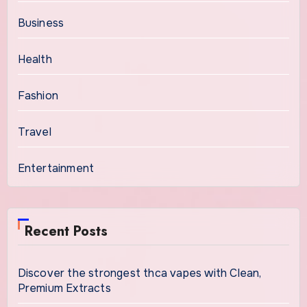
Business
Health
Fashion
Travel
Entertainment
Recent Posts
Discover the strongest thca vapes with Clean,
Premium Extracts