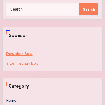
Search
for:
Sponsor
Dewabet Bola
Situs Taruhan Bola
Category
Home