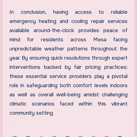
In conclusion, having access to reliable
emergency heating and cooling repair services
available around-the-clock provides peace of
mind for residents across Mesa facing
unpredictable weather patterns throughout the
year. By ensuring quick resolutions through expert
interventions backed by fair pricing practices;
these essential service providers play a pivotal
role in safeguarding both comfort levels indoors
as well as overall well-being amidst challenging
climatic scenarios faced within this vibrant
community setting.