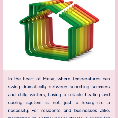
In the heart of Mesa, where temperatures can
swing dramatically between scorching summers
and chilly winters, having a reliable heating and
cooling system is not just a luxury—it’s a
necessity. For residents and businesses alike,