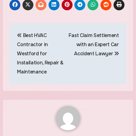
Post
Best HVAC
Fast Claim Settlement
navigation
Contractor in
with an Expert Car
Westford for
Accident Lawyer
Installation, Repair &
Maintenance