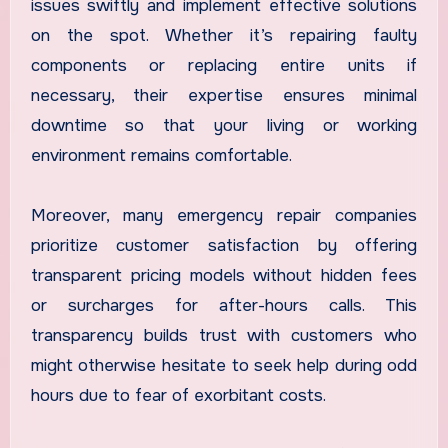
issues swiftly and implement effective solutions
on the spot. Whether it’s repairing faulty
components or replacing entire units if
necessary, their expertise ensures minimal
downtime so that your living or working
environment remains comfortable.
Moreover, many emergency repair companies
prioritize customer satisfaction by offering
transparent pricing models without hidden fees
or surcharges for after-hours calls. This
transparency builds trust with customers who
might otherwise hesitate to seek help during odd
hours due to fear of exorbitant costs.