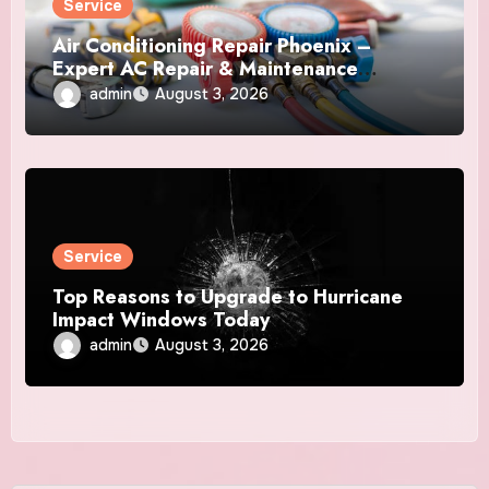
Service
Air Conditioning Repair Phoenix –
Expert AC Repair & Maintenance
Services
admin
August 3, 2026
Service
Top Reasons to Upgrade to Hurricane
Impact Windows Today
admin
August 3, 2026