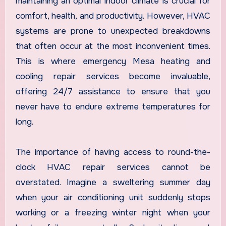
maintaining an optimal indoor climate is crucial for
comfort, health, and productivity. However, HVAC
systems are prone to unexpected breakdowns
that often occur at the most inconvenient times.
This is where emergency Mesa heating and
cooling repair services become invaluable,
offering 24/7 assistance to ensure that you
never have to endure extreme temperatures for
long.
The importance of having access to round-the-
clock HVAC repair services cannot be
overstated. Imagine a sweltering summer day
when your air conditioning unit suddenly stops
working or a freezing winter night when your