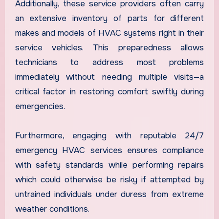
Additionally, these service providers often carry
an extensive inventory of parts for different
makes and models of HVAC systems right in their
service vehicles. This preparedness allows
technicians to address most problems
immediately without needing multiple visits—a
critical factor in restoring comfort swiftly during
emergencies.
Furthermore, engaging with reputable 24/7
emergency HVAC services ensures compliance
with safety standards while performing repairs
which could otherwise be risky if attempted by
untrained individuals under duress from extreme
weather conditions.