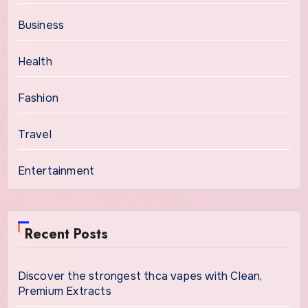
Business
Health
Fashion
Travel
Entertainment
Recent Posts
Discover the strongest thca vapes with Clean,
Premium Extracts