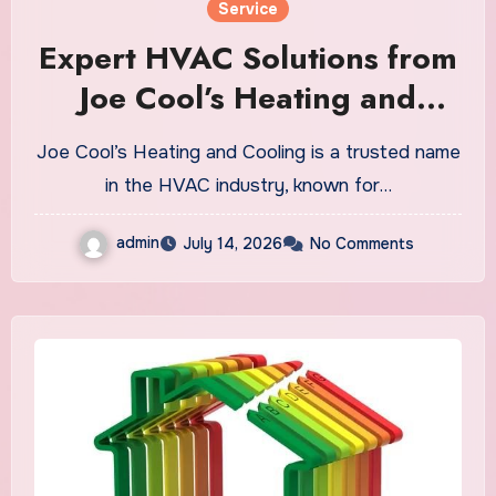
Service
Expert HVAC Solutions from
Joe Cool’s Heating and
Cooling
Joe Cool’s Heating and Cooling is a trusted name
in the HVAC industry, known for…
admin
July 14, 2026
No Comments