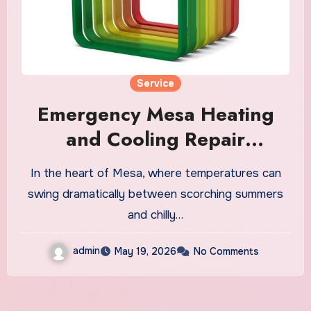
Service
Emergency Mesa Heating
and Cooling Repair
Available 24/7
In the heart of Mesa, where temperatures can
swing dramatically between scorching summers
and chilly…
admin
May 19, 2026
No Comments