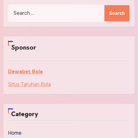
Search
for:
Sponsor
Dewabet Bola
Situs Taruhan Bola
Category
Home