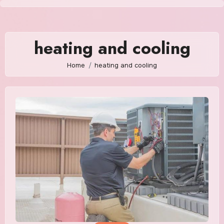
Skip
to
content
heating and cooling
Home
heating and cooling