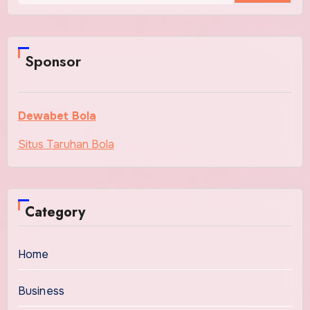
Sponsor
Dewabet Bola
Situs Taruhan Bola
Category
Home
Business