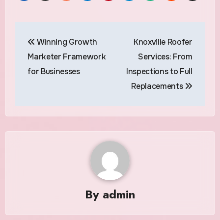
Post
Winning Growth
Knoxville Roofer
navigation
Marketer Framework
Services: From
for Businesses
Inspections to Full
Replacements
By
admin