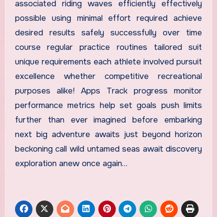
associated riding waves efficiently effectively
possible using minimal effort required achieve
desired results safely successfully over time
course regular practice routines tailored suit
unique requirements each athlete involved pursuit
excellence whether competitive recreational
purposes alike! Apps Track progress monitor
performance metrics help set goals push limits
further than ever imagined before embarking
next big adventure awaits just beyond horizon
beckoning call wild untamed seas await discovery
exploration anew once again…