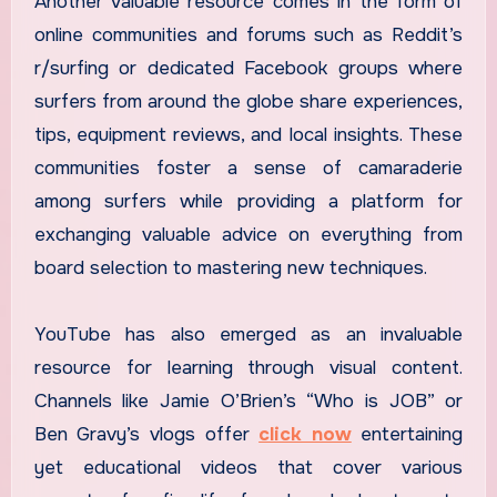
Another valuable resource comes in the form of
online communities and forums such as Reddit’s
r/surfing or dedicated Facebook groups where
surfers from around the globe share experiences,
tips, equipment reviews, and local insights. These
communities foster a sense of camaraderie
among surfers while providing a platform for
exchanging valuable advice on everything from
board selection to mastering new techniques.
YouTube has also emerged as an invaluable
resource for learning through visual content.
Channels like Jamie O’Brien’s “Who is JOB” or
Ben Gravy’s vlogs offer
click now
entertaining
yet educational videos that cover various