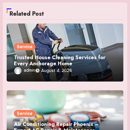
Related Post
Service
Trusted House Cleaning Services for
Every Anchorage Home
admin
August 4, 2026
Service
Air Conditioning Repair Phoenix –