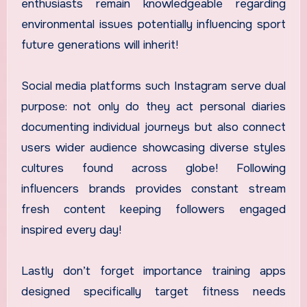
enthusiasts remain knowledgeable regarding
environmental issues potentially influencing sport
future generations will inherit!
Social media platforms such Instagram serve dual
purpose: not only do they act personal diaries
documenting individual journeys but also connect
users wider audience showcasing diverse styles
cultures found across globe! Following
influencers brands provides constant stream
fresh content keeping followers engaged
inspired every day!
Lastly don’t forget importance training apps
designed specifically target fitness needs