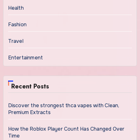
Health
Fashion
Travel
Entertainment
Recent Posts
Discover the strongest thca vapes with Clean,
Premium Extracts
How the Roblox Player Count Has Changed Over
Time