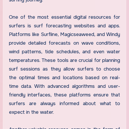
One of the most essential digital resources for
surfers is surf forecasting websites and apps.
Platforms like Surfline, Magicseaweed, and Windy
provide detailed forecasts on wave conditions,
wind patterns, tide schedules, and even water
temperatures. These tools are crucial for planning
surf sessions as they allow surfers to choose
the optimal times and locations based on real-
time data. With advanced algorithms and user-
friendly interfaces, these platforms ensure that
surfers are always informed about what to
expect in the water.