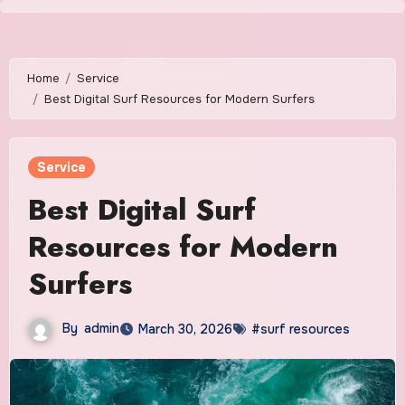
Skip
to
content
Home
Service
Best Digital Surf Resources for Modern Surfers
Service
Best Digital Surf
Resources for Modern
Surfers
By
admin
March 30, 2026
#surf resources