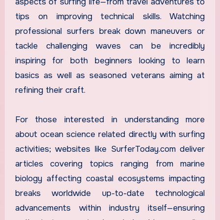
aspects of surfing life—from travel adventures to
tips on improving technical skills. Watching
professional surfers break down maneuvers or
tackle challenging waves can be incredibly
inspiring for both beginners looking to learn
basics as well as seasoned veterans aiming at
refining their craft.
For those interested in understanding more
about ocean science related directly with surfing
activities; websites like SurferToday.com deliver
articles covering topics ranging from marine
biology affecting coastal ecosystems impacting
breaks worldwide up-to-date technological
advancements within industry itself—ensuring