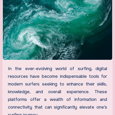
In the ever-evolving world of surfing, digital
resources have become indispensable tools for
modern surfers seeking to enhance their skills,
knowledge, and overall experience. These
platforms offer a wealth of information and
connectivity that can significantly elevate one’s
surfing journey.