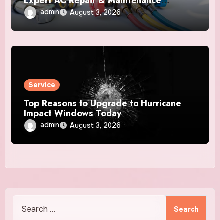
Expert AC Repair & Maintenance
Services
admin
August 3, 2026
Service
Top Reasons to Upgrade to Hurricane
Impact Windows Today
admin
August 3, 2026
Search
for: