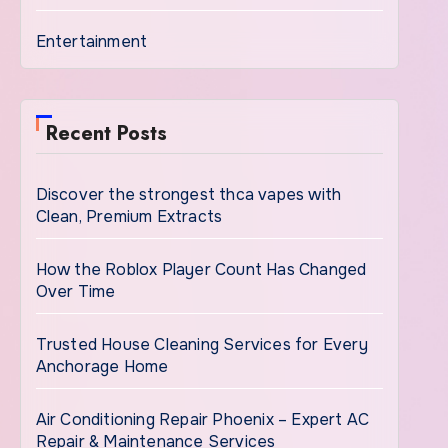
Entertainment
Recent Posts
Discover the strongest thca vapes with
Clean, Premium Extracts
How the Roblox Player Count Has Changed
Over Time
Trusted House Cleaning Services for Every
Anchorage Home
Air Conditioning Repair Phoenix – Expert AC
Repair & Maintenance Services