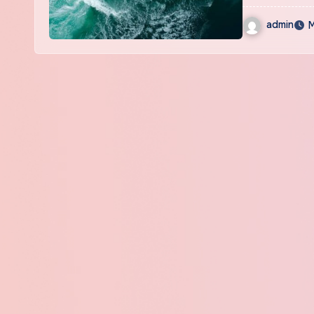
admin
M