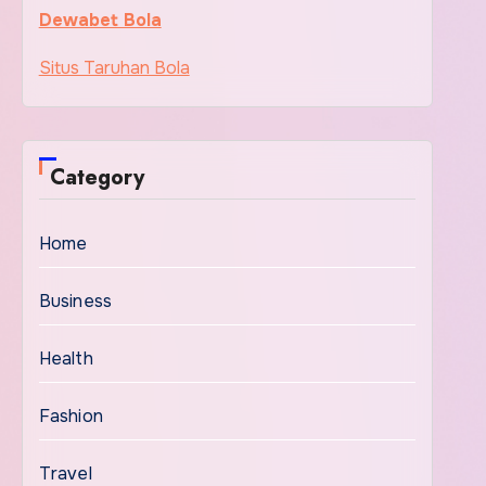
Dewabet Bola
Situs Taruhan Bola
Category
Home
Business
Health
Fashion
Travel