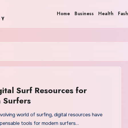
Home
Business
Health
Fash
gital Surf Resources for
 Surfers
volving world of surfing, digital resources have
pensable tools for modern surfers…