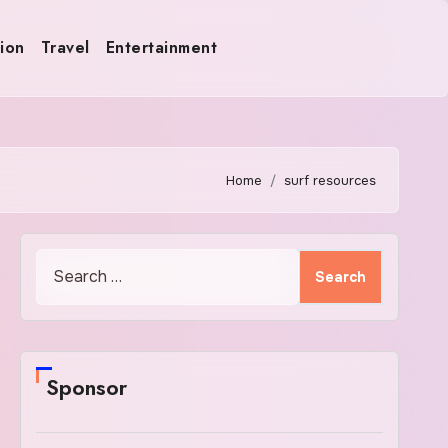
ion
Travel
Entertainment
Home
surf resources
Search
for:
Sponsor