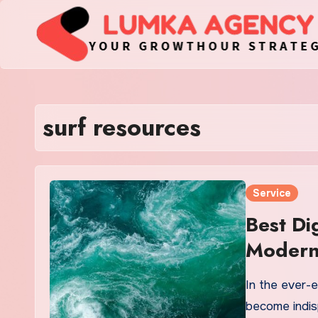
Skip
to
content
surf resources
Service
Best Di
Modern
In the ever-e
become indis