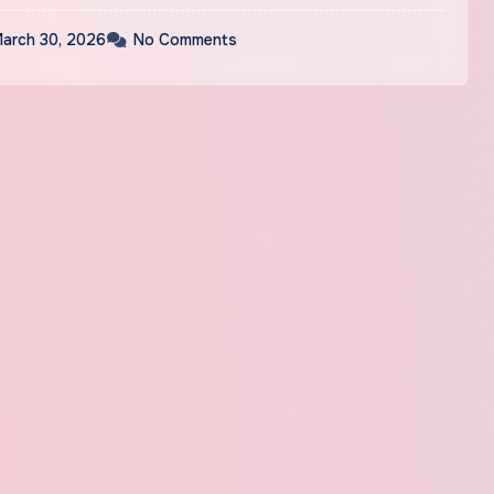
arch 30, 2026
No Comments