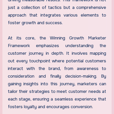
just a collection of tactics but a comprehensive
approach that integrates various elements to
foster growth and success.
At its core, the Winning Growth Marketer
Framework emphasizes understanding the
customer journey in depth. It involves mapping
out every touchpoint where potential customers
interact with the brand, from awareness to
consideration and finally decision-making. By
gaining insights into this journey, marketers can
tailor their strategies to meet customer needs at
each stage, ensuring a seamless experience that
fosters loyalty and encourages conversion.