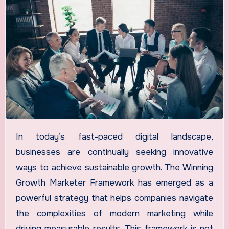
In today’s fast-paced digital landscape,
businesses are continually seeking innovative
ways to achieve sustainable growth. The Winning
Growth Marketer Framework has emerged as a
powerful strategy that helps companies navigate
the complexities of modern marketing while
driving measurable results. This framework is not