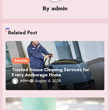
By
admin
Related Post
Service
Trusted House Cleaning Services for
Every Anchorage Home
admin
August 4, 2026