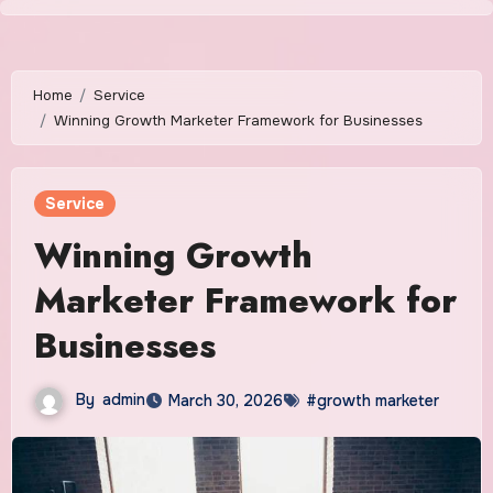
Skip
to
content
Home
Service
Winning Growth Marketer Framework for Businesses
Service
Winning Growth
Marketer Framework for
Businesses
By
admin
March 30, 2026
#growth marketer