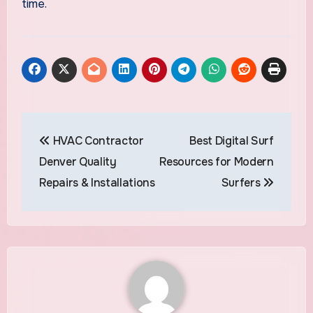
time.
Post
HVAC Contractor
Best Digital Surf
navigation
Denver Quality
Resources for Modern
Repairs & Installations
Surfers