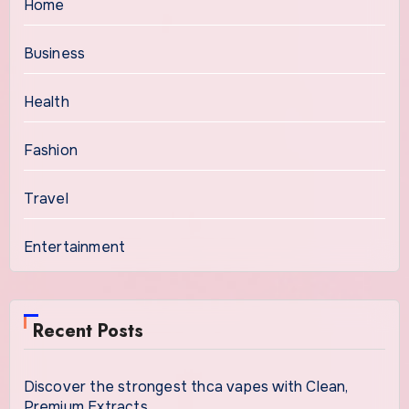
Home
Business
Health
Fashion
Travel
Entertainment
Recent Posts
Discover the strongest thca vapes with Clean,
Premium Extracts