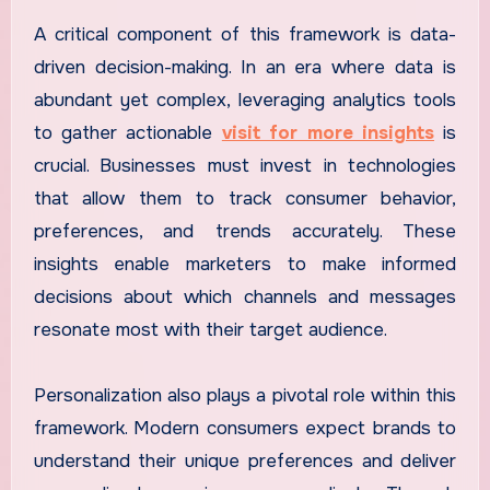
A critical component of this framework is data-
driven decision-making. In an era where data is
abundant yet complex, leveraging analytics tools
to gather actionable
visit for more insights
is
crucial. Businesses must invest in technologies
that allow them to track consumer behavior,
preferences, and trends accurately. These
insights enable marketers to make informed
decisions about which channels and messages
resonate most with their target audience.
Personalization also plays a pivotal role within this
framework. Modern consumers expect brands to
understand their unique preferences and deliver