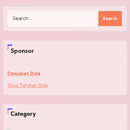
Search
for:
Sponsor
Dewabet Bola
Situs Taruhan Bola
Category