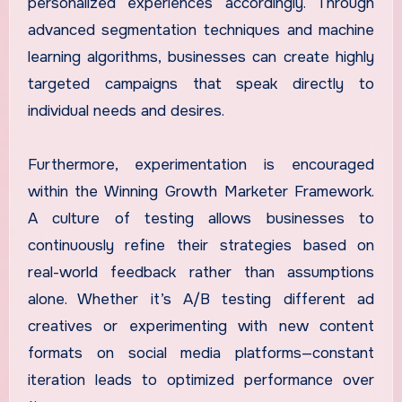
personalized experiences accordingly. Through
advanced segmentation techniques and machine
learning algorithms, businesses can create highly
targeted campaigns that speak directly to
individual needs and desires.
Furthermore, experimentation is encouraged
within the Winning Growth Marketer Framework.
A culture of testing allows businesses to
continuously refine their strategies based on
real-world feedback rather than assumptions
alone. Whether it’s A/B testing different ad
creatives or experimenting with new content
formats on social media platforms—constant
iteration leads to optimized performance over