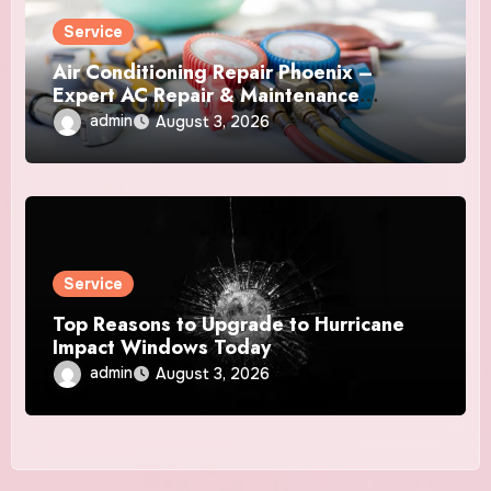
Service
Air Conditioning Repair Phoenix –
Expert AC Repair & Maintenance
Services
admin
August 3, 2026
Service
Top Reasons to Upgrade to Hurricane
Impact Windows Today
admin
August 3, 2026