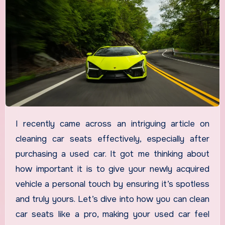
I recently came across an intriguing article on
cleaning car seats effectively, especially after
purchasing a used car. It got me thinking about
how important it is to give your newly acquired
vehicle a personal touch by ensuring it’s spotless
and truly yours. Let’s dive into how you can clean
car seats like a pro, making your used car feel