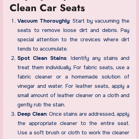
Clean Car Seats
Vacuum Thoroughly
: Start by vacuuming the
seats to remove loose dirt and debris. Pay
special attention to the crevices where dirt
tends to accumulate.
Spot Clean Stains
: Identify any stains and
treat them individually. For fabric seats, use a
fabric cleaner or a homemade solution of
vinegar and water. For leather seats, apply a
small amount of leather cleaner on a cloth and
gently rub the stain.
Deep Clean
: Once stains are addressed, apply
the appropriate cleaner to the entire seat.
Use a soft brush or cloth to work the cleaner