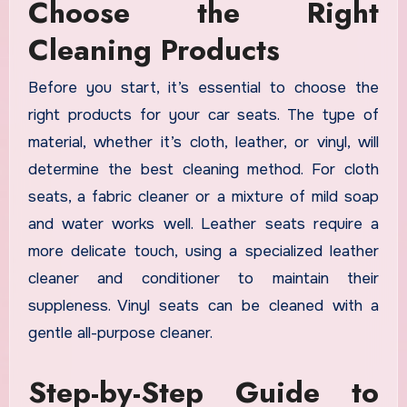
Choose the Right
Cleaning Products
Before you start, it’s essential to choose the
right products for your car seats. The type of
material, whether it’s cloth, leather, or vinyl, will
determine the best cleaning method. For cloth
seats, a fabric cleaner or a mixture of mild soap
and water works well. Leather seats require a
more delicate touch, using a specialized leather
cleaner and conditioner to maintain their
suppleness. Vinyl seats can be cleaned with a
gentle all-purpose cleaner.
Step-by-Step Guide to