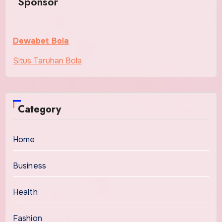
Sponsor
Dewabet Bola
Situs Taruhan Bola
Category
Home
Business
Health
Fashion