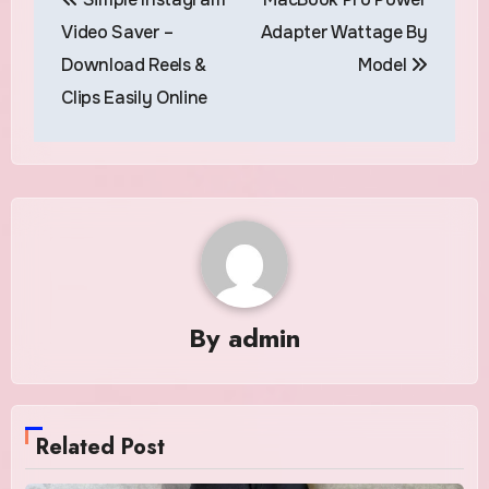
navigation
Video Saver –
Adapter Wattage By
Download Reels &
Model
Clips Easily Online
By
admin
Related Post