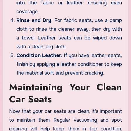
into the fabric or leather, ensuring even
coverage.
Rinse and Dry
: For fabric seats, use a damp
cloth to rinse the cleaner away, then dry with
a towel. Leather seats can be wiped down
with a clean, dry cloth.
Condition Leather
: If you have leather seats,
finish by applying a leather conditioner to keep
the material soft and prevent cracking.
Maintaining Your Clean
Car Seats
Now that your car seats are clean, it’s important
to maintain them. Regular vacuuming and spot
cleaning will help keep them in top condition.