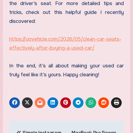
the driver’s seat. For more detailed tips and
tricks, check out this helpful guide I recently
discovered:
https://upvehicle.com/2026/05/clean-car-seats-
effectively-after-buying-a-used-car/
In the end, it’s all about making your used car
truly feel like it’s yours. Happy cleaning!
Post
Simple Instagram
MacBook Pro Power