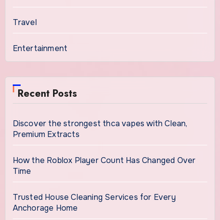
Travel
Entertainment
Recent Posts
Discover the strongest thca vapes with Clean,
Premium Extracts
How the Roblox Player Count Has Changed Over
Time
Trusted House Cleaning Services for Every
Anchorage Home