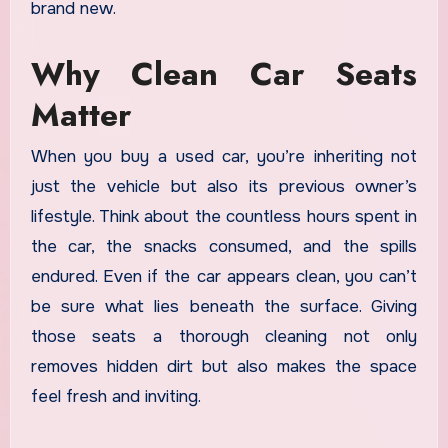
brand new.
Why Clean Car Seats
Matter
When you buy a used car, you’re inheriting not
just the vehicle but also its previous owner’s
lifestyle. Think about the countless hours spent in
the car, the snacks consumed, and the spills
endured. Even if the car appears clean, you can’t
be sure what lies beneath the surface. Giving
those seats a thorough cleaning not only
removes hidden dirt but also makes the space
feel fresh and inviting.