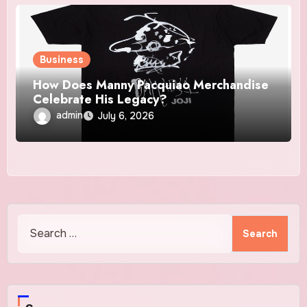
Business
How Does Manny Pacquiao Merchandise
Celebrate His Legacy?
admin
July 6, 2026
Search
for: