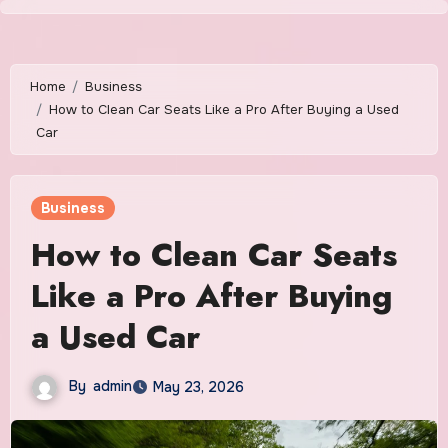
Skip
to
content
Home
Business
How to Clean Car Seats Like a Pro After Buying a Used
Car
Business
How to Clean Car Seats
Like a Pro After Buying
a Used Car
By
admin
May 23, 2026