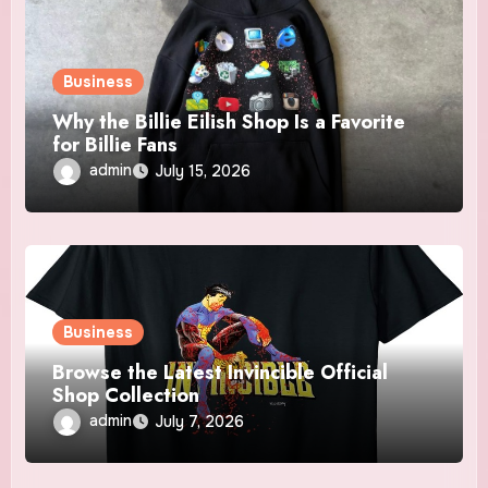
Business
Why the Billie Eilish Shop Is a Favorite
for Billie Fans
admin
July 15, 2026
Business
Browse the Latest Invincible Official
Shop Collection
admin
July 7, 2026