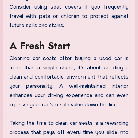
Consider using seat covers if you frequently
travel with pets or children to protect against
future spills and stains.
A Fresh Start
Cleaning car seats after buying a used car is
more than a simple chore; it’s about creating a
clean and comfortable environment that reflects
your personality. A well-maintained interior
enhances your driving experience and can even
improve your car’s resale value down the line.
Taking the time to clean car seats is a rewarding
process that pays off every time you slide into