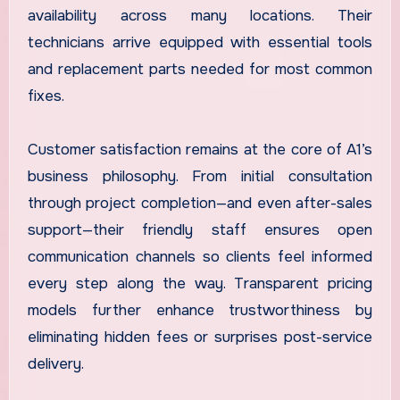
availability across many locations. Their
technicians arrive equipped with essential tools
and replacement parts needed for most common
fixes.
Customer satisfaction remains at the core of A1’s
business philosophy. From initial consultation
through project completion—and even after-sales
support—their friendly staff ensures open
communication channels so clients feel informed
every step along the way. Transparent pricing
models further enhance trustworthiness by
eliminating hidden fees or surprises post-service
delivery.