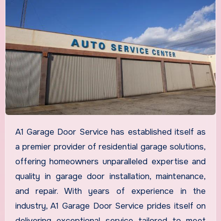
A1 Garage Door Service has established itself as
a premier provider of residential garage solutions,
offering homeowners unparalleled expertise and
quality in garage door installation, maintenance,
and repair. With years of experience in the
industry, A1 Garage Door Service prides itself on
delivering exceptional service tailored to meet