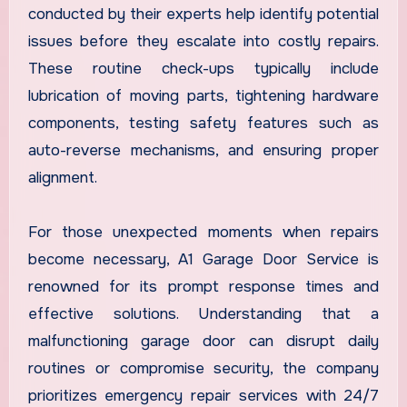
conducted by their experts help identify potential
issues before they escalate into costly repairs.
These routine check-ups typically include
lubrication of moving parts, tightening hardware
components, testing safety features such as
auto-reverse mechanisms, and ensuring proper
alignment.
For those unexpected moments when repairs
become necessary, A1 Garage Door Service is
renowned for its prompt response times and
effective solutions. Understanding that a
malfunctioning garage door can disrupt daily
routines or compromise security, the company
prioritizes emergency repair services with 24/7