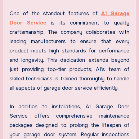
One of the standout features of
A1 Garage
Door Service
is its commitment to quality
craftsmanship. The company collaborates with
leading manufacturers to ensure that every
product meets high standards for performance
and longevity. This dedication extends beyond
just providing top-tier products; A1’s team of
skilled technicians is trained thoroughly to handle
all aspects of garage door service efficiently.
In addition to installations, A1 Garage Door
Service offers comprehensive maintenance
packages designed to prolong the lifespan of
your garage door system. Regular inspections