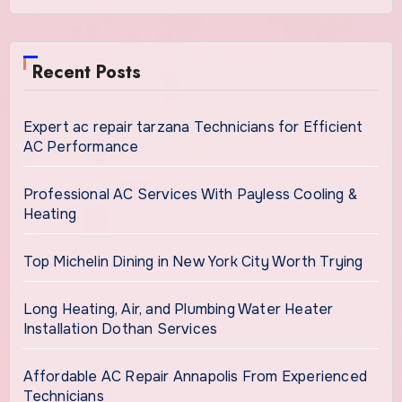
Recent Posts
Expert ac repair tarzana Technicians for Efficient
AC Performance
Professional AC Services With Payless Cooling &
Heating
Top Michelin Dining in New York City Worth Trying
Long Heating, Air, and Plumbing Water Heater
Installation Dothan Services
Affordable AC Repair Annapolis From Experienced
Technicians