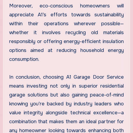
Moreover, eco-conscious homeowners will
appreciate A1’s efforts towards sustainability
within their operations wherever possible—
whether it involves recycling old materials
responsibly or offering energy-efficient insulation
options aimed at reducing household energy
consumption.
In conclusion, choosing A1 Garage Door Service
means investing not only in superior residential
garage solutions but also gaining peace-of-mind
knowing you’re backed by industry leaders who
value integrity alongside technical excellence—a
combination that makes them an ideal partner for
any homeowner looking towards enhancing both