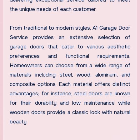
the unique needs of each customer.
From traditional to modern styles, A1 Garage Door
Service provides an extensive selection of
garage doors that cater to various aesthetic
preferences and functional requirements.
Homeowners can choose from a wide range of
materials including steel, wood, aluminum, and
composite options. Each material offers distinct
advantages; for instance, steel doors are known
for their durability and low maintenance while
wooden doors provide a classic look with natural
beauty.