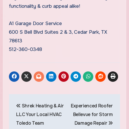
functionality & curb appeal alike!
A1 Garage Door Service
600 S Bell Blvd Suites 2 & 3, Cedar Park, TX
78613
512-360-0348
Post
Shrek Heating & Air
Experienced Roofer
navigation
LLC Your Local HVAC
Bellevue for Storm
Toledo Team
Damage Repair