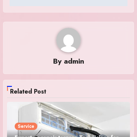
By
admin
Related Post
Service