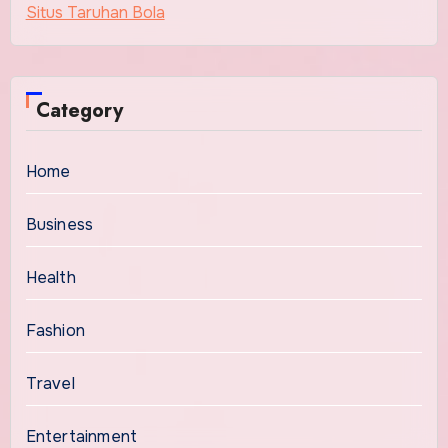
Situs Taruhan Bola
Category
Home
Business
Health
Fashion
Travel
Entertainment