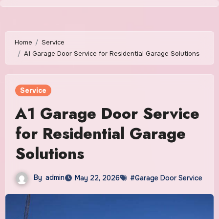
Skip
to
content
Home
Service
A1 Garage Door Service for Residential Garage Solutions
Service
A1 Garage Door Service
for Residential Garage
Solutions
By
admin
May 22, 2026
#Garage Door Service