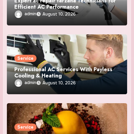
Expert ac repair tarzana Technicians for
Efficient AC Performance
admin
August 10, 2026
Service
Professional AC Services With Payless
Cooling & Heating
admin
August 10, 2026
Service