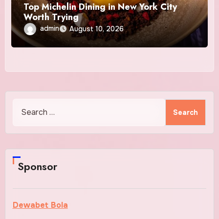
Top Michelin Dining in New York City
Worth Trying
admin
August 10, 2026
Search
for:
Sponsor
Dewabet Bola