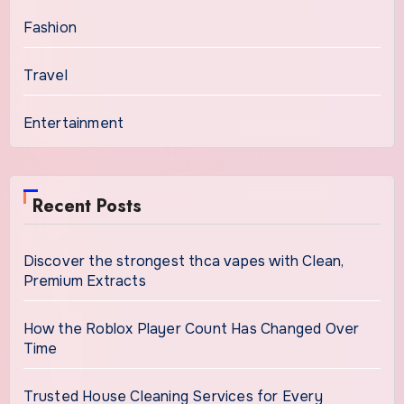
Fashion
Travel
Entertainment
Recent Posts
Discover the strongest thca vapes with Clean,
Premium Extracts
How the Roblox Player Count Has Changed Over
Time
Trusted House Cleaning Services for Every