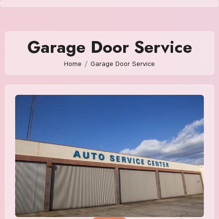
Skip
to
content
Garage Door Service
Home
Garage Door Service