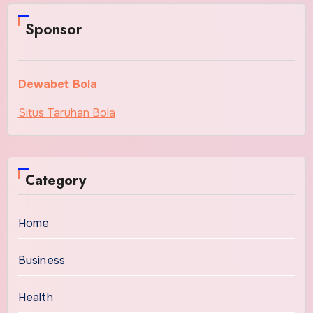
Sponsor
Dewabet Bola
Situs Taruhan Bola
Category
Home
Business
Health