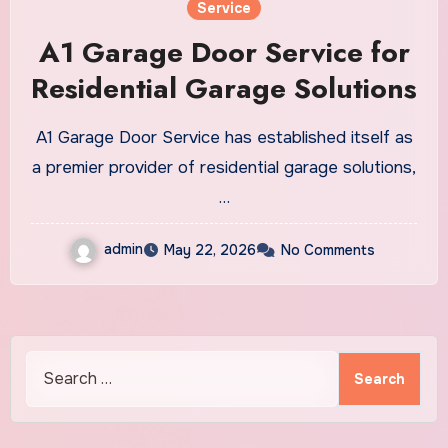
Service
A1 Garage Door Service for
Residential Garage Solutions
A1 Garage Door Service has established itself as
a premier provider of residential garage solutions,
…
admin
May 22, 2026
No Comments
Search
for: