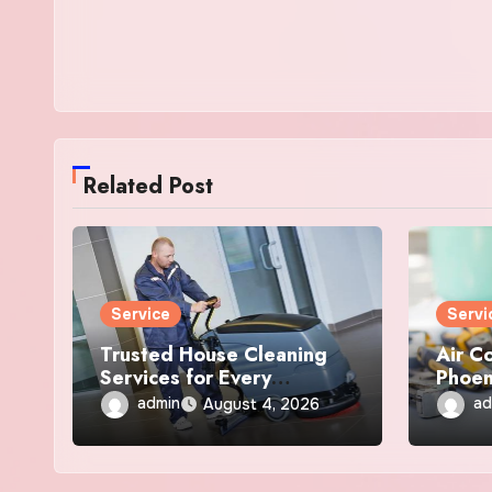
Related Post
Service
Servi
Trusted House Cleaning
Air C
Services for Every
Phoen
Anchorage Home
Repai
admin
ad
August 4, 2026
Servi