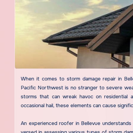
When it comes to storm damage repair in Bellevue, the expertise of an experienced roofer is invaluable. The
Pacific Northwest is no stranger to severe weat
storms that can wreak havoc on residential a
occasional hail, these elements can cause signif
An experienced roofer in Bellevue understands 
versed in assessing various types of storm damag