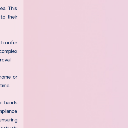
ea. This
to their
d roofer
 complex
oval.
 home or
time.
to hands
mpliance
ensuring