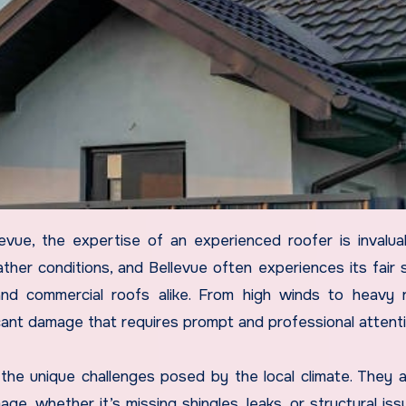
her conditions, and Bellevue often experiences its fair 
nd commercial roofs alike. From high winds to heavy 
icant damage that requires prompt and professional attenti
the unique challenges posed by the local climate. They a
e, whether it’s missing shingles, leaks, or structural iss