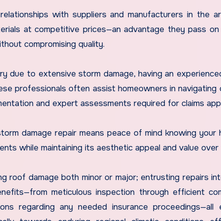
 relationships with suppliers and manufacturers in the ar
erials at competitive prices—an advantage they pass on 
ithout compromising quality.
ry due to extensive storm damage, having an experience
ese professionals often assist homeowners in navigating
entation and expert assessments required for claims appr
r storm damage repair means peace of mind knowing your
nts while maintaining its aesthetic appeal and value over 
ng roof damage both minor or major; entrusting repairs in
efits—from meticulous inspection through efficient co
ctions regarding any needed insurance proceedings—all 