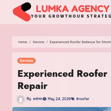
Skip
to
content
Home
Service
Experienced Roofer Bellevue for Stor
Service
Experienced Roofer
Repair
By
admin
May 24, 2026
#roofer