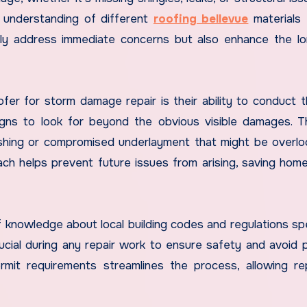
p understanding of different
roofing bellevue
materials
only address immediate concerns but also enhance the l
fer for storm damage repair is their ability to conduct 
igns to look for beyond the obvious visible damages. 
ashing or compromised underlayment that might be overl
ch helps prevent future issues from arising, saving ho
 knowledge about local building codes and regulations spe
ucial during any repair work to ensure safety and avoid p
permit requirements streamlines the process, allowing re