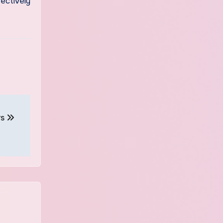
ectively
rs