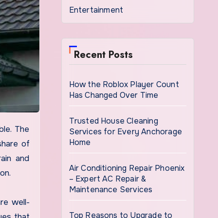
Entertainment
Recent Posts
How the Roblox Player Count
Has Changed Over Time
Trusted House Cleaning
Services for Every Anchorage
Home
share of
rain and
Air Conditioning Repair Phoenix
on.
– Expert AC Repair &
Maintenance Services
re well-
Top Reasons to Upgrade to
ues that