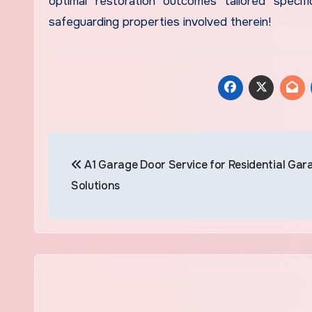
optimal restoration outcomes tailored specific
safeguarding properties involved therein!
Post
A1 Garage Door Service for Residential Gar
navigation
Solutions