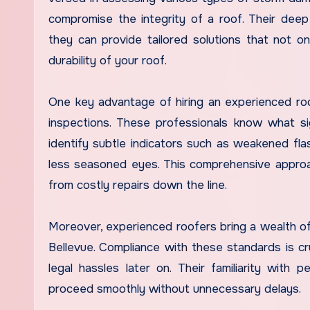
compromise the integrity of a roof. Their dee
they can provide tailored solutions that not 
durability of your roof.
One key advantage of hiring an experienced roo
inspections. These professionals know what s
identify subtle indicators such as weakened fl
less seasoned eyes. This comprehensive approa
from costly repairs down the line.
Moreover, experienced roofers bring a wealth of
Bellevue. Compliance with these standards is cr
legal hassles later on. Their familiarity with 
proceed smoothly without unnecessary delays.