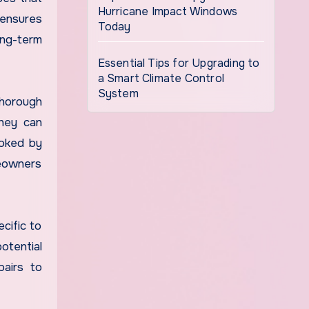
Hurricane Impact Windows
 ensures
Today
ong-term
Essential Tips for Upgrading to
a Smart Climate Control
System
thorough
They can
ooked by
meowners
cific to
otential
pairs to