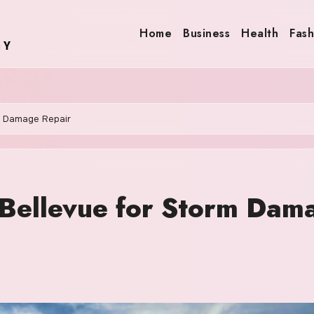
Home
Business
Health
Fash
m Damage Repair
 Bellevue for Storm Dam