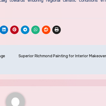
ally towards enduring regional climatic conditions eff
age
Superior Richmond Painting for Interior Makeove