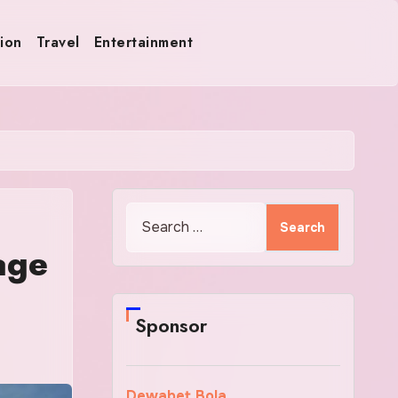
ion
Travel
Entertainment
Search
for:
age
Sponsor
Dewabet Bola