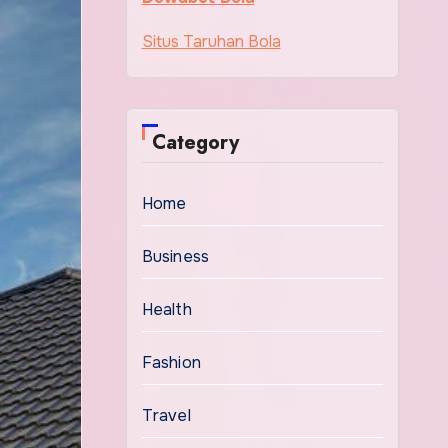
Situs Taruhan Bola
Category
Home
Business
Health
Fashion
Travel