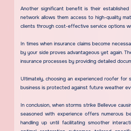
Another significant benefit is their established
network allows them access to high-quality mat
clients through cost-effective service options w
In times when insurance claims become necessa
by your side proves advantageous yet again. Th
insurance processes by providing detailed docum
Ultimately, choosing an experienced roofer fo
business is protected against future weather eve
In conclusion, when storms strike Bellevue causi
seasoned with experience offers numerous ben
handling up until facilitating smoother intera