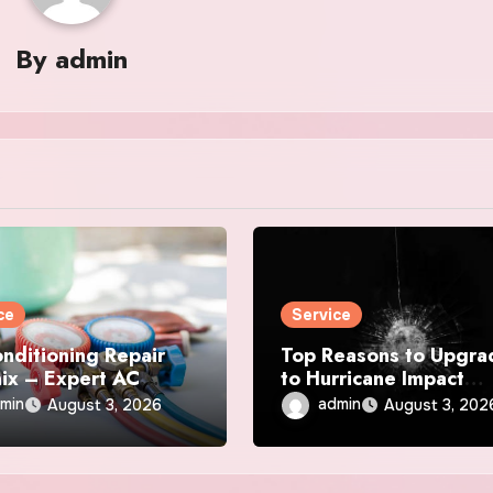
By
admin
ce
Service
onditioning Repair
Top Reasons to Upgra
ix – Expert AC
to Hurricane Impact
r & Maintenance
Windows Today
min
admin
August 3, 2026
August 3, 202
ces