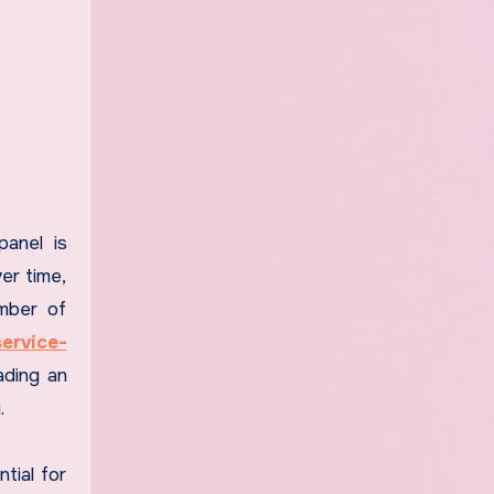
panel is
ver time,
umber of
ervice-
ading an
.
tial for