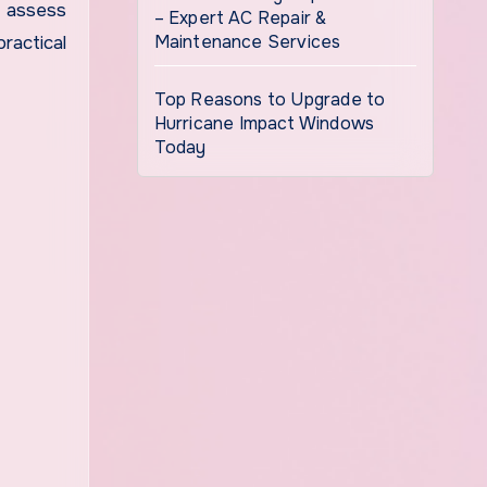
n assess
– Expert AC Repair &
Maintenance Services
ractical
Top Reasons to Upgrade to
Hurricane Impact Windows
Today