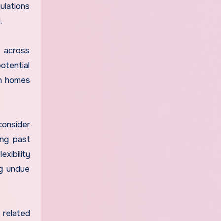
ulations
.
s across
otential
in homes
consider
ing past
xibility
ng undue
 related