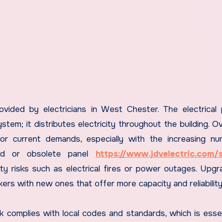
ovided by electricians in West Chester. The electrical 
ystem; it distributes electricity throughout the building. O
or current demands, especially with the increasing n
ded or obsolete panel
https://www.jdvelectric.com/s
ty risks such as electrical fires or power outages. Upgr
akers with new ones that offer more capacity and reliability
ork complies with local codes and standards, which is essen