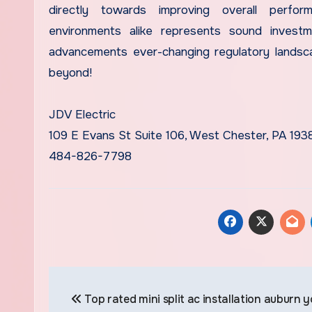
directly towards improving overall perfor
environments alike represents sound investme
advancements ever-changing regulatory landsc
beyond!
JDV Electric
109 E Evans St Suite 106, West Chester, PA 193
484-826-7798
Post
Top rated mini split ac installation auburn 
navigation