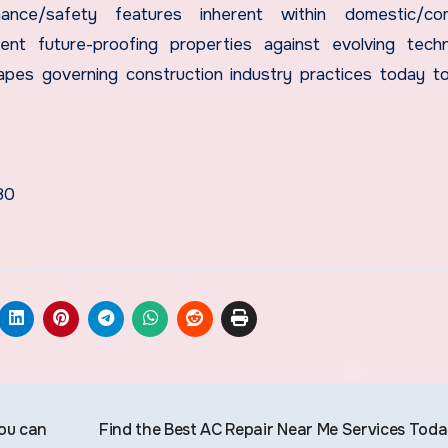
mance/safety features inherent within domestic/com
nt future-proofing properties against evolving techn
apes governing construction industry practices today 
80
you can
Find the Best AC Repair Near Me Services Tod