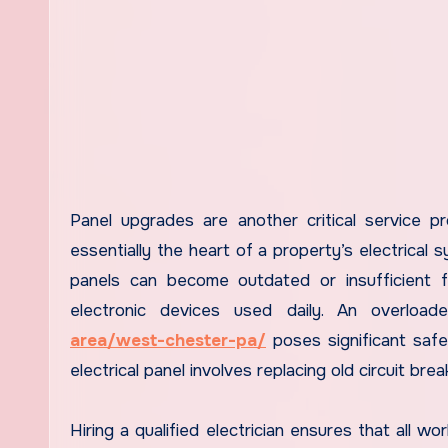
Panel upgrades are another critical service pr
essentially the heart of a property’s electrical s
panels can become outdated or insufficient f
electronic devices used daily. An overloa
area/west-chester-pa/
poses significant safe
electrical panel involves replacing old circuit bre
Hiring a qualified electrician ensures that all w