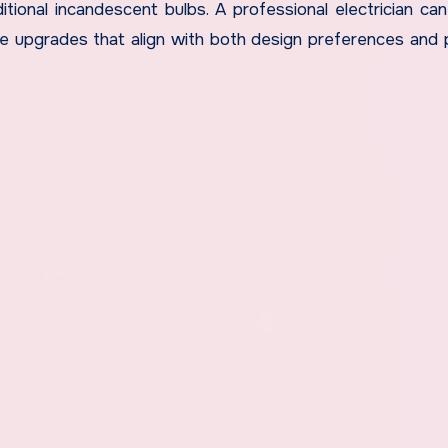
tional incandescent bulbs. A professional electrician ca
e upgrades that align with both design preferences and p