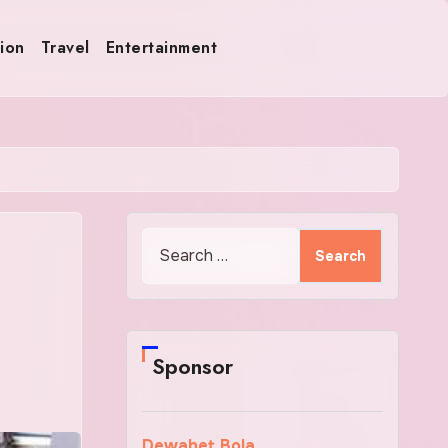
ion
Travel
Entertainment
Search
for:
Sponsor
Dewabet Bola