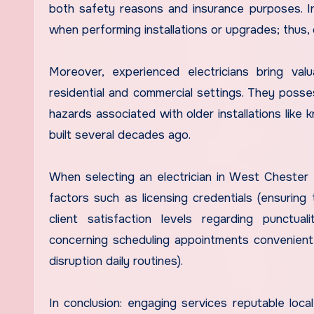
both safety reasons and insurance purposes. In
when performing installations or upgrades; thus, 
Moreover, experienced electricians bring val
residential and commercial settings. They poss
hazards associated with older installations like
built several decades ago.
When selecting an electrician in West Chester f
factors such as licensing credentials (ensuring 
client satisfaction levels regarding punctuality/
concerning scheduling appointments convenient 
disruption daily routines).
In conclusion: engaging services reputable local 