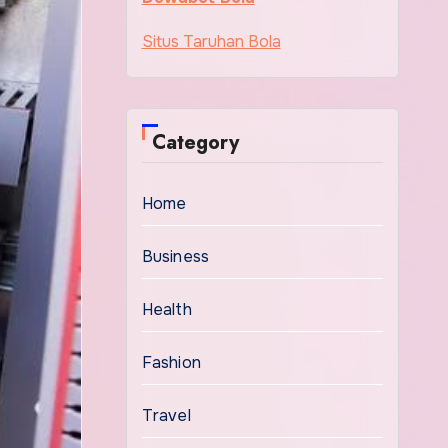
Situs Taruhan Bola
Category
Home
Business
Health
Fashion
Travel