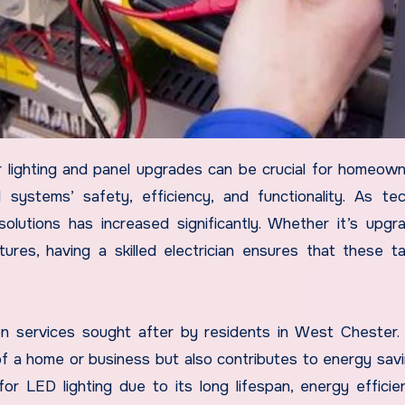
 systems’ safety, efficiency, and functionality. As te
lutions has increased significantly. Whether it’s upgr
xtures, having a skilled electrician ensures that these t
n services sought after by residents in West Chester
 of a home or business but also contributes to energy sav
or LED lighting due to its long lifespan, energy efficie