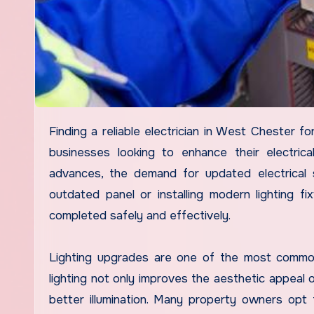
Finding a reliable electrician in West Chester for lighting and panel upgrades can be crucial for homeowners and
businesses looking to enhance their electrical
advances, the demand for updated electrical so
outdated panel or installing modern lighting fi
completed safely and effectively.
Lighting upgrades are one of the most commo
lighting not only improves the aesthetic appeal
better illumination. Many property owners opt f