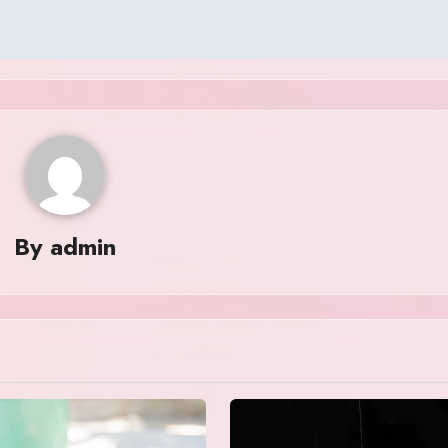
By
admin