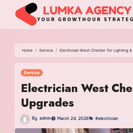
Skip
to
content
Home
Service
Electrician West Chester for Lighting 
Service
Electrician West Che
Upgrades
By
admin
March 24, 2026
#electrician