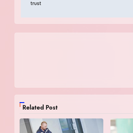
trust
Related Post