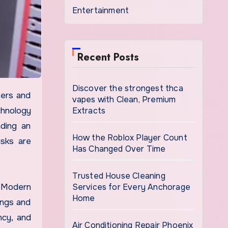
Entertainment
Recent Posts
Discover the strongest thca
vapes with Clean, Premium
Extracts
chnology
ading an
How the Roblox Player Count
asks are
Has Changed Over Time
Trusted House Cleaning
Services for Every Anchorage
. Modern
Home
ings and
ncy, and
Air Conditioning Repair Phoenix