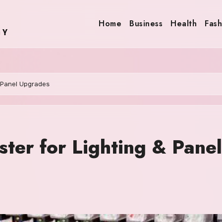
Home
Business
Health
Fash
& Panel Upgrades
ster for Lighting & Panel