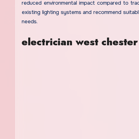
reduced environmental impact compared to tradi
existing lighting systems and recommend suitabl
needs.
electrician west chester