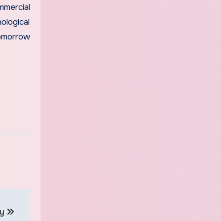
mercial
ological
tomorrow
ay