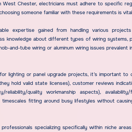
 West Chester, electricians must adhere to specific reg
choosing someone familiar with these requirements is vital
uable expertise gained from handling various project
ess knowledge about different types of wiring systems, p
 knob-and-tube wiring or aluminum wiring issues prevalent 
or lighting or panel upgrade projects, it’s important to 
they hold valid state licenses), customer reviews indicat
reliability/quality workmanship aspects), availability/fle
timescales fitting around busy lifestyles without causi
professionals specializing specifically within niche areas