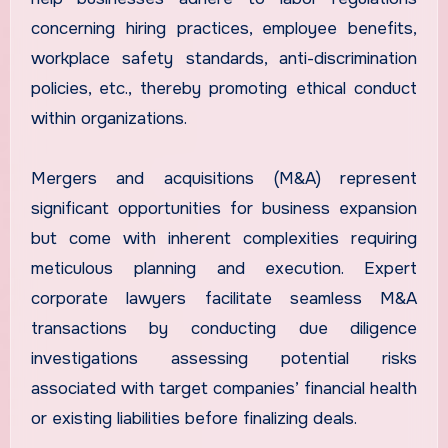
concerning hiring practices, employee benefits,
workplace safety standards, anti-discrimination
policies, etc., thereby promoting ethical conduct
within organizations.
Mergers and acquisitions (M&A) represent
significant opportunities for business expansion
but come with inherent complexities requiring
meticulous planning and execution. Expert
corporate lawyers facilitate seamless M&A
transactions by conducting due diligence
investigations assessing potential risks
associated with target companies’ financial health
or existing liabilities before finalizing deals.