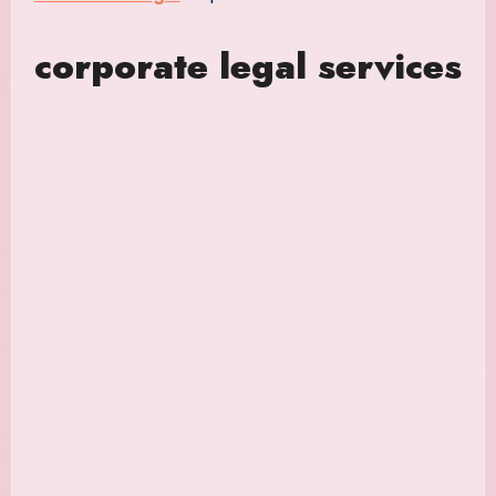
corporate legal services