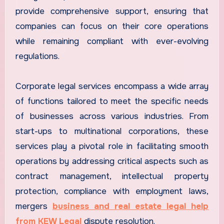
provide comprehensive support, ensuring that
companies can focus on their core operations
while remaining compliant with ever-evolving
regulations.
Corporate legal services encompass a wide array
of functions tailored to meet the specific needs
of businesses across various industries. From
start-ups to multinational corporations, these
services play a pivotal role in facilitating smooth
operations by addressing critical aspects such as
contract management, intellectual property
protection, compliance with employment laws,
mergers
business and real estate legal help
from KEW Legal
dispute resolution.