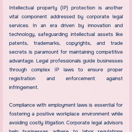
Intellectual property (IP) protection is another
vital component addressed by corporate legal
services. In an era driven by innovation and
technology, safeguarding intellectual assets like
patents, trademarks, copyrights, and trade
secrets is paramount for maintaining competitive
advantage. Legal professionals guide businesses
through complex IP laws to ensure proper
registration and enforcement against
infringement.
Compliance with employment laws is essential for
fostering a positive workplace environment while
avoiding costly litigation. Corporate legal advisors
help businesses adhere to labor regulations