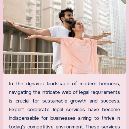
In the dynamic landscape of modern business,
navigating the intricate web of legal requirements
is crucial for sustainable growth and success.
Expert corporate legal services have become
indispensable for businesses aiming to thrive in
today’s competitive environment. These services