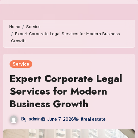
Skip
to
content
Home
Service
Expert Corporate Legal Services for Modern Business
Growth
Service
Expert Corporate Legal
Services for Modern
Business Growth
By
admin
June 7, 2026
#real estate