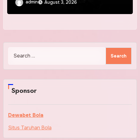
admin
August 3, 2026
Search
for:
Sponsor
Dewabet Bola
Situs Taruhan Bola