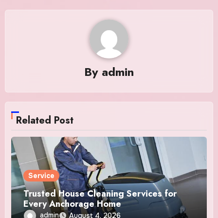
By
admin
Related Post
Service
Trusted House Cleaning Services for
Every Anchorage Home
admin
August 4, 2026