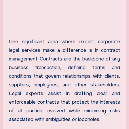
One significant area where expert corporate
legal services make a difference is in contract
management. Contracts are the backbone of any
business transaction, defining terms and
conditions that govern relationships with clients,
suppliers, employees, and other stakeholders.
Legal experts assist in drafting clear and
enforceable contracts that protect the interests
of all parties involved while minimizing risks
associated with ambiguities or loopholes.