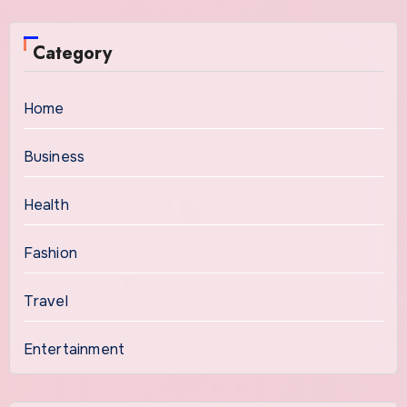
Category
Home
Business
Health
Fashion
Travel
Entertainment