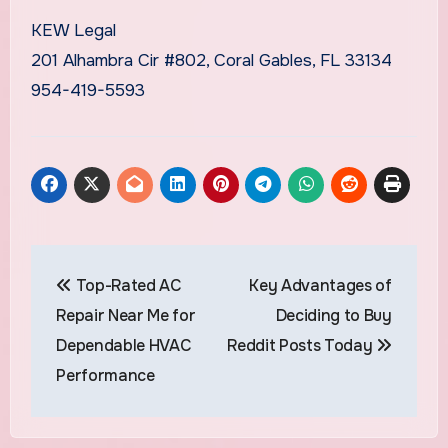
KEW Legal
201 Alhambra Cir #802, Coral Gables, FL 33134
954-419-5593
Post
Top-Rated AC
Key Advantages of
navigation
Repair Near Me for
Deciding to Buy
Dependable HVAC
Reddit Posts Today
Performance