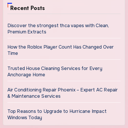
Recent Posts
Discover the strongest thca vapes with Clean,
Premium Extracts
How the Roblox Player Count Has Changed Over
Time
Trusted House Cleaning Services for Every
Anchorage Home
Air Conditioning Repair Phoenix – Expert AC Repair
& Maintenance Services
Top Reasons to Upgrade to Hurricane Impact
Windows Today