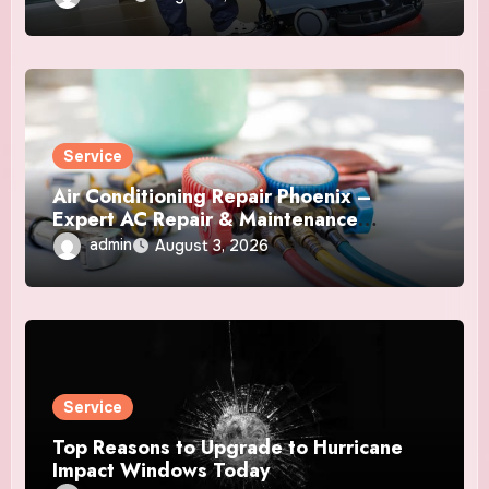
Service
Air Conditioning Repair Phoenix –
Expert AC Repair & Maintenance
Services
admin
August 3, 2026
Service
Top Reasons to Upgrade to Hurricane
Impact Windows Today