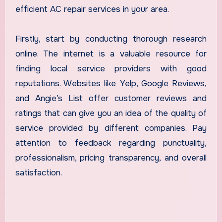
efficient AC repair services in your area.
Firstly, start by conducting thorough research
online. The internet is a valuable resource for
finding local service providers with good
reputations. Websites like Yelp, Google Reviews,
and Angie’s List offer customer reviews and
ratings that can give you an idea of the quality of
service provided by different companies. Pay
attention to feedback regarding punctuality,
professionalism, pricing transparency, and overall
satisfaction.