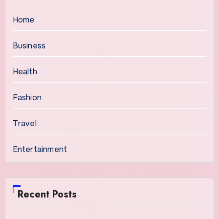
Home
Business
Health
Fashion
Travel
Entertainment
Recent Posts