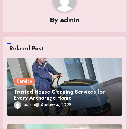
By
admin
Related Post
Service
Trusted House Cleaning Services for
Every Anchorage Home
admin
August 4, 2026