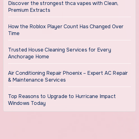
Discover the strongest thca vapes with Clean,
Premium Extracts
How the Roblox Player Count Has Changed Over
Time
Trusted House Cleaning Services for Every
Anchorage Home
Air Conditioning Repair Phoenix – Expert AC Repair
& Maintenance Services
Top Reasons to Upgrade to Hurricane Impact
Windows Today