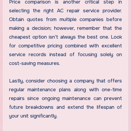
Price comparison is another critical step in
selecting the right AC repair service provider.
Obtain quotes from multiple companies before
making a decision; however, remember that the
cheapest option isn’t always the best one. Look
for competitive pricing combined with excellent
service records instead of focusing solely on
cost-saving measures.
Lastly, consider choosing a company that offers
regular maintenance plans along with one-time
repairs since ongoing maintenance can prevent
future breakdowns and extend the lifespan of
your unit significantly.