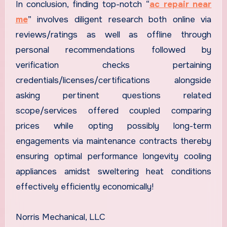
In conclusion, finding top-notch “
ac repair near
me
” involves diligent research both online via
reviews/ratings as well as offline through
personal recommendations followed by
verification checks pertaining
credentials/licenses/certifications alongside
asking pertinent questions related
scope/services offered coupled comparing
prices while opting possibly long-term
engagements via maintenance contracts thereby
ensuring optimal performance longevity cooling
appliances amidst sweltering heat conditions
effectively efficiently economically!
Norris Mechanical, LLC