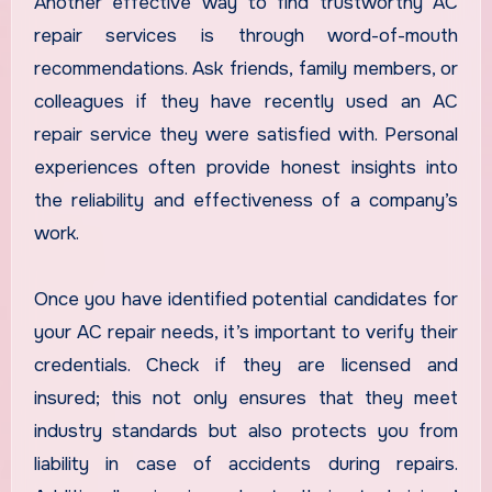
Another effective way to find trustworthy AC
repair services is through word-of-mouth
recommendations. Ask friends, family members, or
colleagues if they have recently used an AC
repair service they were satisfied with. Personal
experiences often provide honest insights into
the reliability and effectiveness of a company’s
work.
Once you have identified potential candidates for
your AC repair needs, it’s important to verify their
credentials. Check if they are licensed and
insured; this not only ensures that they meet
industry standards but also protects you from
liability in case of accidents during repairs.