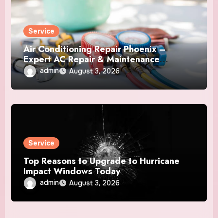
Service
Air Conditioning Repair Phoenix –
Expert AC Repair & Maintenance
Services
admin
August 3, 2026
Service
Top Reasons to Upgrade to Hurricane
Impact Windows Today
admin
August 3, 2026