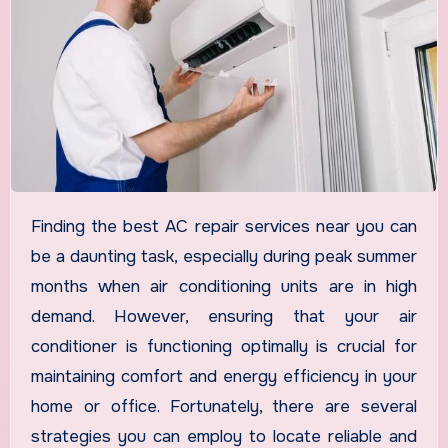
Finding the best AC repair services near you can
be a daunting task, especially during peak summer
months when air conditioning units are in high
demand. However, ensuring that your air
conditioner is functioning optimally is crucial for
maintaining comfort and energy efficiency in your
home or office. Fortunately, there are several
strategies you can employ to locate reliable and