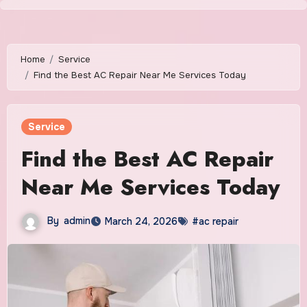
Skip
to
content
Home
Service
Find the Best AC Repair Near Me Services Today
Service
Find the Best AC Repair
Near Me Services Today
By
admin
March 24, 2026
#ac repair