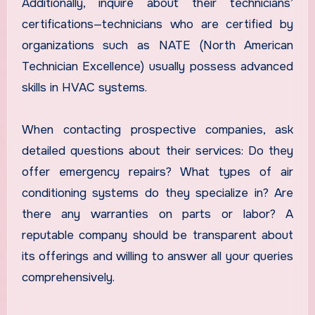
Additionally, inquire about their technicians’
certifications—technicians who are certified by
organizations such as NATE (North American
Technician Excellence) usually possess advanced
skills in HVAC systems.
When contacting prospective companies, ask
detailed questions about their services: Do they
offer emergency repairs? What types of air
conditioning systems do they specialize in? Are
there any warranties on parts or labor? A
reputable company should be transparent about
its offerings and willing to answer all your queries
comprehensively.