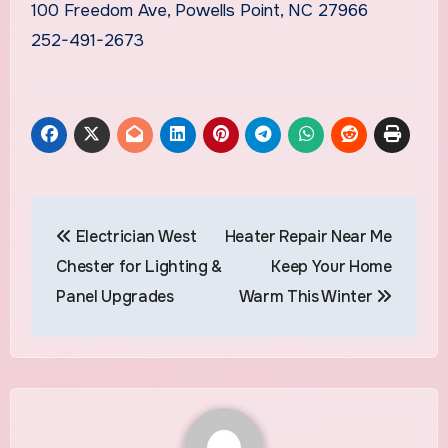
100 Freedom Ave, Powells Point, NC 27966
252-491-2673
Post
Electrician West
Heater Repair Near Me
navigation
Chester for Lighting &
Keep Your Home
Panel Upgrades
Warm This Winter