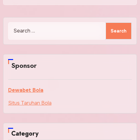
Search
for:
Sponsor
Dewabet Bola
Situs Taruhan Bola
Category