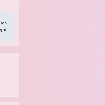
High
ng