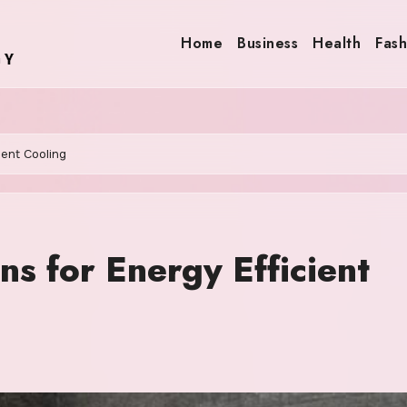
Home
Business
Health
Fash
ient Cooling
ns for Energy Efficient