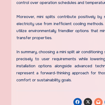
control over operation schedules and temperatu
Moreover, mini splits contribute positively b
electricity use from inefficient cooling methods
utilize environmentally friendlier options that m
transfer properties.
In summary, choosing a mini split air conditioning
precisely to user requirements while lowerin
installation options alongside advanced tec
represent a forward-thinking approach for tho
comfort or sustainability goals.