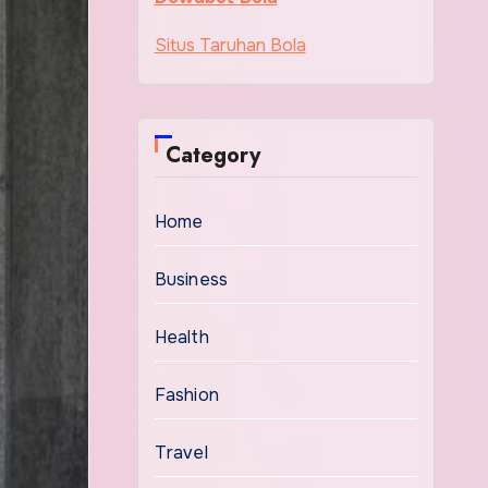
Situs Taruhan Bola
Category
Home
Business
Health
Fashion
Travel