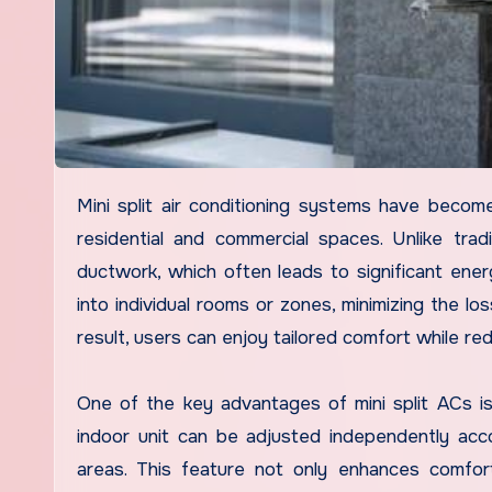
Mini split air conditioning systems have become increasingly popular as an energy-efficient solution for cooling
residential and commercial spaces. Unlike tradit
ductwork, which often leads to significant energ
into individual rooms or zones, minimizing the lo
result, users can enjoy tailored comfort while red
One of the key advantages of mini split ACs is 
indoor unit can be adjusted independently acc
areas. This feature not only enhances comfor