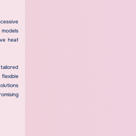
xcessive
r models
ive heat
 tailored
flexible
olutions
romising