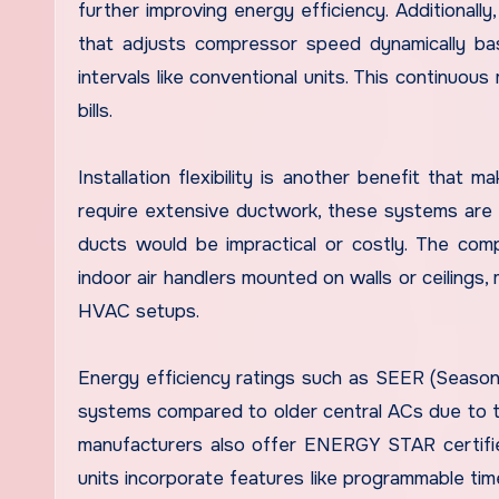
further improving energy efficiency. Additiona
that adjusts compressor speed dynamically ba
intervals like conventional units. This continuou
bills.
Installation flexibility is another benefit that 
require extensive ductwork, these systems are 
ducts would be impractical or costly. The comp
indoor air handlers mounted on walls or ceilings, 
HVAC setups.
Energy efficiency ratings such as SEER (Seasona
systems compared to older central ACs due to 
manufacturers also offer ENERGY STAR certified
units incorporate features like programmable ti