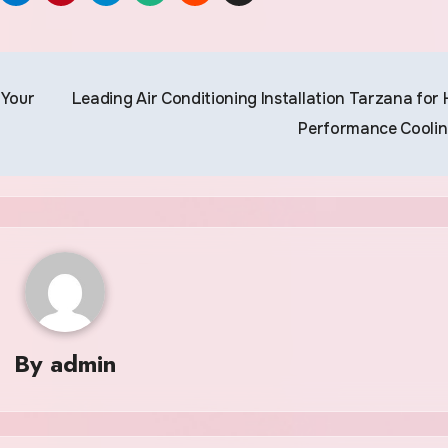
 Your
Leading Air Conditioning Installation Tarzana for 
Performance Cooli
By
admin