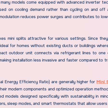
lly, many models come equipped with advanced inverter te
sed on cooling demand rather than cycling on and off 
s modulation reduces power surges and contributes to lower
makes mini splits attractive for various settings. Since the
ideal for homes without existing ducts or buildings wher
act outdoor unit connects via refrigerant lines to one
making installation less invasive and faster compared to tr
l Energy Efficiency Ratio) are generally higher for
Mini 
their modern components and optimized operation metho
 models designed specifically with sustainability in min
mers, sleep modes, and smart thermostats that allow users