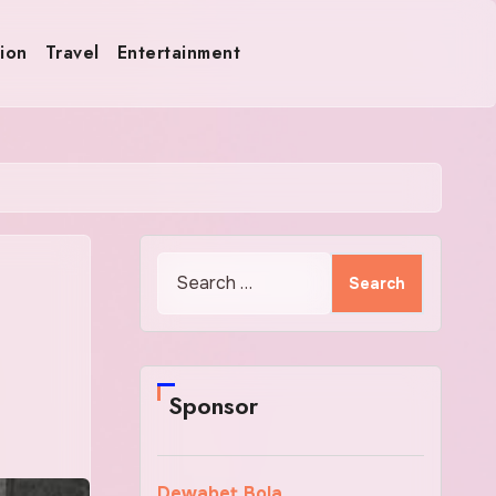
ion
Travel
Entertainment
Search
for:
Sponsor
Dewabet Bola