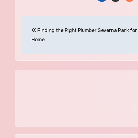
Post
Finding the Right Plumber Severna Park for
navigation
Home