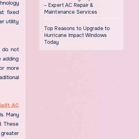
chnology
– Expert AC Repair &
Maintenance Services
at fixed
 utility
Top Reasons to Upgrade to
Hurricane Impact Windows
Today
y do not
e adding
 or more
aditional
Split AC
ds. Many
d. These
 greater