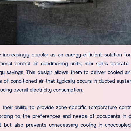
ional central air conditioning units, mini splits operate
y savings. This design allows them to deliver cooled air 
ss of conditioned air that typically occurs in ducted syste
ucing overall electricity consumption.
their ability to provide zone-specific temperature contr
ording to the preferences and needs of occupants in d
t but also prevents unnecessary cooling in unoccupie