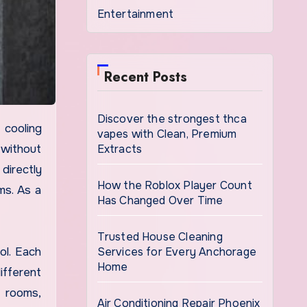
Entertainment
Recent Posts
Discover the strongest thca
vapes with Clean, Premium
Extracts
 without
directly
How the Roblox Player Count
ms. As a
Has Changed Over Time
Trusted House Cleaning
Services for Every Anchorage
ol. Each
Home
ifferent
d rooms,
Air Conditioning Repair Phoenix