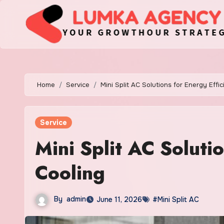
Skip
to
content
Home
Service
Mini Split AC Solutions for Energy Effic
Service
Mini Split AC Solutio
Cooling
By
admin
June 11, 2026
#Mini Split AC