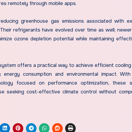
res remotely through mobile apps.
y reducing greenhouse gas emissions associated with e
. Their refrigerants have evolved over time as well; newe
inimize ozone depletion potential while maintaining effect
 system offers a practical way to achieve efficient cooling
g energy consumption and environmental impact. With 
hnology focused on performance optimization, these s
se seeking cost-effective climate control without comp