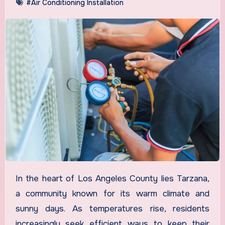
#Air Conditioning Installation
In the heart of Los Angeles County lies Tarzana,
a community known for its warm climate and
sunny days. As temperatures rise, residents
increasingly seek efficient ways to keep their