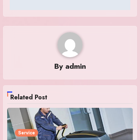
By
admin
Related Post
Service