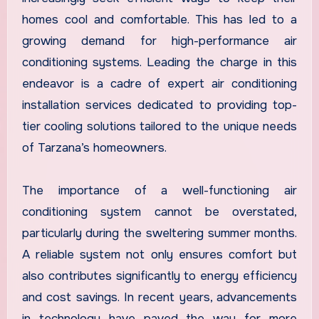
homes cool and comfortable. This has led to a
growing demand for high-performance air
conditioning systems. Leading the charge in this
endeavor is a cadre of expert air conditioning
installation services dedicated to providing top-
tier cooling solutions tailored to the unique needs
of Tarzana’s homeowners.
The importance of a well-functioning air
conditioning system cannot be overstated,
particularly during the sweltering summer months.
A reliable system not only ensures comfort but
also contributes significantly to energy efficiency
and cost savings. In recent years, advancements
in technology have paved the way for more