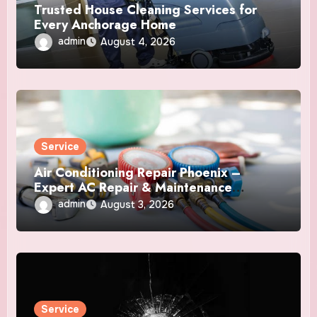
Trusted House Cleaning Services for
Every Anchorage Home
admin
August 4, 2026
Service
Air Conditioning Repair Phoenix –
Expert AC Repair & Maintenance
Services
admin
August 3, 2026
Service