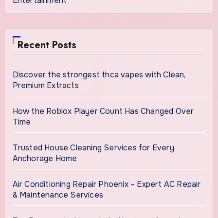
Entertainment
Recent Posts
Discover the strongest thca vapes with Clean,
Premium Extracts
How the Roblox Player Count Has Changed Over
Time
Trusted House Cleaning Services for Every
Anchorage Home
Air Conditioning Repair Phoenix – Expert AC Repair
& Maintenance Services