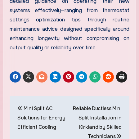
detailed guidance on operating their new
systems effectively—ranging from thermostat
settings optimization tips through routine
maintenance advice designed specifically around
enhancing longevity without compromising on
output quality or reliability over time.
Post
Mini Split AC
Reliable Ductless Mini
navigation
Solutions for Energy
Split Installation in
Efficient Cooling
Kirkland by Skilled
Technicians