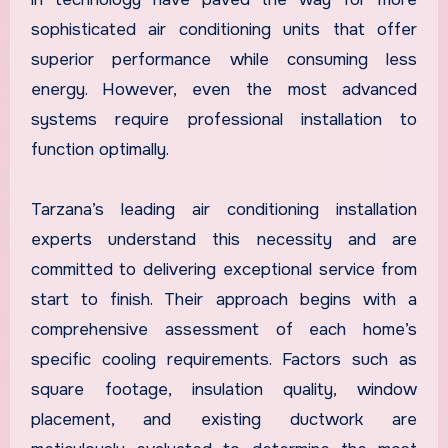
sophisticated air conditioning units that offer
superior performance while consuming less
energy. However, even the most advanced
systems require professional installation to
function optimally.
Tarzana’s leading air conditioning installation
experts understand this necessity and are
committed to delivering exceptional service from
start to finish. Their approach begins with a
comprehensive assessment of each home’s
specific cooling requirements. Factors such as
square footage, insulation quality, window
placement, and existing ductwork are