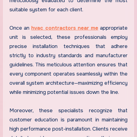
meticulously evaluated to determine the most
suitable system for each client.
Once an
hvac contractors near me
appropriate
unit is selected, these professionals employ
precise installation techniques that adhere
strictly to industry standards and manufacturer
guidelines. This meticulous attention ensures that
every component operates seamlessly within the
overall system architecture—maximizing efficiency
while minimizing potential issues down the line.
Moreover, these specialists recognize that
customer education is paramount in maintaining
high performance post-installation. Clients receive