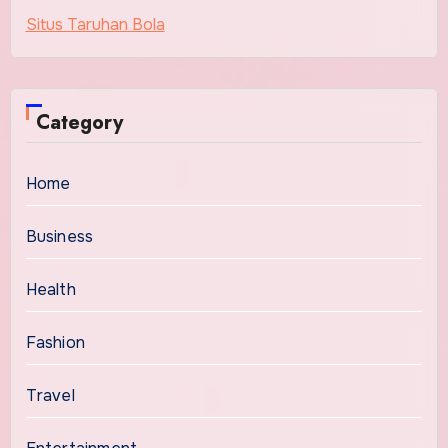
Situs Taruhan Bola
Category
Home
Business
Health
Fashion
Travel