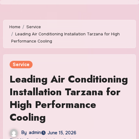
Skip
to
content
Home
Service
Leading Air Conditioning Installation Tarzana for High
Performance Cooling
Service
Leading Air Conditioning
Installation Tarzana for
High Performance
Cooling
By
admin
June 15, 2026