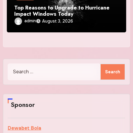
Top Reasons to Upgrade to Hurricane
Impact Windows Today
admin
August 3, 2026
Search
for:
Sponsor
Dewabet Bola