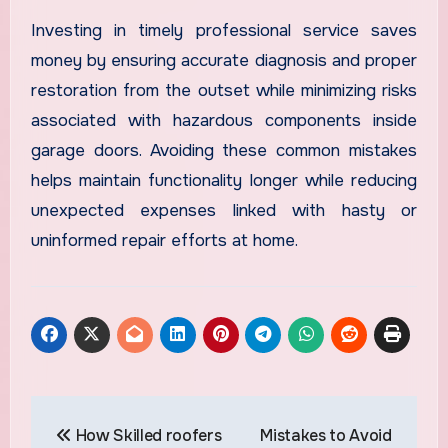
Investing in timely professional service saves
money by ensuring accurate diagnosis and proper
restoration from the outset while minimizing risks
associated with hazardous components inside
garage doors. Avoiding these common mistakes
helps maintain functionality longer while reducing
unexpected expenses linked with hasty or
uninformed repair efforts at home.
Post
How Skilled roofers
Mistakes to Avoid