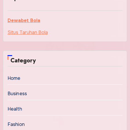
Dewabet Bola
Situs Taruhan Bola
Category
Home
Business
Health
Fashion