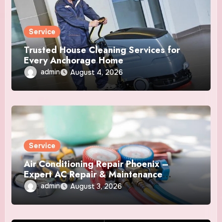
Service
Trusted House Cleaning Services for
Every Anchorage Home
admin
August 4, 2026
Service
Air Conditioning Repair Phoenix –
Expert AC Repair & Maintenance
Services
admin
August 3, 2026