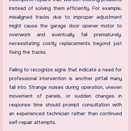
instead of solving them efficiently. For example,
misaligned tracks due to improper adjustment
might cause the garage door opener motor to
overwork and eventually fail prematurely,
necessitating costly replacements beyond just
fixing the tracks.
Failing to recognize signs that indicate a need for
professional intervention is another pitfall many
fall into. Strange noises during operation, uneven
movement of panels, or sudden changes in
response time should prompt consultation with
an experienced technician rather than continued
self-repair attempts.