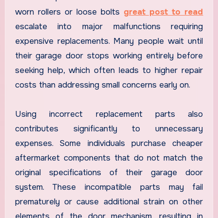
worn rollers or loose bolts
great post to read
escalate into major malfunctions requiring
expensive replacements. Many people wait until
their garage door stops working entirely before
seeking help, which often leads to higher repair
costs than addressing small concerns early on.
Using incorrect replacement parts also
contributes significantly to unnecessary
expenses. Some individuals purchase cheaper
aftermarket components that do not match the
original specifications of their garage door
system. These incompatible parts may fail
prematurely or cause additional strain on other
elements of the door mechanism, resulting in