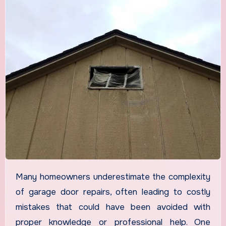
Many homeowners underestimate the complexity
of garage door repairs, often leading to costly
mistakes that could have been avoided with
proper knowledge or professional help. One