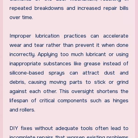
repeated breakdowns and increased repair bills
over time.
Improper lubrication practices can accelerate
wear and tear rather than prevent it when done
incorrectly. Applying too much lubricant or using
inappropriate substances like grease instead of
silicone-based sprays can attract dust and
debris, causing moving parts to stick or grind
against each other. This oversight shortens the
lifespan of critical components such as hinges
and rollers.
DIY fixes without adequate tools often lead to
incomplete repairs that worsen existing problems