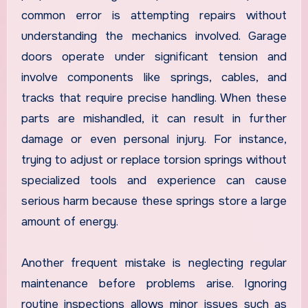
common error is attempting repairs without
understanding the mechanics involved. Garage
doors operate under significant tension and
involve components like springs, cables, and
tracks that require precise handling. When these
parts are mishandled, it can result in further
damage or even personal injury. For instance,
trying to adjust or replace torsion springs without
specialized tools and experience can cause
serious harm because these springs store a large
amount of energy.
Another frequent mistake is neglecting regular
maintenance before problems arise. Ignoring
routine inspections allows minor issues such as