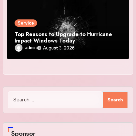
Service
Top Reasons to Upgrade to Hurricane
Impact Windows Today
admin
August 3, 2026
Search
for:
Sponsor