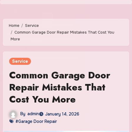
Skip
to
content
Home
Service
Common Garage Door Repair Mistakes That Cost You
More
Service
Common Garage Door
Repair Mistakes That
Cost You More
By
admin
January 14, 2026
#Garage Door Repair