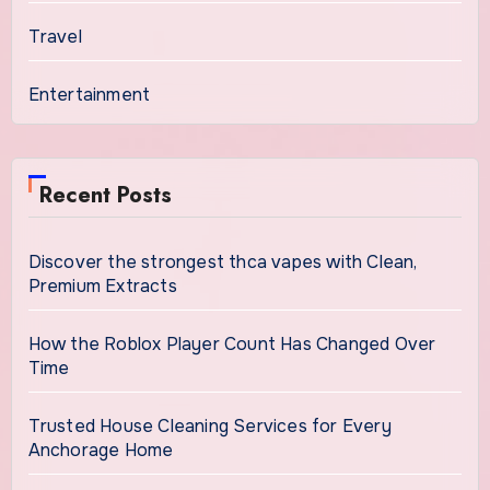
Travel
Entertainment
Recent Posts
Discover the strongest thca vapes with Clean,
Premium Extracts
How the Roblox Player Count Has Changed Over
Time
Trusted House Cleaning Services for Every
Anchorage Home