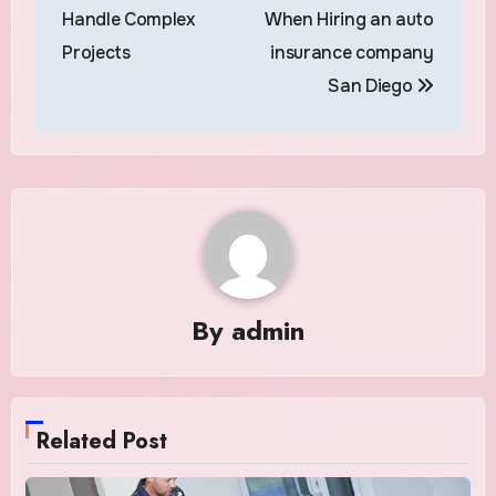
navigation
Handle Complex
When Hiring an auto
Projects
insurance company
San Diego
By
admin
Related Post