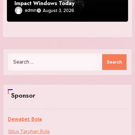
Impact Windows Today
admin
August 3, 2026
Search
for:
Sponsor
Dewabet Bola
Situs Taruhan Bola