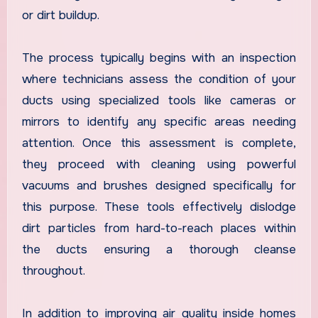
or dirt buildup.
The process typically begins with an inspection
where technicians assess the condition of your
ducts using specialized tools like cameras or
mirrors to identify any specific areas needing
attention. Once this assessment is complete,
they proceed with cleaning using powerful
vacuums and brushes designed specifically for
this purpose. These tools effectively dislodge
dirt particles from hard-to-reach places within
the ducts ensuring a thorough cleanse
throughout.
In addition to improving air quality inside homes