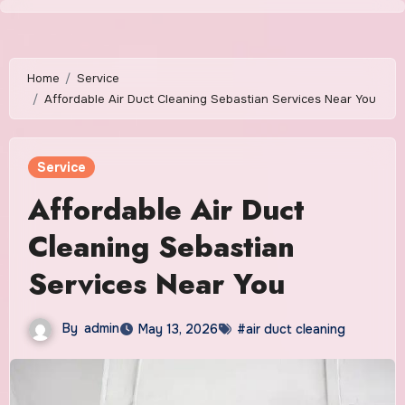
Skip
to
content
Home
Service
Affordable Air Duct Cleaning Sebastian Services Near You
Service
Affordable Air Duct
Cleaning Sebastian
Services Near You
By
admin
May 13, 2026
#air duct cleaning