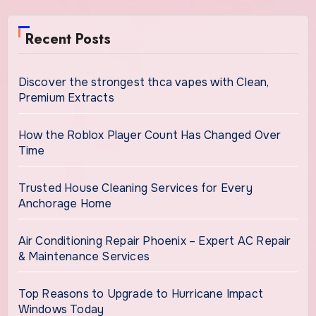
Recent Posts
Discover the strongest thca vapes with Clean,
Premium Extracts
How the Roblox Player Count Has Changed Over
Time
Trusted House Cleaning Services for Every
Anchorage Home
Air Conditioning Repair Phoenix – Expert AC Repair
& Maintenance Services
Top Reasons to Upgrade to Hurricane Impact
Windows Today