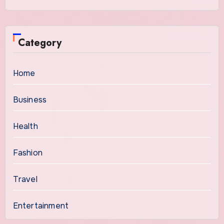
Category
Home
Business
Health
Fashion
Travel
Entertainment