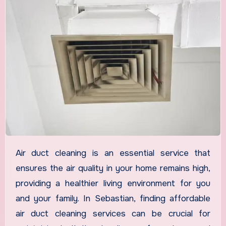
Air duct cleaning is an essential service that
ensures the air quality in your home remains high,
providing a healthier living environment for you
and your family. In Sebastian, finding affordable
air duct cleaning services can be crucial for