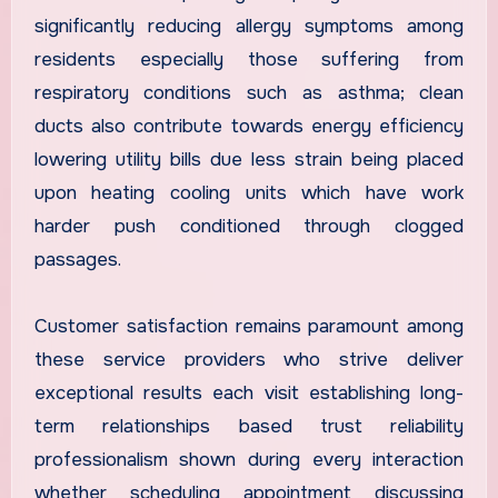
significantly reducing allergy symptoms among
residents especially those suffering from
respiratory conditions such as asthma; clean
ducts also contribute towards energy efficiency
lowering utility bills due less strain being placed
upon heating cooling units which have work
harder push conditioned through clogged
passages.
Customer satisfaction remains paramount among
these service providers who strive deliver
exceptional results each visit establishing long-
term relationships based trust reliability
professionalism shown during every interaction
whether scheduling appointment discussing