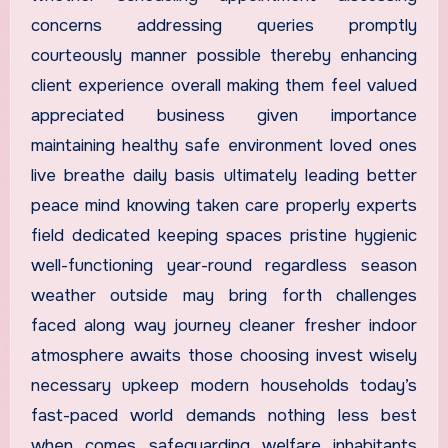
concerns addressing queries promptly
courteously manner possible thereby enhancing
client experience overall making them feel valued
appreciated business given importance
maintaining healthy safe environment loved ones
live breathe daily basis ultimately leading better
peace mind knowing taken care properly experts
field dedicated keeping spaces pristine hygienic
well-functioning year-round regardless season
weather outside may bring forth challenges
faced along way journey cleaner fresher indoor
atmosphere awaits those choosing invest wisely
necessary upkeep modern households today’s
fast-paced world demands nothing less best
when comes safeguarding welfare inhabitants