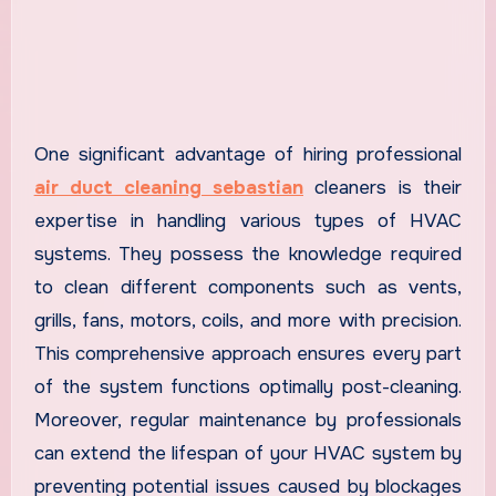
One significant advantage of hiring professional
air duct cleaning sebastian
cleaners is their
expertise in handling various types of HVAC
systems. They possess the knowledge required
to clean different components such as vents,
grills, fans, motors, coils, and more with precision.
This comprehensive approach ensures every part
of the system functions optimally post-cleaning.
Moreover, regular maintenance by professionals
can extend the lifespan of your HVAC system by
preventing potential issues caused by blockages