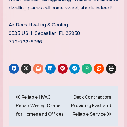
dwelling places call home sweet abode indeed!
Air Docs Heating & Cooling
9535 US-1, Sebastian, FL 32958
772-732-6766
Post
Reliable HVAC
Deck Contractors
navigation
Repair Wesley Chapel
Providing Fast and
for Homes and Offices
Reliable Service