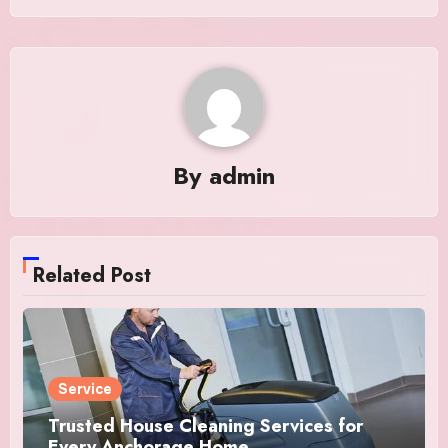
By
admin
Related Post
Service
Trusted House Cleaning Services for
Every Anchorage Home