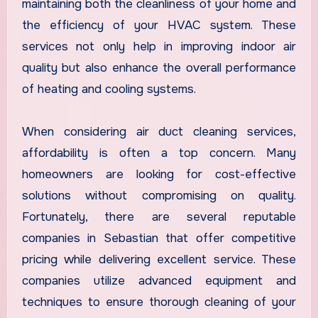
maintaining both the cleanliness of your home and
the efficiency of your HVAC system. These
services not only help in improving indoor air
quality but also enhance the overall performance
of heating and cooling systems.
When considering air duct cleaning services,
affordability is often a top concern. Many
homeowners are looking for cost-effective
solutions without compromising on quality.
Fortunately, there are several reputable
companies in Sebastian that offer competitive
pricing while delivering excellent service. These
companies utilize advanced equipment and
techniques to ensure thorough cleaning of your