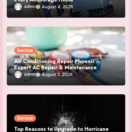
admin
August 4, 2026
Service
Air Conditioning Repair Phoenix –
Expert AC Repair & Maintenance
Services
admin
August 3, 2026
Service
Top Reasons to Upgrade to Hurricane