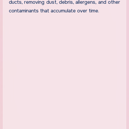
ducts, removing dust, debris, allergens, and other
contaminants that accumulate over time.