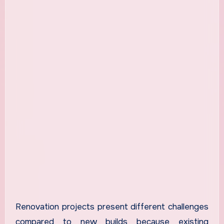
Renovation projects present different challenges
compared to new builds because existing