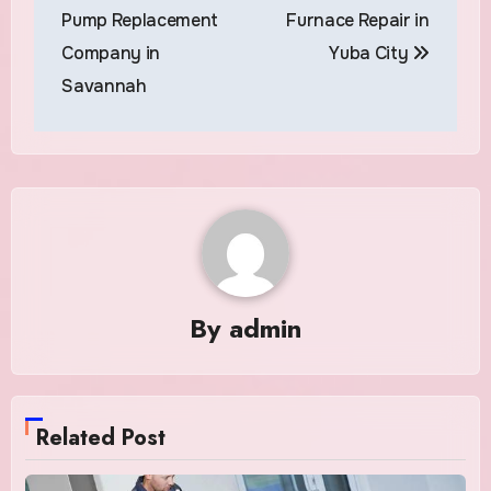
navigation
Pump Replacement
Furnace Repair in
Company in
Yuba City
Savannah
By
admin
Related Post