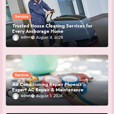
Service
Trusted House Cleaning Services for
Every Anchorage Home
admin
August 4, 2026
Service
Air Conditioning Repair Phoenix –
Expert AC Repair & Maintenance
Services
admin
August 3, 2026