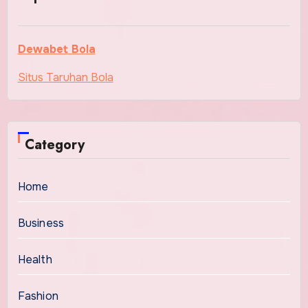
Dewabet Bola
Situs Taruhan Bola
Category
Home
Business
Health
Fashion