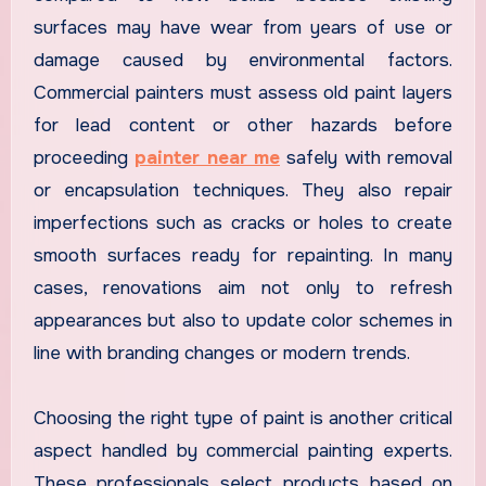
surfaces may have wear from years of use or
damage caused by environmental factors.
Commercial painters must assess old paint layers
for lead content or other hazards before
proceeding
painter near me
safely with removal
or encapsulation techniques. They also repair
imperfections such as cracks or holes to create
smooth surfaces ready for repainting. In many
cases, renovations aim not only to refresh
appearances but also to update color schemes in
line with branding changes or modern trends.
Choosing the right type of paint is another critical
aspect handled by commercial painting experts.
These professionals select products based on