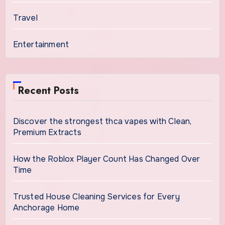
Travel
Entertainment
Recent Posts
Discover the strongest thca vapes with Clean,
Premium Extracts
How the Roblox Player Count Has Changed Over
Time
Trusted House Cleaning Services for Every
Anchorage Home