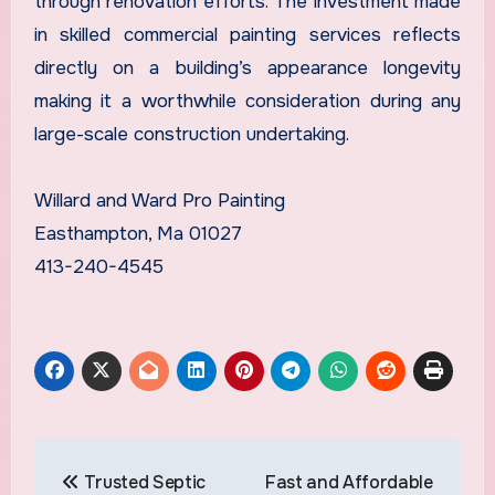
through renovation efforts. The investment made
in skilled commercial painting services reflects
directly on a building’s appearance longevity
making it a worthwhile consideration during any
large-scale construction undertaking.
Willard and Ward Pro Painting
Easthampton, Ma 01027
413-240-4545
Post
Trusted Septic
Fast and Affordable