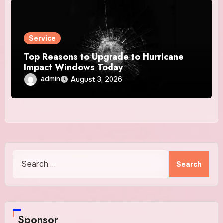
Service
Top Reasons to Upgrade to Hurricane
Impact Windows Today
admin
August 3, 2026
Search
for:
Sponsor