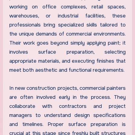
working on office complexes, retail spaces,
warehouses, or industrial facilities, these
professionals bring specialized skills tailored to
the unique demands of commercial environments.
Their work goes beyond simply applying paint; it
involves surface preparation, selecting
appropriate materials, and executing finishes that
meet both aesthetic and functional requirements.
In new construction projects, commercial painters
are often involved early in the process. They
collaborate with contractors and project
managers to understand design specifications
and timelines. Proper surface preparation is
crucial at this stage since freshly built structures