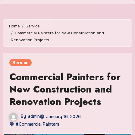
Skip
to
content
Home
Service
Commercial Painters for New Construction and
Renovation Projects
Service
Commercial Painters for
New Construction and
Renovation Projects
By
admin
January 16, 2026
#Commercial Painters