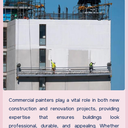
Commercial painters play a vital role in both new
construction and renovation projects, providing
expertise that ensures buildings look
professional, durable, and appealing. Whether