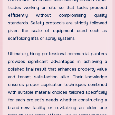
trades working on site so that tasks proceed
efficiently without compromising quality
standards. Safety protocols are strictly followed
given the scale of equipment used such as
scaffolding lifts or spray systems.
Ultimately, hiring professional commercial painters
provides significant advantages in achieving a
polished final result that enhances property value
and tenant satisfaction alike. Their knowledge
ensures proper application techniques combined
with suitable material choices tailored specifically
for each project’s needs whether constructing a
brand-new facility or revitalizing an older one