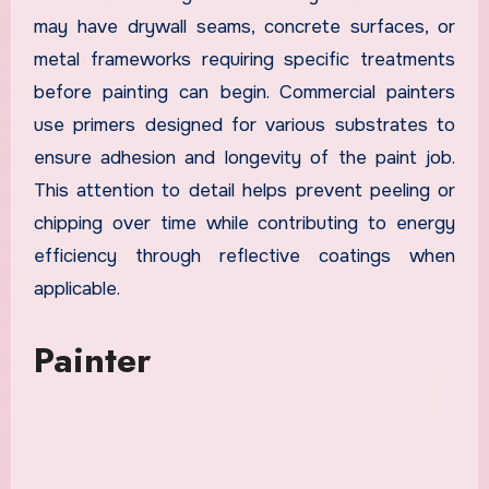
may have drywall seams, concrete surfaces, or
metal frameworks requiring specific treatments
before painting can begin. Commercial painters
use primers designed for various substrates to
ensure adhesion and longevity of the paint job.
This attention to detail helps prevent peeling or
chipping over time while contributing to energy
efficiency through reflective coatings when
applicable.
Painter