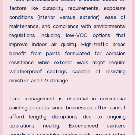
factors like durability requirements, exposure
conditions (interior versus exterior), ease of
maintenance, and compliance with environmental
regulations including low-VOC options that
improve indoor air quality. High-traffic areas
benefit from paints formulated for abrasion
resistance while exterior walls might require
weatherproof coatings capable of resisting
moisture and UV damage.
Time management is essential in commercial
painting projects since businesses often cannot
afford lengthy disruptions due to ongoing
operations nearby. Experienced painters
coordinate schedules meticulously around other