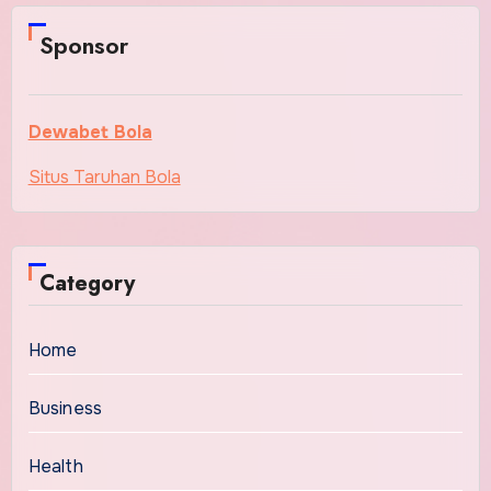
Sponsor
Dewabet Bola
Situs Taruhan Bola
Category
Home
Business
Health