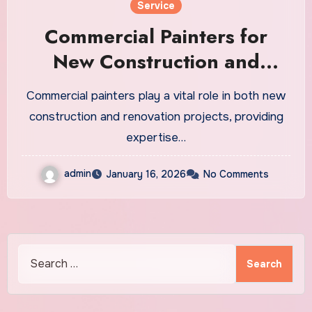
Service
Commercial Painters for
New Construction and
Renovation Projects
Commercial painters play a vital role in both new
construction and renovation projects, providing
expertise…
admin
January 16, 2026
No Comments
Search
for: