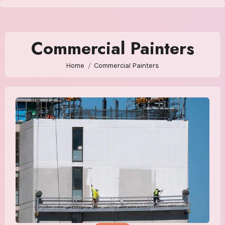
Skip
to
content
Commercial Painters
Home
Commercial Painters