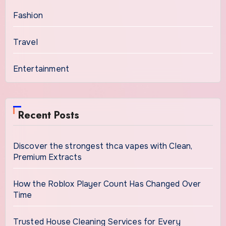
Fashion
Travel
Entertainment
Recent Posts
Discover the strongest thca vapes with Clean,
Premium Extracts
How the Roblox Player Count Has Changed Over
Time
Trusted House Cleaning Services for Every