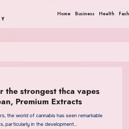
Home
Business
Health
Fash
r the strongest thca vapes
ean, Premium Extracts
ars, the world of cannabis has seen remarkable
, particularly in the development…