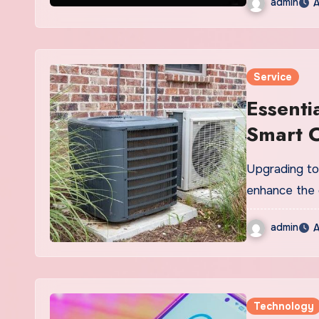
admin
A
Service
Essenti
Smart C
Upgrading to 
enhance the 
admin
A
Technology