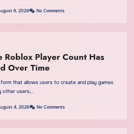
ugust 6, 2026
No Comments
 Roblox Player Count Has
d Over Time
atform that allows users to create and play games
 other users,…
ugust 4, 2026
No Comments