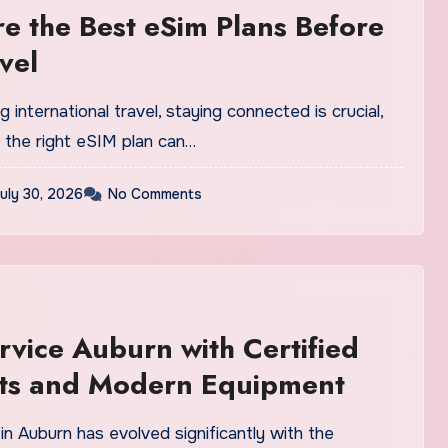
 the Best eSim Plans Before
vel
 international travel, staying connected is crucial,
 the right eSIM plan can…
uly 30, 2026
No Comments
rvice Auburn with Certified
sts and Modern Equipment
in Auburn has evolved significantly with the