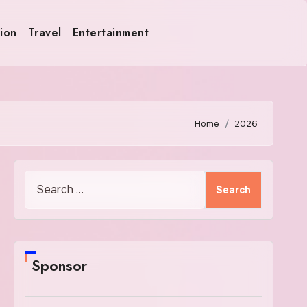
ion
Travel
Entertainment
Home
2026
Search
for:
Sponsor