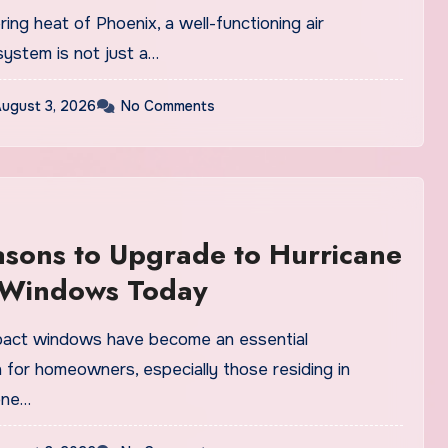
s
ring heat of Phoenix, a well-functioning air
system is not just a…
ugust 3, 2026
No Comments
sons to Upgrade to Hurricane
 Windows Today
pact windows have become an essential
 for homeowners, especially those residing in
one…