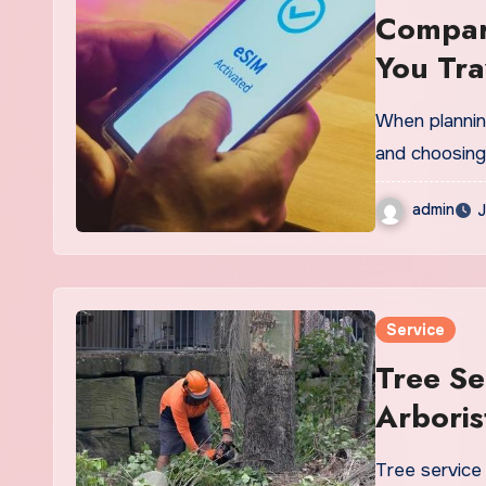
Compare
You Tra
When planning
and choosing
admin
J
Service
Tree Se
Arbori
Tree service 