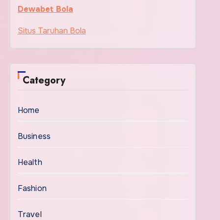
Dewabet Bola
Situs Taruhan Bola
Category
Home
Business
Health
Fashion
Travel