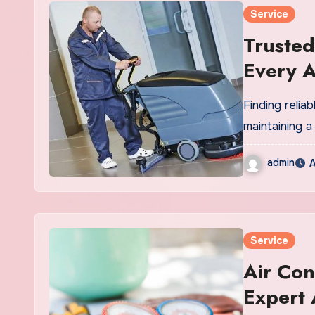
Service
Trusted
Every 
Finding relia
maintaining a
admin
A
Service
Air Con
Expert