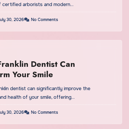
f certified arborists and modern…
uly 30, 2026
No Comments
ranklin Dentist Can
rm Your Smile
anklin dentist can significantly improve the
d health of your smile, offering…
uly 30, 2026
No Comments