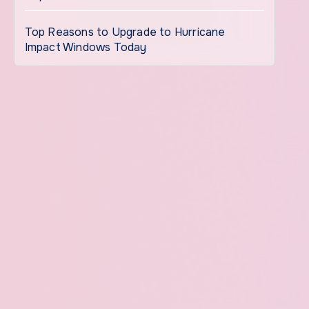
Top Reasons to Upgrade to Hurricane
Impact Windows Today