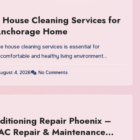
 House Cleaning Services for
Anchorage Home
ble house cleaning services is essential for
 comfortable and healthy living environment…
ugust 4, 2026
No Comments
ditioning Repair Phoenix –
 AC Repair & Maintenance