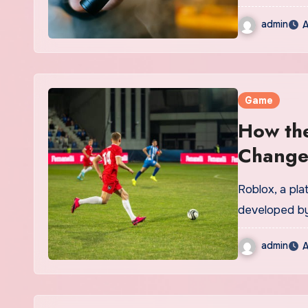
admin
A
Game
How the
Change
Roblox, a pl
developed by
admin
A