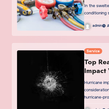
Service
In the swelte
conditioning 
admin
A
Service
Top Rea
Impact
Hurricane im
consideration
hurricane-pr