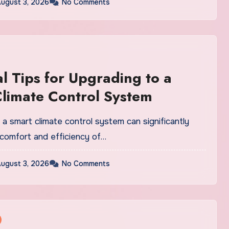
ugust 3, 2026
No Comments
al Tips for Upgrading to a
limate Control System
a smart climate control system can significantly
comfort and efficiency of…
ugust 3, 2026
No Comments