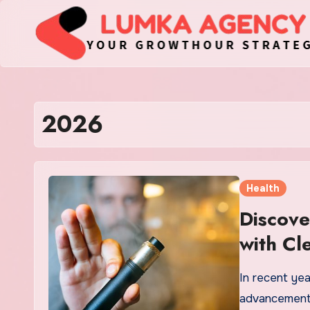
Skip
to
content
2026
Health
Discove
with Cl
In recent ye
advancements