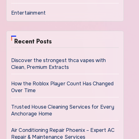
Entertainment
Recent Posts
Discover the strongest thca vapes with
Clean, Premium Extracts
How the Roblox Player Count Has Changed
Over Time
Trusted House Cleaning Services for Every
Anchorage Home
Air Conditioning Repair Phoenix – Expert AC
Repair & Maintenance Services