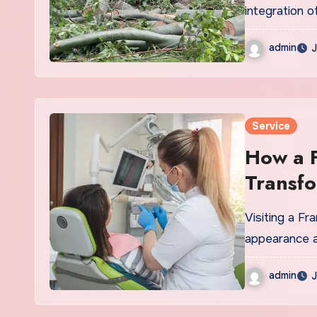
integration o
admin
J
Service
How a F
Transfo
Visiting a Fr
appearance an
admin
J