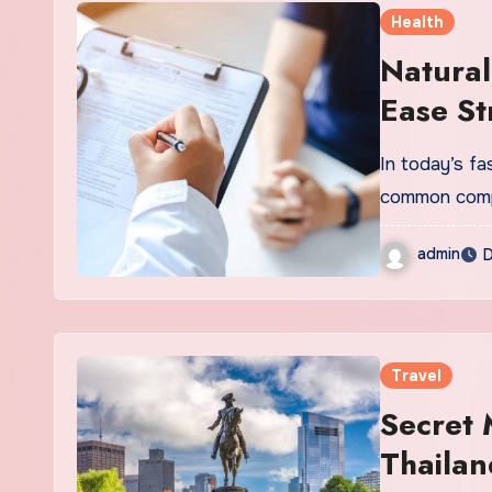
Health
Natural
Ease St
In today’s f
common compa
admin
D
Travel
Secret 
Thailan