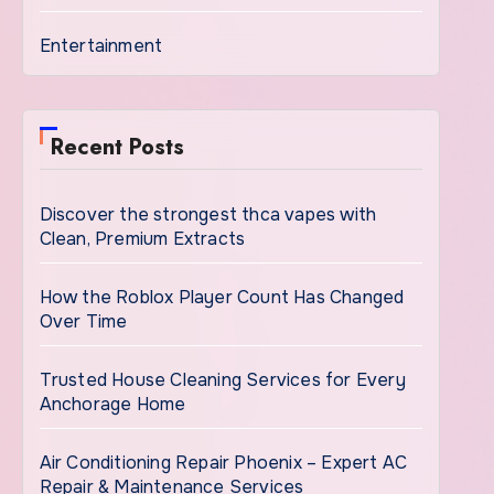
Entertainment
Recent Posts
Discover the strongest thca vapes with
Clean, Premium Extracts
How the Roblox Player Count Has Changed
Over Time
Trusted House Cleaning Services for Every
Anchorage Home
Air Conditioning Repair Phoenix – Expert AC
Repair & Maintenance Services