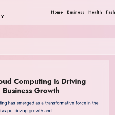
Home
Business
Health
Fash
ud Computing Is Driving
 Business Growth
ing has emerged as a transformative force in the
dscape, driving growth and…