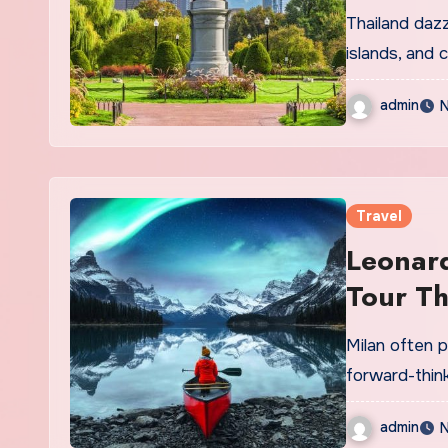
Path
Thailand dazz
islands, and c
admin
N
Travel
Leonard
Tour Th
Milan often p
forward-thin
admin
N