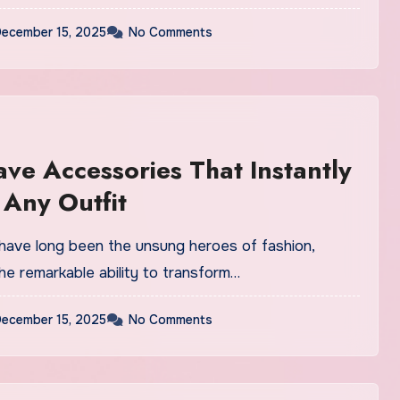
ecember 15, 2025
No Comments
ve Accessories That Instantly
 Any Outfit
have long been the unsung heroes of fashion,
he remarkable ability to transform…
ecember 15, 2025
No Comments