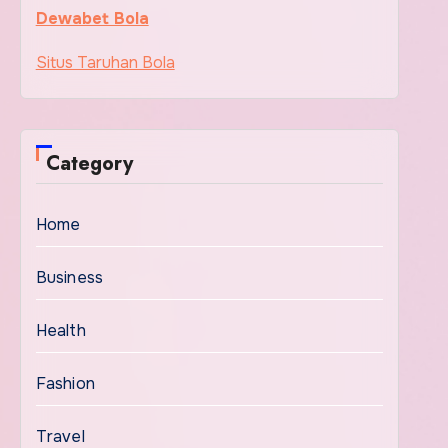
Dewabet Bola
Situs Taruhan Bola
Category
Home
Business
Health
Fashion
Travel