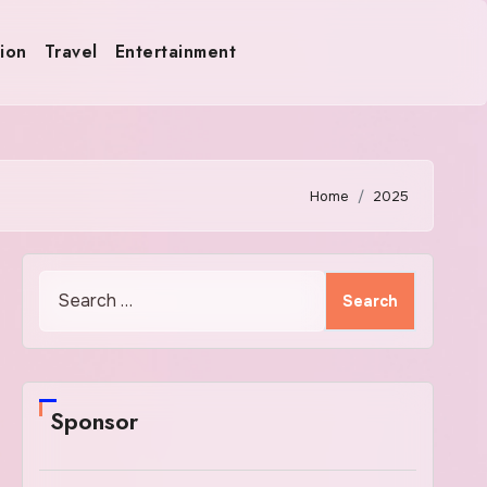
ion
Travel
Entertainment
Home
2025
Search
for:
Sponsor