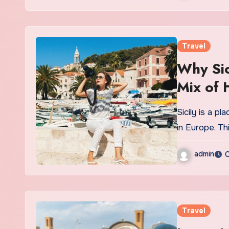
Travel
Why Sic
Mix of 
Sicily is a pl
in Europe. Th
admin
O
Travel