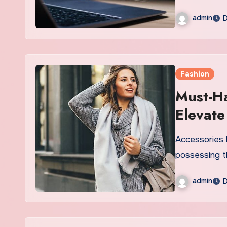
admin
D
Fashion
Must-Ha
Elevate
Accessories 
possessing t
admin
D