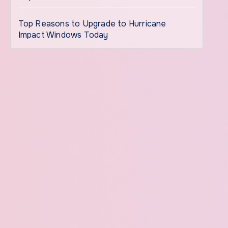
Top Reasons to Upgrade to Hurricane
Impact Windows Today