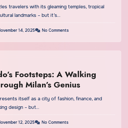
les travelers with its gleaming temples, tropical
ultural landmarks – but it’s…
ovember 14, 2025
No Comments
o’s Footsteps: A Walking
rough Milan’s Genius
resents itself as a city of fashion, finance, and
king design – but…
ovember 12, 2025
No Comments