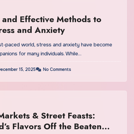
 and Effective Methods to
ress and Anxiety
ast-paced world, stress and anxiety have become
nions for many individuals. While…
ecember 15, 2025
No Comments
Markets & Street Feasts:
d’s Flavors Off the Beaten