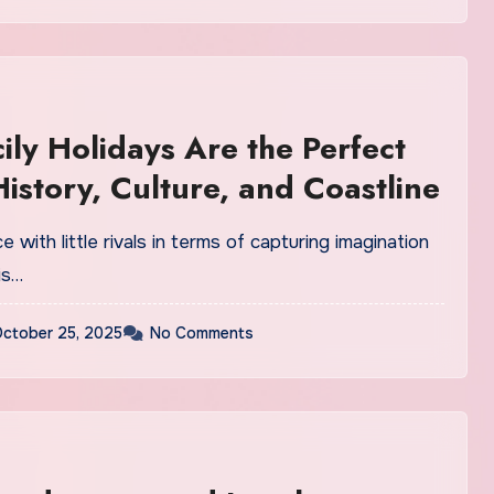
ily Holidays Are the Perfect
History, Culture, and Coastline
ace with little rivals in terms of capturing imagination
is…
ctober 25, 2025
No Comments