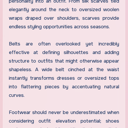
personality into an outfit. From silk scarves tied
elegantly around the neck to oversized woolen
wraps draped over shoulders, scarves provide
endless styling opportunities across seasons.
Belts are often overlooked yet incredibly
effective at defining silhouettes and adding
structure to outfits that might otherwise appear
shapeless. A wide belt cinched at the waist
instantly transforms dresses or oversized tops
into flattering pieces by accentuating natural
curves.
Footwear should never be underestimated when
considering outfit elevation potential; shoes