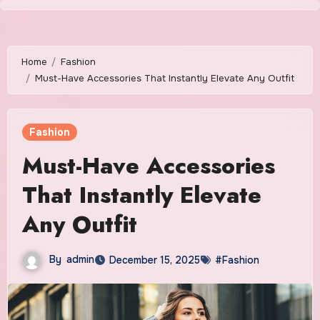
Skip
to
content
Home
Fashion
Must-Have Accessories That Instantly Elevate Any Outfit
Fashion
Must-Have Accessories
That Instantly Elevate
Any Outfit
By
admin
December 15, 2025
#Fashion