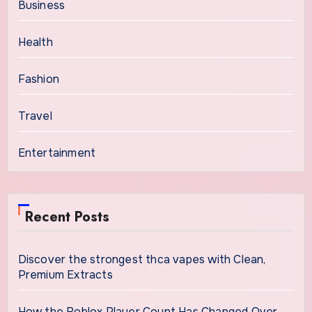
Business
Health
Fashion
Travel
Entertainment
Recent Posts
Discover the strongest thca vapes with Clean,
Premium Extracts
How the Roblox Player Count Has Changed Over