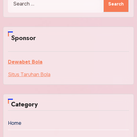
for:
Sponsor
Dewabet Bola
Situs Taruhan Bola
Category
Home