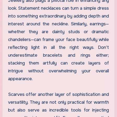
Jewelry also plays a pivotal role in enhancing any
look. Statement necklaces can turn a simple dress
into something extraordinary by adding depth and
interest around the neckline. Similarly, earrings—
whether they are dainty studs or dramatic
chandeliers—can frame your face beautifully while
reflecting light in all the right ways. Don’t
underestimate bracelets and rings either;
stacking them artfully can create layers of
intrigue without overwhelming your overall
appearance.
Scarves offer another layer of sophistication and
versatility. They are not only practical for warmth
but also serve as incredible tools for injecting