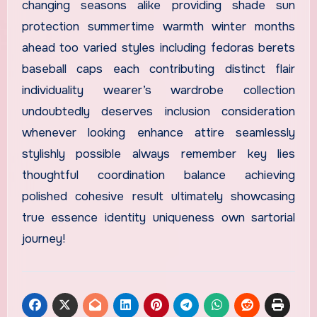
changing seasons alike providing shade sun
protection summertime warmth winter months
ahead too varied styles including fedoras berets
baseball caps each contributing distinct flair
individuality wearer’s wardrobe collection
undoubtedly deserves inclusion consideration
whenever looking enhance attire seamlessly
stylishly possible always remember key lies
thoughtful coordination balance achieving
polished cohesive result ultimately showcasing
true essence identity uniqueness own sartorial
journey!