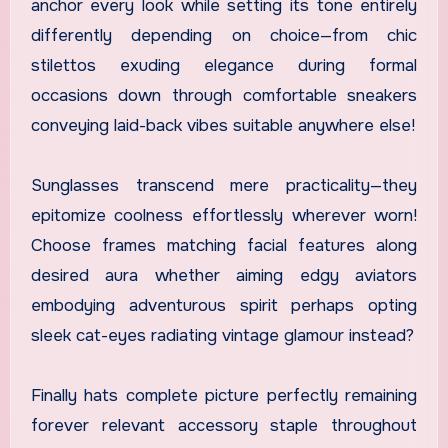
anchor every look while setting its tone entirely
differently depending on choice—from chic
stilettos exuding elegance during formal
occasions down through comfortable sneakers
conveying laid-back vibes suitable anywhere else!
Sunglasses transcend mere practicality—they
epitomize coolness effortlessly wherever worn!
Choose frames matching facial features along
desired aura whether aiming edgy aviators
embodying adventurous spirit perhaps opting
sleek cat-eyes radiating vintage glamour instead?
Finally hats complete picture perfectly remaining
forever relevant accessory staple throughout