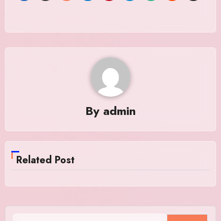
By
admin
Related Post
Search