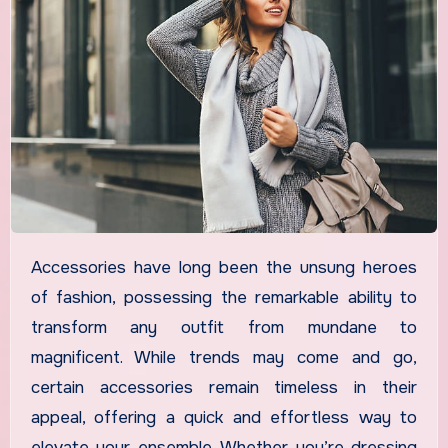
Accessories have long been the unsung heroes
of fashion, possessing the remarkable ability to
transform any outfit from mundane to
magnificent. While trends may come and go,
certain accessories remain timeless in their
appeal, offering a quick and effortless way to
elevate your ensemble. Whether you’re dressing