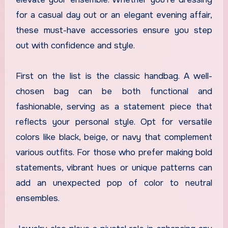
for a casual day out or an elegant evening affair,
these must-have accessories ensure you step
out with confidence and style.
First on the list is the classic handbag. A well-
chosen bag can be both functional and
fashionable, serving as a statement piece that
reflects your personal style. Opt for versatile
colors like black, beige, or navy that complement
various outfits. For those who prefer making bold
statements, vibrant hues or unique patterns can
add an unexpected pop of color to neutral
ensembles.