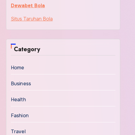
Dewabet Bola
Situs Taruhan Bola
Category
Home
Business
Health
Fashion
Travel