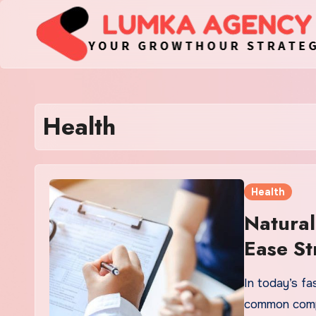
Skip
to
content
Health
Health
Natural
Ease St
In today’s f
common compa