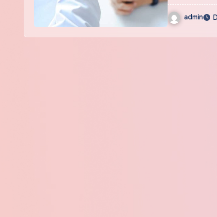
admin
D