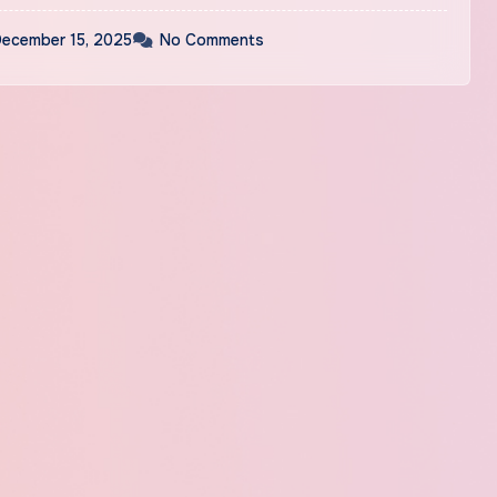
ecember 15, 2025
No Comments