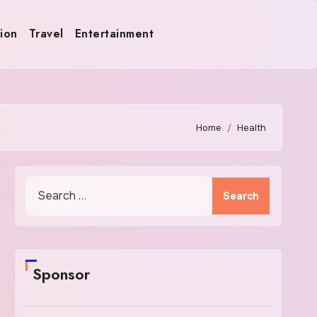
ion
Travel
Entertainment
Home
Health
Search
for:
Sponsor