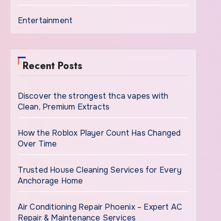
Entertainment
Recent Posts
Discover the strongest thca vapes with
Clean, Premium Extracts
How the Roblox Player Count Has Changed
Over Time
Trusted House Cleaning Services for Every
Anchorage Home
Air Conditioning Repair Phoenix – Expert AC
Repair & Maintenance Services