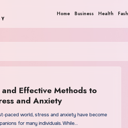
Home
Business
Health
Fash
 and Effective Methods to
ress and Anxiety
ast-paced world, stress and anxiety have become
nions for many individuals. While…