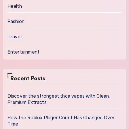
Health
Fashion
Travel
Entertainment
Recent Posts
Discover the strongest thca vapes with Clean,
Premium Extracts
How the Roblox Player Count Has Changed Over
Time