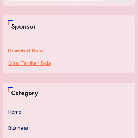
Sponsor
Dewabet Bola
Situs Taruhan Bola
Category
Home
Business