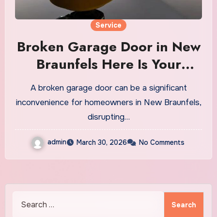
Service
Broken Garage Door in New
Braunfels Here Is Your
Solution
A broken garage door can be a significant
inconvenience for homeowners in New Braunfels,
disrupting…
admin
March 30, 2026
No Comments
Search
for: