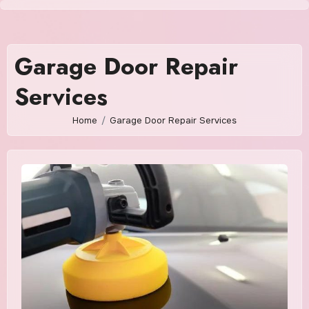
Skip
to
content
Garage Door Repair
Services
Home
Garage Door Repair Services