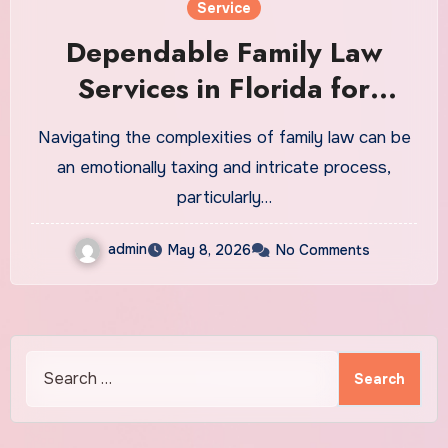
Service
Dependable Family Law
Services in Florida for
Custody Challenges
Navigating the complexities of family law can be
an emotionally taxing and intricate process,
particularly…
admin
May 8, 2026
No Comments
Search
for: