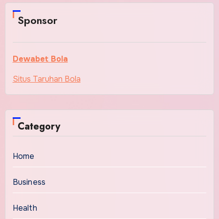
Sponsor
Dewabet Bola
Situs Taruhan Bola
Category
Home
Business
Health