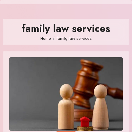
Skip
to
content
family law services
Home
family law services