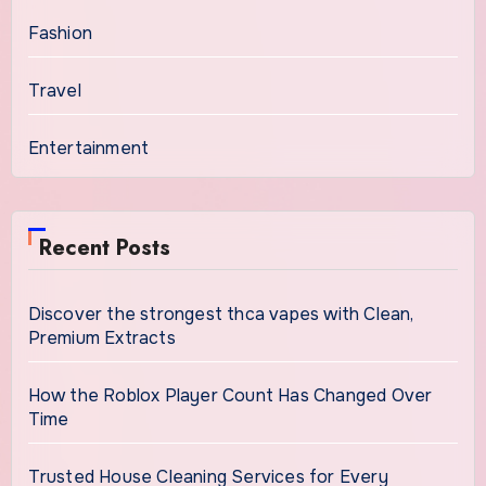
Fashion
Travel
Entertainment
Recent Posts
Discover the strongest thca vapes with Clean,
Premium Extracts
How the Roblox Player Count Has Changed Over
Time
Trusted House Cleaning Services for Every