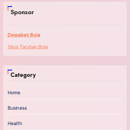
Sponsor
Dewabet Bola
Situs Taruhan Bola
Category
Home
Business
Health