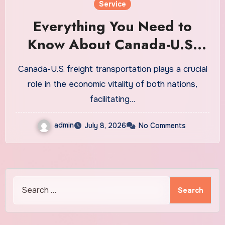
Service
Everything You Need to
Know About Canada-U.S.
Freight Transportation
Canada-U.S. freight transportation plays a crucial
role in the economic vitality of both nations,
facilitating…
admin
July 8, 2026
No Comments
Search
for: