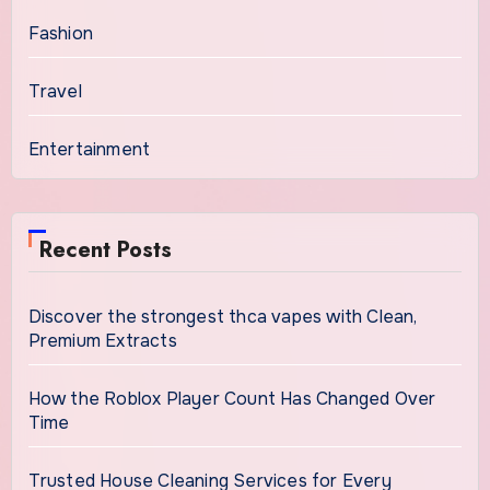
Fashion
Travel
Entertainment
Recent Posts
Discover the strongest thca vapes with Clean,
Premium Extracts
How the Roblox Player Count Has Changed Over
Time
Trusted House Cleaning Services for Every