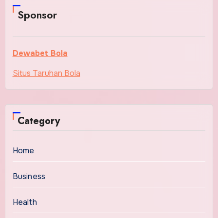
Sponsor
Dewabet Bola
Situs Taruhan Bola
Category
Home
Business
Health