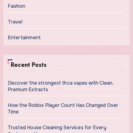
Fashion
Travel
Entertainment
Recent Posts
Discover the strongest thca vapes with Clean,
Premium Extracts
How the Roblox Player Count Has Changed Over
Time
Trusted House Cleaning Services for Every