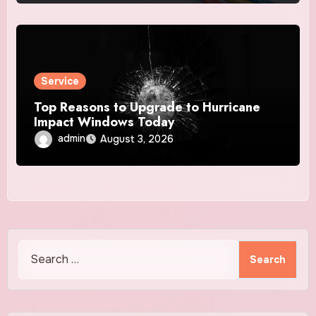
Service
Top Reasons to Upgrade to Hurricane
Impact Windows Today
admin
August 3, 2026
Search
for: