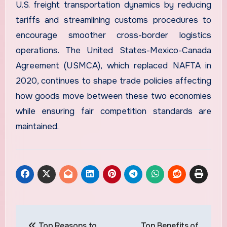
U.S. freight transportation dynamics by reducing
tariffs and streamlining customs procedures to
encourage smoother cross-border logistics
operations. The United States-Mexico-Canada
Agreement (USMCA), which replaced NAFTA in
2020, continues to shape trade policies affecting
how goods move between these two economies
while ensuring fair competition standards are
maintained.
Post
Top Reasons to
Top Benefits of