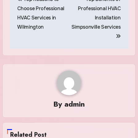
navigation
Choose Professional
Professional HVAC
HVAC Services in
Installation
Wilmington
Simpsonville Services
By
admin
Related Post