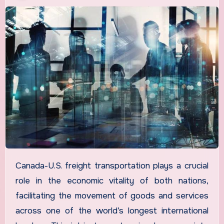
Canada-U.S. freight transportation plays a crucial
role in the economic vitality of both nations,
facilitating the movement of goods and services
across one of the world’s longest international