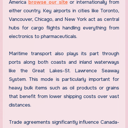
America
browse our site
or internationally from
either country. Key airports in cities like Toronto,
Vancouver, Chicago, and New York act as central
hubs for cargo flights handling everything from
electronics to pharmaceuticals.
Maritime transport also plays its part through
ports along both coasts and inland waterways
like the Great Lakes-St. Lawrence Seaway
System. This mode is particularly important for
heavy bulk items such as oil products or grains
that benefit from lower shipping costs over vast
distances.
Trade agreements significantly influence Canada-