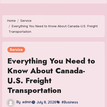
Skip
to
content
Home
Service
Everything You Need to Know About Canada-U.S. Freight
Transportation
Service
Everything You Need to
Know About Canada-
U.S. Freight
Transportation
By
admin
July 8, 2026
#Business