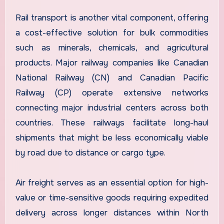
Rail transport is another vital component, offering
a cost-effective solution for bulk commodities
such as minerals, chemicals, and agricultural
products. Major railway companies like Canadian
National Railway (CN) and Canadian Pacific
Railway (CP) operate extensive networks
connecting major industrial centers across both
countries. These railways facilitate long-haul
shipments that might be less economically viable
by road due to distance or cargo type.
Air freight serves as an essential option for high-
value or time-sensitive goods requiring expedited
delivery across longer distances within North