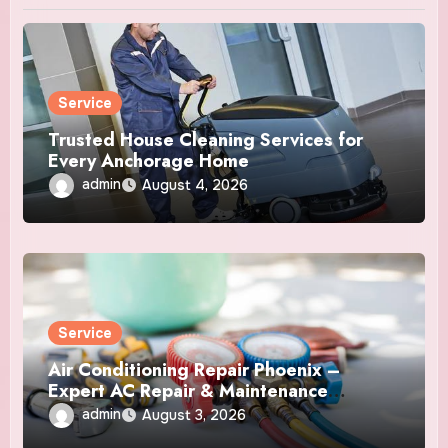
Service
Trusted House Cleaning Services for
Every Anchorage Home
admin
August 4, 2026
Service
Air Conditioning Repair Phoenix –
Expert AC Repair & Maintenance
Services
admin
August 3, 2026