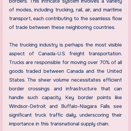
borders. This intricate system involves a variety
of modes, including trucking, rail, air, and maritime
transport, each contributing to the seamless flow
of trade between these neighboring countries.
The trucking industry is perhaps the most visible
aspect of Canada-U.S. freight transportation.
Trucks are responsible for moving over 70% of all
goods traded between Canada and the United
States. The sheer volume necessitates efficient
border crossings and infrastructure that can
handle such capacity. Key border points like
Windsor-Detroit and Buffalo-Niagara Falls see
significant truck traffic daily, underscoring their
importance in this transnational supply chain.