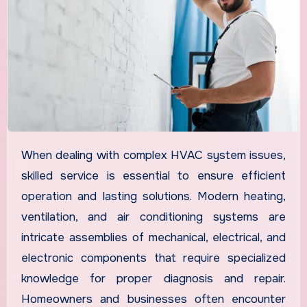
When dealing with complex HVAC system issues,
skilled service is essential to ensure efficient
operation and lasting solutions. Modern heating,
ventilation, and air conditioning systems are
intricate assemblies of mechanical, electrical, and
electronic components that require specialized
knowledge for proper diagnosis and repair.
Homeowners and businesses often encounter