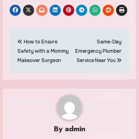
Post
How to Ensure
Same-Day
navigation
Safety with a Mommy
Emergency Plumber
Makeover Surgeon
Service Near You
By
admin