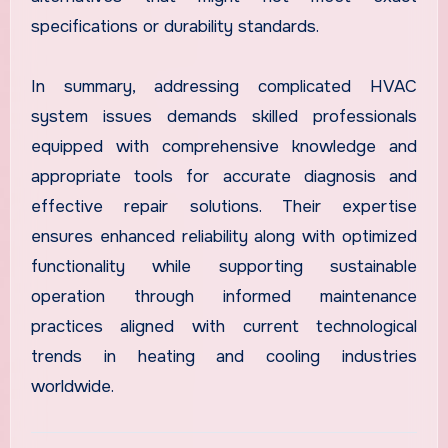
specifications or durability standards.
In summary, addressing complicated HVAC
system issues demands skilled professionals
equipped with comprehensive knowledge and
appropriate tools for accurate diagnosis and
effective repair solutions. Their expertise
ensures enhanced reliability along with optimized
functionality while supporting sustainable
operation through informed maintenance
practices aligned with current technological
trends in heating and cooling industries
worldwide.