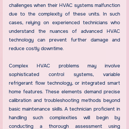
challenges when their HVAC systems malfunction
due to the complexity of these units. In such
cases, relying on experienced technicians who
understand the nuances of advanced HVAC
technology can prevent further damage and
reduce costly downtime.
Complex HVAC problems may involve
sophisticated control systems, variable
refrigerant flow technology, or integrated smart
home features. These elements demand precise
calibration and troubleshooting methods beyond
basic maintenance skills. A technician proficient in
handling such complexities will begin by
conducting a thorough assessment using