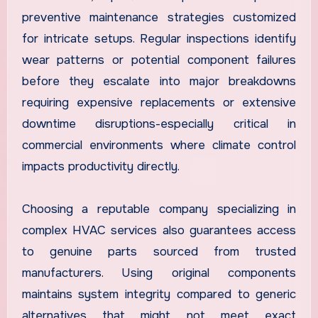
preventive maintenance strategies customized
for intricate setups. Regular inspections identify
wear patterns or potential component failures
before they escalate into major breakdowns
requiring expensive replacements or extensive
downtime disruptions-especially critical in
commercial environments where climate control
impacts productivity directly.
Choosing a reputable company specializing in
complex HVAC services also guarantees access
to genuine parts sourced from trusted
manufacturers. Using original components
maintains system integrity compared to generic
alternatives that might not meet exact