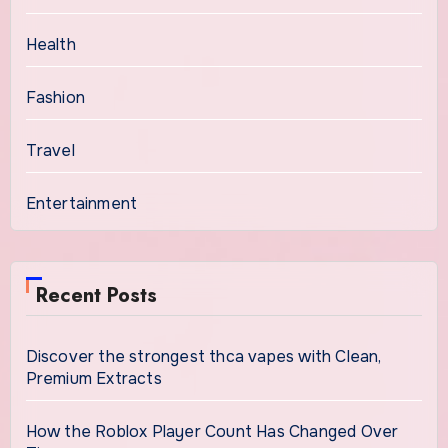
Health
Fashion
Travel
Entertainment
Recent Posts
Discover the strongest thca vapes with Clean,
Premium Extracts
How the Roblox Player Count Has Changed Over