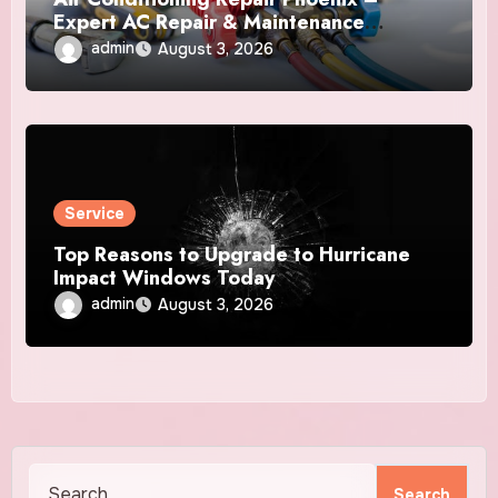
Expert AC Repair & Maintenance
Services
admin
August 3, 2026
Service
Top Reasons to Upgrade to Hurricane
Impact Windows Today
admin
August 3, 2026
Search