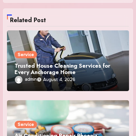
Related Post
Service
Trusted House Cleaning Services for
Every Anchorage Home
admin
August 4, 2026
Service
Air Conditioning Repair Phoenix –