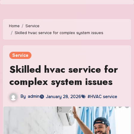
Skip
to
content
Home
Service
Skilled hvac service for complex system issues
Service
Skilled hvac service for
complex system issues
By
admin
January 28, 2026
#HVAC service