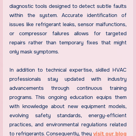
diagnostic tools designed to detect subtle faults
within the system. Accurate identification of
issues like refrigerant leaks, sensor malfunctions,
or compressor failures allows for targeted
repairs rather than temporary fixes that might
only mask symptoms.
In addition to technical expertise, skilled HVAC
professionals stay updated with industry
advancements through continuous training
programs. This ongoing education equips them
with knowledge about new equipment models,
evolving safety standards, energy-efficient
practices, and environmental regulations related
to refrigerants. Consequently, they
visit our blog