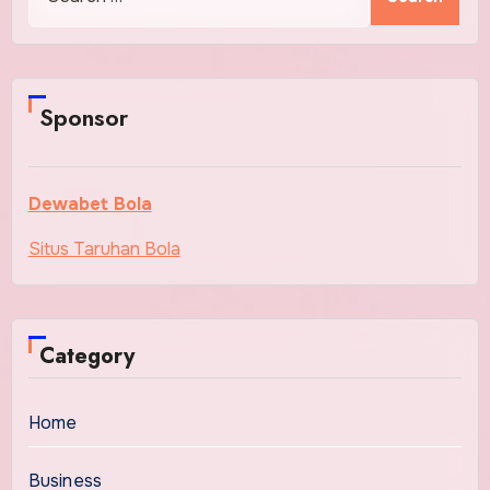
for:
Sponsor
Dewabet Bola
Situs Taruhan Bola
Category
Home
Business