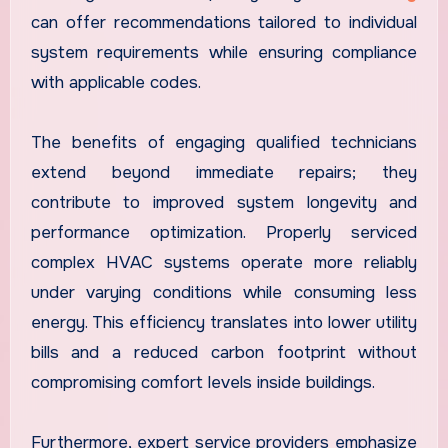
can offer recommendations tailored to individual
system requirements while ensuring compliance
with applicable codes.
The benefits of engaging qualified technicians
extend beyond immediate repairs; they
contribute to improved system longevity and
performance optimization. Properly serviced
complex HVAC systems operate more reliably
under varying conditions while consuming less
energy. This efficiency translates into lower utility
bills and a reduced carbon footprint without
compromising comfort levels inside buildings.
Furthermore, expert service providers emphasize