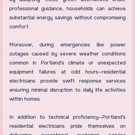
professional guidance, households can achieve
substantial energy savings without compromising
comfort.
Moreover, during emergencies like power
outages caused by severe weather conditions
common in Portland’s climate or unexpected
equipment failures at odd hours—residential
electricians provide swift response services
ensuring minimal disruption to daily life activities
within homes.
In addition to technical proficiency—Portland’s
residential electricians pride themselves on