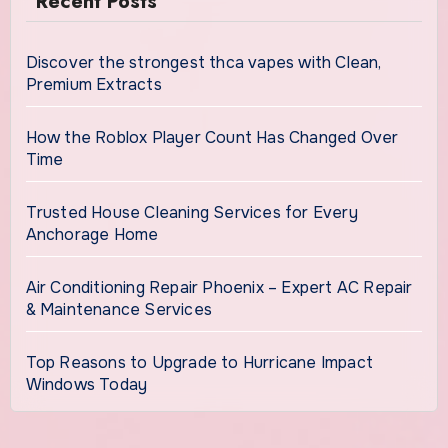
Recent Posts
Discover the strongest thca vapes with Clean,
Premium Extracts
How the Roblox Player Count Has Changed Over
Time
Trusted House Cleaning Services for Every
Anchorage Home
Air Conditioning Repair Phoenix – Expert AC Repair
& Maintenance Services
Top Reasons to Upgrade to Hurricane Impact
Windows Today