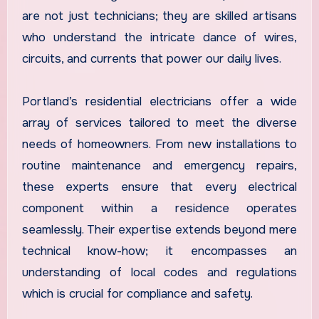
are not just technicians; they are skilled artisans
who understand the intricate dance of wires,
circuits, and currents that power our daily lives.
Portland’s residential electricians offer a wide
array of services tailored to meet the diverse
needs of homeowners. From new installations to
routine maintenance and emergency repairs,
these experts ensure that every electrical
component within a residence operates
seamlessly. Their expertise extends beyond mere
technical know-how; it encompasses an
understanding of local codes and regulations
which is crucial for compliance and safety.