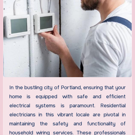
In the bustling city of Portland, ensuring that your
home is equipped with safe and efficient
electrical systems is paramount. Residential
electricians in this vibrant locale are pivotal in
maintaining the safety and functionality of
household wiring services. These professionals