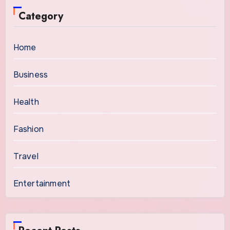
Category
Home
Business
Health
Fashion
Travel
Entertainment