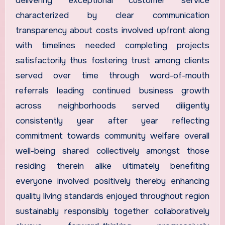
delivering exceptional customer service
characterized by clear communication
transparency about costs involved upfront along
with timelines needed completing projects
satisfactorily thus fostering trust among clients
served over time through word-of-mouth
referrals leading continued business growth
across neighborhoods served diligently
consistently year after year reflecting
commitment towards community welfare overall
well-being shared collectively amongst those
residing therein alike ultimately benefiting
everyone involved positively thereby enhancing
quality living standards enjoyed throughout region
sustainably responsibly together collaboratively