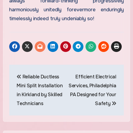
always forward-thinking progressively
harmoniously unitedly forevermore enduringly
timelessly indeed truly undeniably so!
Post
Reliable Ductless
Efficient Electrical
navigation
Mini Split Installation
Services, Philadelphia
in Kirkland by Skilled
PA Designed for Your
Technicians
Safety