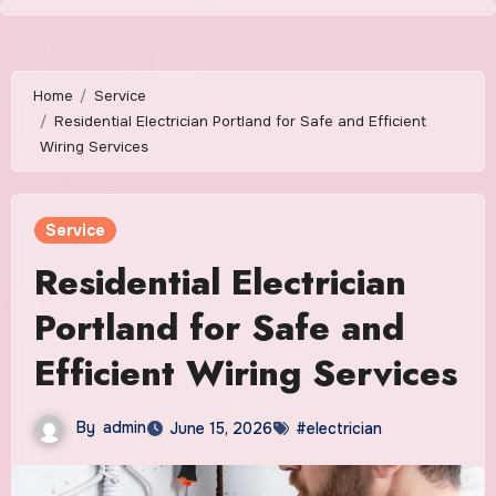
Skip
to
content
Home
Service
Residential Electrician Portland for Safe and Efficient
Wiring Services
Service
Residential Electrician
Portland for Safe and
Efficient Wiring Services
By
admin
June 15, 2026
#electrician