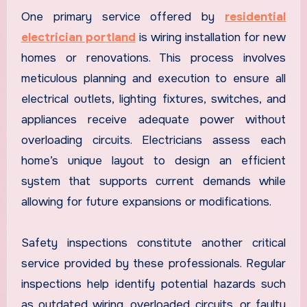
One primary service offered by
residential
electrician portland
is wiring installation for new
homes or renovations. This process involves
meticulous planning and execution to ensure all
electrical outlets, lighting fixtures, switches, and
appliances receive adequate power without
overloading circuits. Electricians assess each
home’s unique layout to design an efficient
system that supports current demands while
allowing for future expansions or modifications.
Safety inspections constitute another critical
service provided by these professionals. Regular
inspections help identify potential hazards such
as outdated wiring, overloaded circuits, or faulty