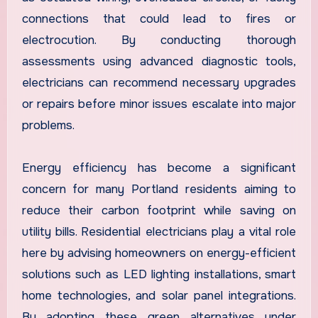
connections that could lead to fires or
electrocution. By conducting thorough
assessments using advanced diagnostic tools,
electricians can recommend necessary upgrades
or repairs before minor issues escalate into major
problems.
Energy efficiency has become a significant
concern for many Portland residents aiming to
reduce their carbon footprint while saving on
utility bills. Residential electricians play a vital role
here by advising homeowners on energy-efficient
solutions such as LED lighting installations, smart
home technologies, and solar panel integrations.
By adopting these green alternatives under