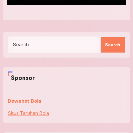
Search
for:
Sponsor
Dewabet Bola
Situs Taruhan Bola