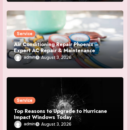
Service
Air Conditioning Repair Phoenix –
Expert AC Repair & Maintenance
Services
admin
August 3, 2026
Service
Top Reasons to Upgrade to Hurricane
Impact Windows Today
admin
August 3, 2026