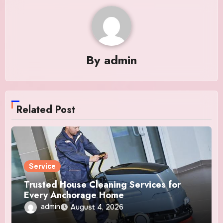
By
admin
Related Post
Service
Trusted House Cleaning Services for
Every Anchorage Home
admin
August 4, 2026