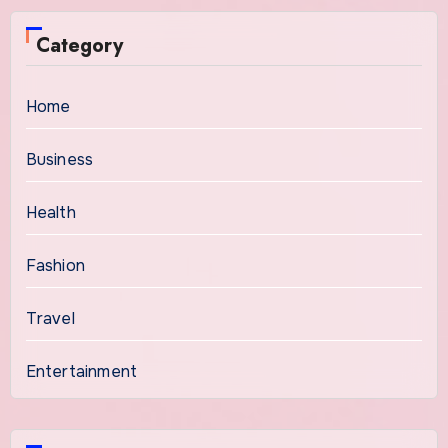
Category
Home
Business
Health
Fashion
Travel
Entertainment