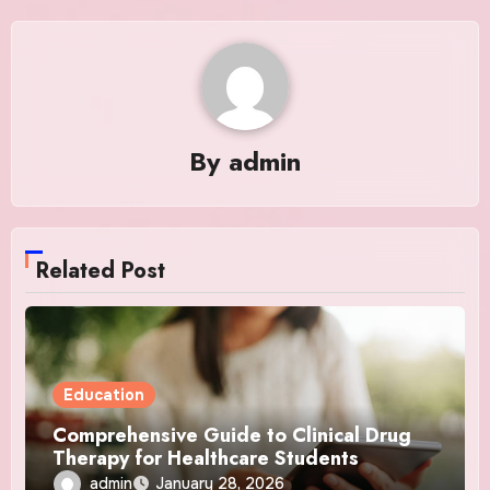
By
admin
Related Post
Education
Comprehensive Guide to Clinical Drug
Therapy for Healthcare Students
admin
January 28, 2026