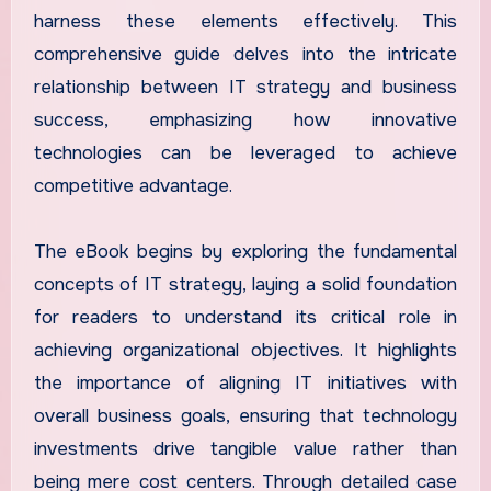
harness these elements effectively. This
comprehensive guide delves into the intricate
relationship between IT strategy and business
success, emphasizing how innovative
technologies can be leveraged to achieve
competitive advantage.
The eBook begins by exploring the fundamental
concepts of IT strategy, laying a solid foundation
for readers to understand its critical role in
achieving organizational objectives. It highlights
the importance of aligning IT initiatives with
overall business goals, ensuring that technology
investments drive tangible value rather than
being mere cost centers. Through detailed case