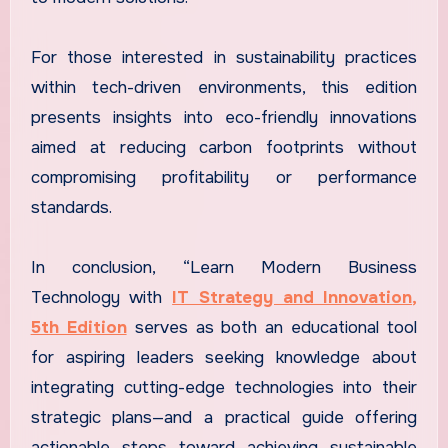
For those interested in sustainability practices
within tech-driven environments, this edition
presents insights into eco-friendly innovations
aimed at reducing carbon footprints without
compromising profitability or performance
standards.
In conclusion, “Learn Modern Business
Technology with
IT Strategy and Innovation,
5th Edition
serves as both an educational tool
for aspiring leaders seeking knowledge about
integrating cutting-edge technologies into their
strategic plans—and a practical guide offering
actionable steps toward achieving sustainable