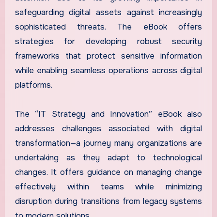
safeguarding digital assets against increasingly
sophisticated threats. The eBook offers
strategies for developing robust security
frameworks that protect sensitive information
while enabling seamless operations across digital
platforms.
The “IT Strategy and Innovation” eBook also
addresses challenges associated with digital
transformation—a journey many organizations are
undertaking as they adapt to technological
changes. It offers guidance on managing change
effectively within teams while minimizing
disruption during transitions from legacy systems
to modern solutions.