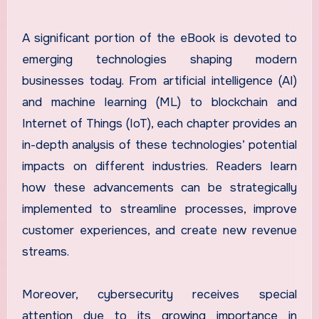
A significant portion of the eBook is devoted to
emerging technologies shaping modern
businesses today. From artificial intelligence (AI)
and machine learning (ML) to blockchain and
Internet of Things (IoT), each chapter provides an
in-depth analysis of these technologies’ potential
impacts on different industries. Readers learn
how these advancements can be strategically
implemented to streamline processes, improve
customer experiences, and create new revenue
streams.
Moreover, cybersecurity receives special
attention due to its growing importance in