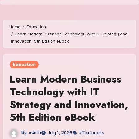
Skip
to
content
Home
Education
Learn Modern Business Technology with IT Strategy and
Innovation, 5th Edition eBook
Education
Learn Modern Business
Technology with IT
Strategy and Innovation,
5th Edition eBook
By
admin
July 1, 2026
#Textbooks