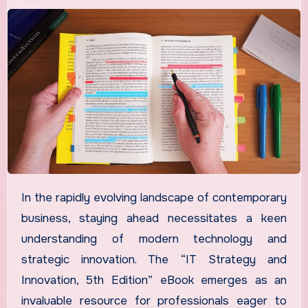
In the rapidly evolving landscape of contemporary
business, staying ahead necessitates a keen
understanding of modern technology and
strategic innovation. The “IT Strategy and
Innovation, 5th Edition” eBook emerges as an
invaluable resource for professionals eager to