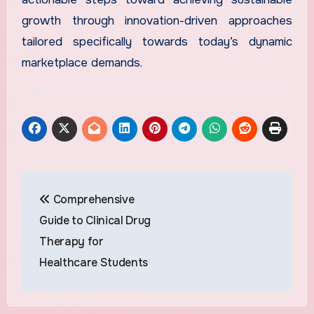
growth through innovation-driven approaches
tailored specifically towards today’s dynamic
marketplace demands.
Post
Comprehensive
navigation
Guide to Clinical Drug
Therapy for
Healthcare Students