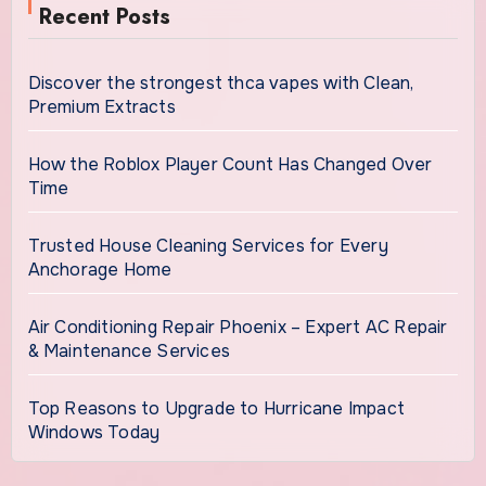
Recent Posts
Discover the strongest thca vapes with Clean,
Premium Extracts
How the Roblox Player Count Has Changed Over
Time
Trusted House Cleaning Services for Every
Anchorage Home
Air Conditioning Repair Phoenix – Expert AC Repair
& Maintenance Services
Top Reasons to Upgrade to Hurricane Impact
Windows Today