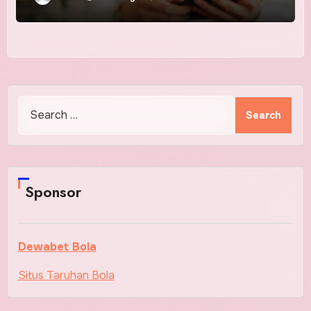
Search
for:
Sponsor
Dewabet Bola
Situs Taruhan Bola