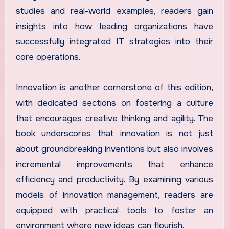
studies and real-world examples, readers gain
insights into how leading organizations have
successfully integrated IT strategies into their
core operations.
Innovation is another cornerstone of this edition,
with dedicated sections on fostering a culture
that encourages creative thinking and agility. The
book underscores that innovation is not just
about groundbreaking inventions but also involves
incremental improvements that enhance
efficiency and productivity. By examining various
models of innovation management, readers are
equipped with practical tools to foster an
environment where new ideas can flourish.