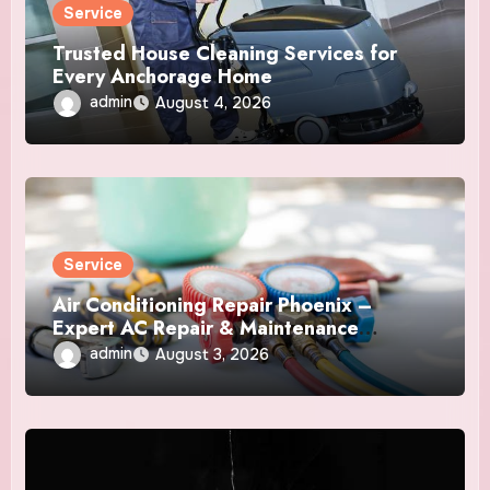
Service
Trusted House Cleaning Services for
Every Anchorage Home
admin
August 4, 2026
Service
Air Conditioning Repair Phoenix –
Expert AC Repair & Maintenance
Services
admin
August 3, 2026