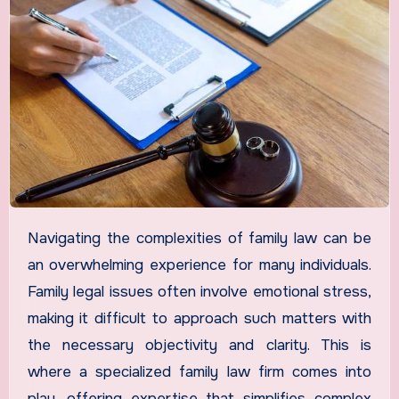
Navigating the complexities of family law can be
an overwhelming experience for many individuals.
Family legal issues often involve emotional stress,
making it difficult to approach such matters with
the necessary objectivity and clarity. This is
where a specialized family law firm comes into
play, offering expertise that simplifies complex