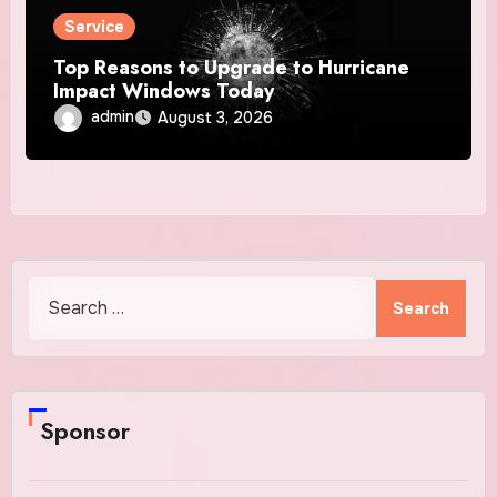
Service
Top Reasons to Upgrade to Hurricane
Impact Windows Today
admin
August 3, 2026
Search
for:
Sponsor