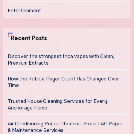
Entertainment
Recent Posts
Discover the strongest thca vapes with Clean,
Premium Extracts
How the Roblox Player Count Has Changed Over
Time
Trusted House Cleaning Services for Every
Anchorage Home
Air Conditioning Repair Phoenix – Expert AC Repair
& Maintenance Services