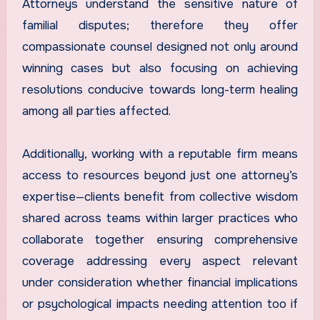
Attorneys understand the sensitive nature of
familial disputes; therefore they offer
compassionate counsel designed not only around
winning cases but also focusing on achieving
resolutions conducive towards long-term healing
among all parties affected.
Additionally, working with a reputable firm means
access to resources beyond just one attorney’s
expertise—clients benefit from collective wisdom
shared across teams within larger practices who
collaborate together ensuring comprehensive
coverage addressing every aspect relevant
under consideration whether financial implications
or psychological impacts needing attention too if