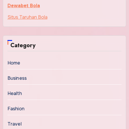
Dewabet Bola
Situs Taruhan Bola
Category
Home
Business
Health
Fashion
Travel