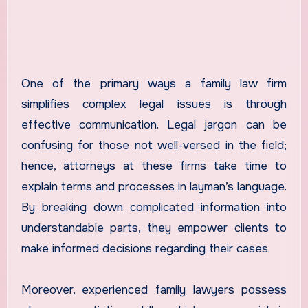
One of the primary ways a family law firm
simplifies complex legal issues is through
effective communication. Legal jargon can be
confusing for those not well-versed in the field;
hence, attorneys at these firms take time to
explain terms and processes in layman’s language.
By breaking down complicated information into
understandable parts, they empower clients to
make informed decisions regarding their cases.
Moreover, experienced family lawyers possess