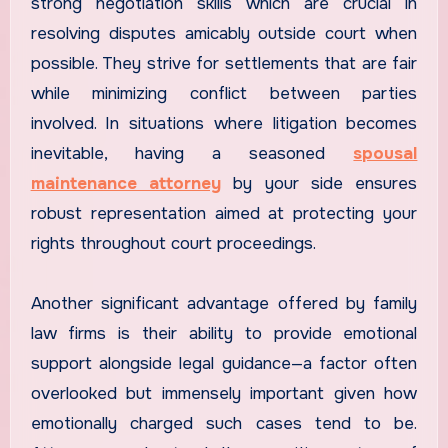
strong negotiation skills which are crucial in
resolving disputes amicably outside court when
possible. They strive for settlements that are fair
while minimizing conflict between parties
involved. In situations where litigation becomes
inevitable, having a seasoned
spousal
maintenance attorney
by your side ensures
robust representation aimed at protecting your
rights throughout court proceedings.
Another significant advantage offered by family
law firms is their ability to provide emotional
support alongside legal guidance—a factor often
overlooked but immensely important given how
emotionally charged such cases tend to be.