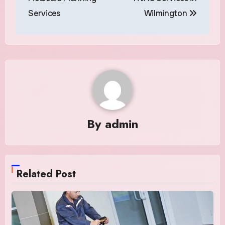
Services
Wilmington
By
admin
Related Post