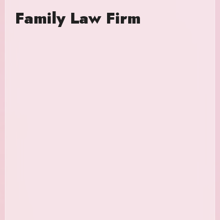
Family Law Firm