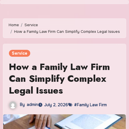
Skip
to
content
Home
Service
How a Family Law Firm Can Simplify Complex Legal Issues
Service
How a Family Law Firm
Can Simplify Complex
Legal Issues
By
admin
July 2, 2026
#Family Law Firm