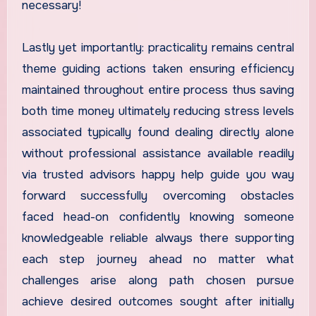
necessary!
Lastly yet importantly: practicality remains central
theme guiding actions taken ensuring efficiency
maintained throughout entire process thus saving
both time money ultimately reducing stress levels
associated typically found dealing directly alone
without professional assistance available readily
via trusted advisors happy help guide you way
forward successfully overcoming obstacles
faced head-on confidently knowing someone
knowledgeable reliable always there supporting
each step journey ahead no matter what
challenges arise along path chosen pursue
achieve desired outcomes sought after initially