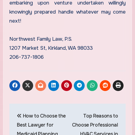
embarking upon venture undertaken willingly
knowingly prepared handle whatever may come
next!
Northwest Family Law, P.S.
1207 Market St, Kirkland, WA 98033
206-737-1806
Post
How to Choose the
Top Reasons to
navigation
Best Lawyer for
Choose Professional
Medicaid Planning
HVAC Services in