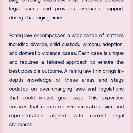
legal issues and provides invaluable support
during challenging times.
Family law encompasses a wide range of matters
including divorce, child custody, alimony, adoption,
and domestic violence cases. Each case is unique
and requires a tailored approach to ensure the
best possible outcome. A family law firm brings in-
depth knowledge of these areas and stays
updated on ever-changing laws and regulations
that could impact your case. This expertise
ensures that clients receive accurate advice and
representation aligned with current legal
standards.