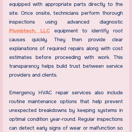
equipped with appropriate parts directly to the
site. Once onsite, technicians perform thorough
inspections using advanced diagnostic
Plumbtech, LLC
equipment to identify root
causes quickly. They then provide clear
explanations of required repairs along with cost
estimates before proceeding with work. This
transparency helps build trust between service
providers and clients.
Emergency HVAC repair services also include
routine maintenance options that help prevent
unexpected breakdowns by keeping systems in
optimal condition year-round. Regular inspections
can detect early signs of wear or malfunction so