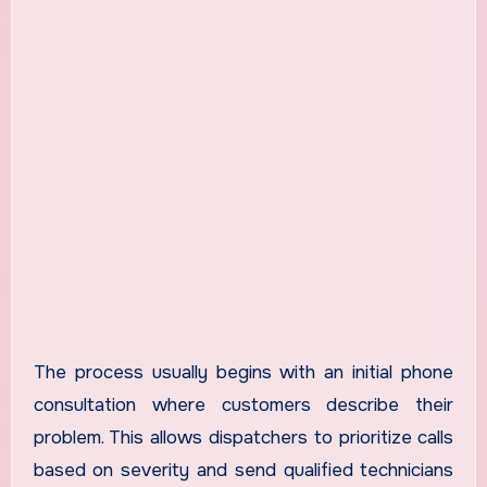
The process usually begins with an initial phone
consultation where customers describe their
problem. This allows dispatchers to prioritize calls
based on severity and send qualified technicians