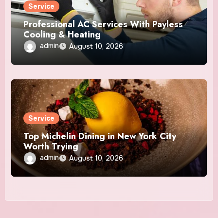
Service
Professional AC Services With Payless
Cooling & Heating
admin
August 10, 2026
Service
Top Michelin Dining in New York City
Worth Trying
admin
August 10, 2026