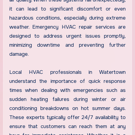
it can lead to significant discomfort or even
hazardous conditions, especially during extreme
weather. Emergency HVAC repair services are
designed to address urgent issues promptly,
minimizing downtime and preventing further
damage.
Local HVAC professionals in Watertown
understand the importance of quick response
times when dealing with emergencies such as
sudden heating failures during winter or air
conditioning breakdowns on hot summer days.
These experts typically offer 24/7 availability to
ensure that customers can reach them at any