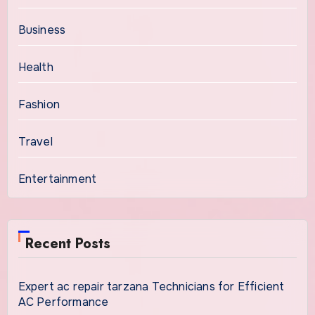
Business
Health
Fashion
Travel
Entertainment
Recent Posts
Expert ac repair tarzana Technicians for Efficient
AC Performance