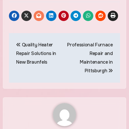
Post
Quality Heater
Professional Furnace
navigation
Repair Solutions in
Repair and
New Braunfels
Maintenance in
Pittsburgh