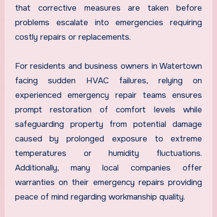
that corrective measures are taken before
problems escalate into emergencies requiring
costly repairs or replacements.
For residents and business owners in Watertown
facing sudden HVAC failures, relying on
experienced emergency repair teams ensures
prompt restoration of comfort levels while
safeguarding property from potential damage
caused by prolonged exposure to extreme
temperatures or humidity fluctuations.
Additionally, many local companies offer
warranties on their emergency repairs providing
peace of mind regarding workmanship quality.