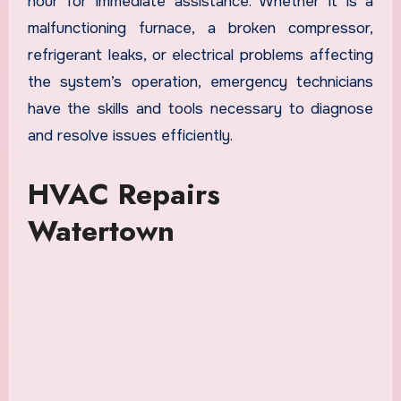
hour for immediate assistance. Whether it is a
malfunctioning furnace, a broken compressor,
refrigerant leaks, or electrical problems affecting
the system’s operation, emergency technicians
have the skills and tools necessary to diagnose
and resolve issues efficiently.
HVAC Repairs
Watertown