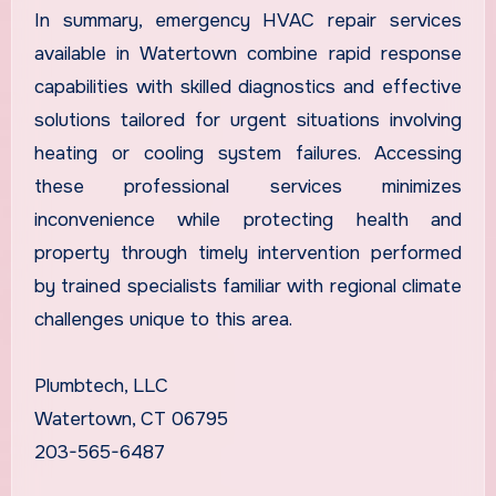
In summary, emergency HVAC repair services
available in Watertown combine rapid response
capabilities with skilled diagnostics and effective
solutions tailored for urgent situations involving
heating or cooling system failures. Accessing
these professional services minimizes
inconvenience while protecting health and
property through timely intervention performed
by trained specialists familiar with regional climate
challenges unique to this area.
Plumbtech, LLC
Watertown, CT 06795
203-565-6487