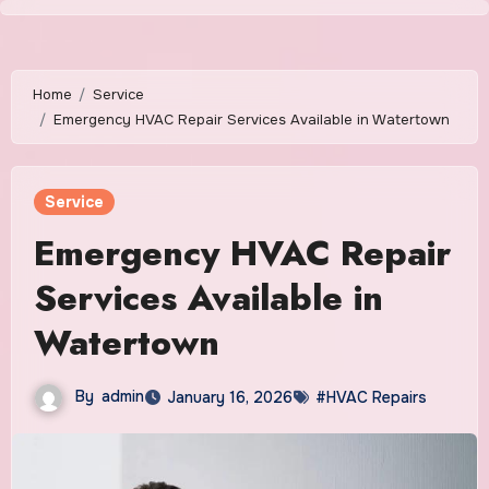
Skip
to
content
Home
Service
Emergency HVAC Repair Services Available in Watertown
Service
Emergency HVAC Repair
Services Available in
Watertown
By
admin
January 16, 2026
#HVAC Repairs