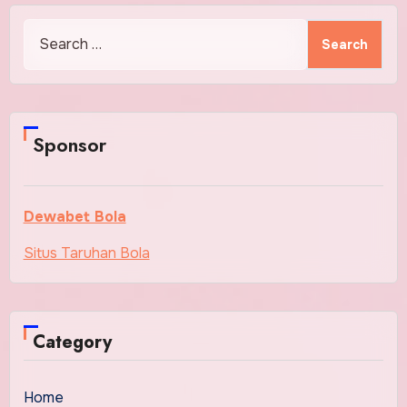
Search
for:
Sponsor
Dewabet Bola
Situs Taruhan Bola
Category
Home