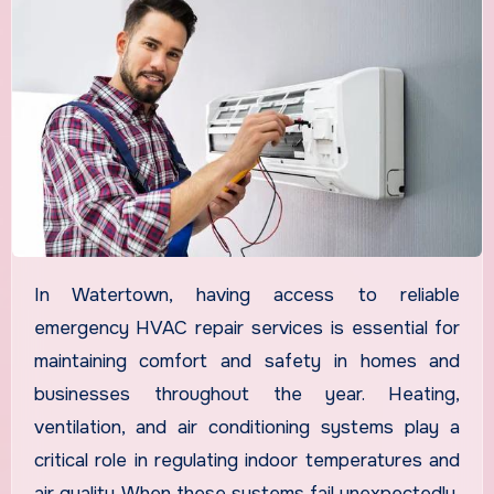
In Watertown, having access to reliable
emergency HVAC repair services is essential for
maintaining comfort and safety in homes and
businesses throughout the year. Heating,
ventilation, and air conditioning systems play a
critical role in regulating indoor temperatures and
air quality. When these systems fail unexpectedly,