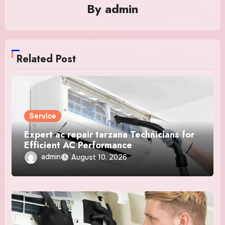
By
admin
Related Post
Service
Expert ac repair tarzana Technicians for
Efficient AC Performance
admin
August 10, 2026